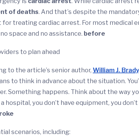
ergency is
cardiac arrest
. While cardiac arrest r
ent of deaths
. And that’s despite the mandatory
 for treating cardiac arrest. For most medical 
 no space and no assistance.
before
roviders to plan ahead
 to the article’s senior author,
William J. Brad
ns to think in advance about the situation. You
ver. Something happens. Think about the way you
 in a hospital, you don’t have equipment, you don
roke
ial scenarios, including: