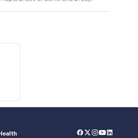
Health