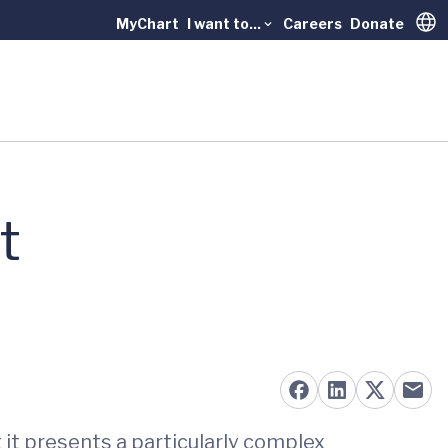
MyChart
I want to...
Careers
Donate
Trans
t
t it presents a particularly complex