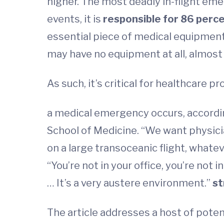
higher. The most deadly in-flight em
events, it is
responsible for 86 perc
essential piece of medical equipment
may have no equipment at all, almost
As such, it’s critical for healthcare p
a medical emergency occurs, according
School of Medicine. “We want physicia
on a large transoceanic flight, whate
“You’re not in your office, you’re not
… It’s a very austere environment.”
st
The article addresses a host of potent