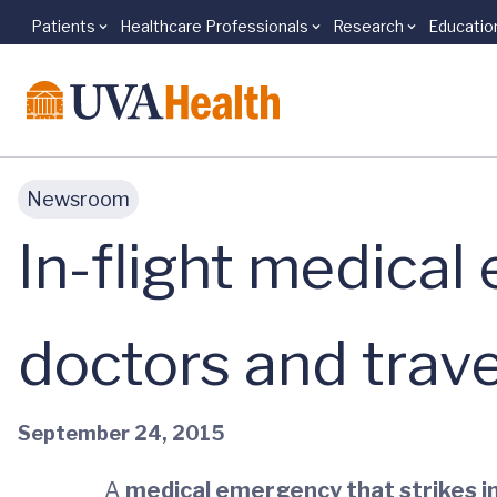
Patients
Healthcare Professionals
Research
Educatio
Skip to main content
Newsroom
In-flight medica
doctors and trav
September 24, 2015
A
medical emergency that strikes in