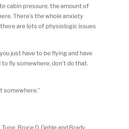
te cabin pressure, the amount of
there. There’s the whole anxiety
 there are lots of physiologic issues
 you just have to be flying and have
 to fly somewhere, don’t do that.
get somewhere.”
. Tupe, Bruce D. Gehle and Brady.