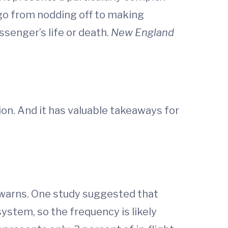
d go from nodding off to making
ssenger’s life or death.
New England
ion. And it has valuable takeaways for
e warns. One study suggested that
ystem, so the frequency is likely