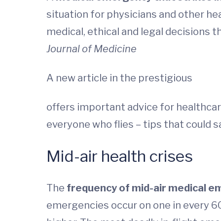
situation for physicians and other he
medical, ethical and legal decisions t
Journal of Medicine
A new article in the prestigious
offers important advice for healthcar
everyone who flies – tips that could sa
Mid-air health crises
The
frequency of mid-air medical em
emergencies occur on one in every 604