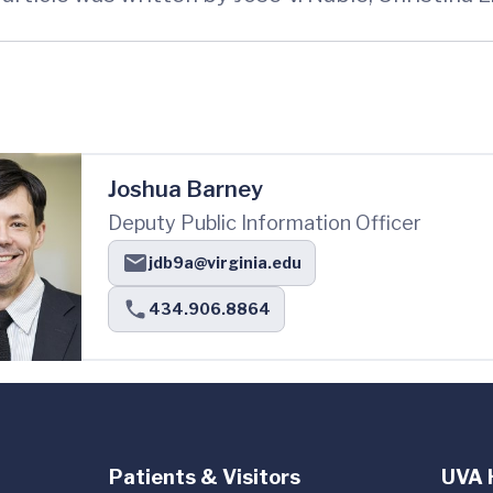
Joshua Barney
Deputy Public Information Officer
jdb9a@virginia.edu
434.906.8864
Patients & Visitors
UVA 