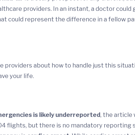
althcare providers. In an instant, a doctor coul
hat could represent the difference in a fellow pa
e providers about how to handle just this situat
ve your life.
ergencies is likely underreported
, the articl
 flights, but there is no mandatory reporting s