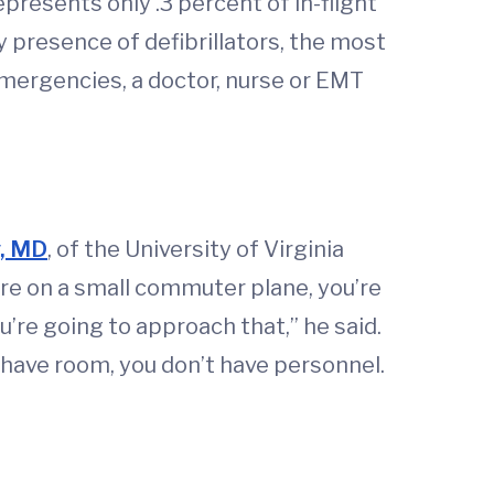
epresents only .3 percent of in-flight
 presence of defibrillators, the most
emergencies, a doctor, nurse or EMT
y, MD
, of the University of Virginia
’re on a small commuter plane, you’re
’re going to approach that,” he said.
’t have room, you don’t have personnel.