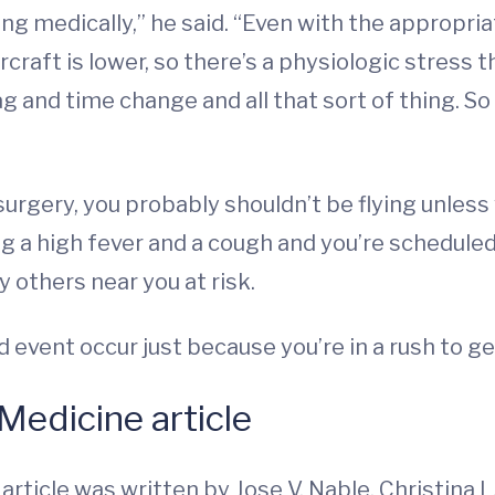
 medically,” he said. “Even with the appropria
rcraft is lower, so there’s a physiologic stress 
g and time change and all that sort of thing. So
 surgery, you probably shouldn’t be flying unless
ng a high fever and a cough and you’re scheduled
y others near you at risk.
ad event occur just because you’re in a rush to 
Medicine article
e
article was written by Jose V. Nable, Christina L