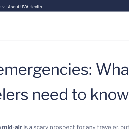
n
About UVA Health
l emergencies: Wha
elers need to know
 mid-air
is a scary prospect for any traveler, bu