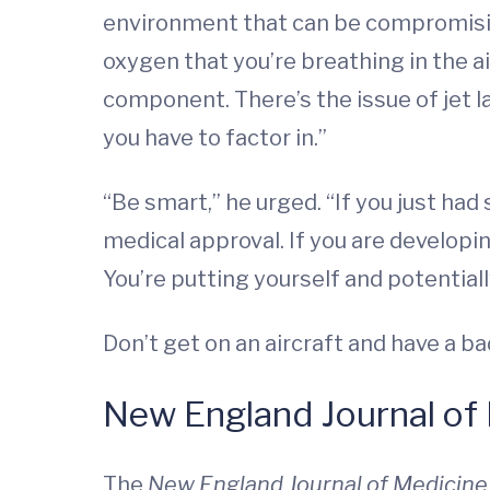
environment that can be compromising
oxygen that you’re breathing in the ai
component. There’s the issue of jet la
you have to factor in.”
“Be smart,” he urged. “If you just had
medical approval. If you are developi
You’re putting yourself and potentiall
Don’t get on an aircraft and have a b
New England Journal of 
The
New England Journal of Medicin