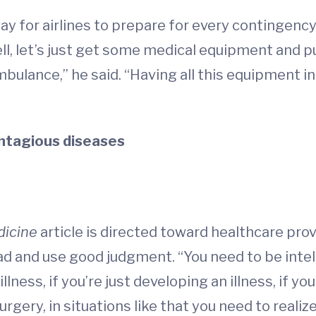
y for airlines to prepare for every contingency.
ell, let’s just get some medical equipment and put
mbulance,” he said. “Having all this equipment in 
ntagious diseases
dicine
article is directed toward healthcare pro
ead and use good judgment. “You need to be intelli
n illness, if you’re just developing an illness, if 
surgery, in situations like that you need to realiz