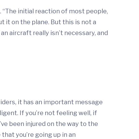
 “The initial reaction of most people,
 it on the plane. But this is not a
an aircraft really isn’t necessary, and
viders, it has an important message
gent. If you’re not feeling well, if
you’ve been injured on the way to the
e that you’re going up in an