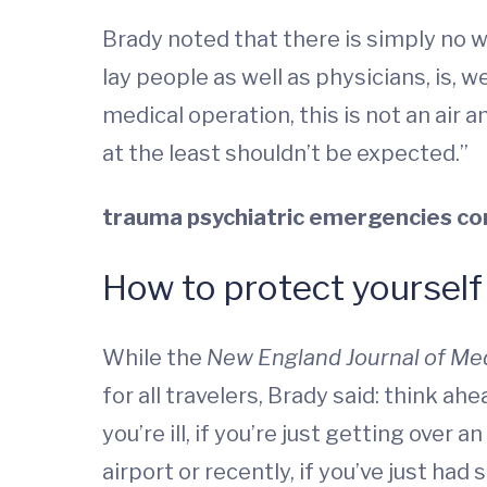
Brady noted that there is simply no wa
lay people as well as physicians, is, w
medical operation, this is not an air a
at the least shouldn’t be expected.”
trauma
psychiatric emergencies
co
How to protect yourself
While the
New England Journal of Me
for all travelers, Brady said: think ah
you’re ill, if you’re just getting over a
airport or recently, if you’ve just had 