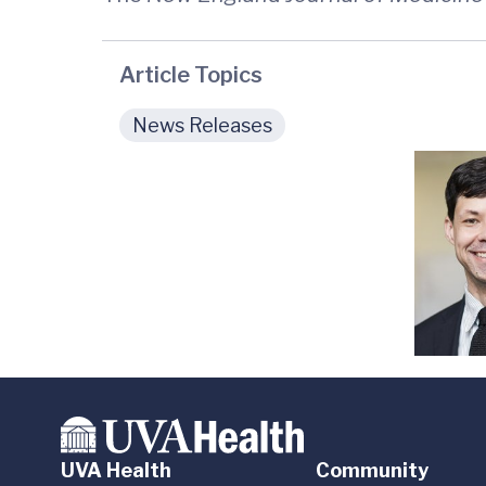
Article Topics
News Releases
UVA Health
Community