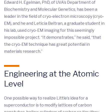
Edward H. Egelman, PhD, of UVA’s Department of
Biochemistry and Molecular Genetics, has been a
leader in the field of cryo-electron microscopy (cryo-
EM), and he and Leticia Beltran, a graduate student in
his lab, used cryo-EM imaging for this seemingly
impossible project. “It demonstrates,” he said, “that
the cryo-EM technique has great potential in
materials research.”
Engineering at the Atomic
Level
One possible way to realize Little’s idea for a
superconductor is to modify lattices of carbon