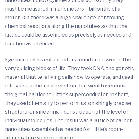
nanotubes, hollow cylinders of carbon so tiny they
must be measured in nanometers – billionths of a
meter. But there was a huge challenge: controlling
chemical reactions along the nanotubes so that the
lattice could be assembled as precisely as needed and
function as intended.
Egelman and his collaborators found an answer in the
very building blocks of life. They took DNA, the genetic
material that tells living cells how to operate, and used
it to guide a chemical reaction that would overcome
the great barrier to Little’s superconductor. In short,
they used chemistry to perform astonishingly precise
structural engineering – construction at the level of
individual molecules. The result was a lattice of carbon
nanotubes assembled as needed for Little’s room-
temperature superconductor.