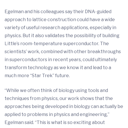
Egelman and his colleagues say their DNA-guided
approach to lattice construction could have a wide
variety of useful research applications, especially in
physics. But it also validates the possibility of building
Little’s room-temperature superconductor. The
scientists’ work, combined with other breakthroughs
in superconductors in recent years, could ultimately
transform technology as we know it and lead to a
much more “Star Trek” future.
“While we often think of biology using tools and
techniques from physics, our work shows that the
approaches being developed in biology can actually be
applied to problems in physics and engineering,”
Egelman said. “This is what is so exciting about