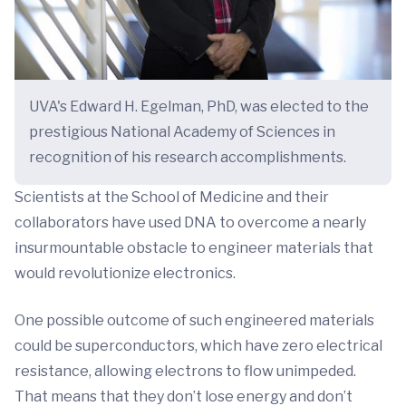
UVA's Edward H. Egelman, PhD, was elected to the
prestigious National Academy of Sciences in
recognition of his research accomplishments.
Scientists at the School of Medicine and their
collaborators have used DNA to overcome a nearly
insurmountable obstacle to engineer materials that
would revolutionize electronics.
One possible outcome of such engineered materials
could be superconductors, which have zero electrical
resistance, allowing electrons to flow unimpeded.
That means that they don’t lose energy and don’t