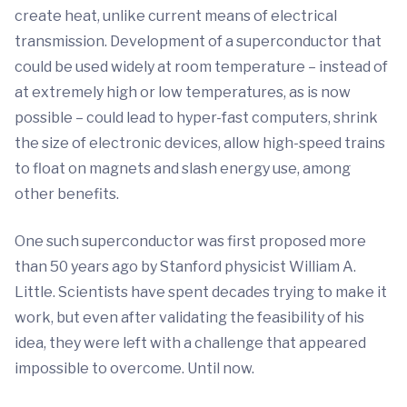
create heat, unlike current means of electrical
transmission. Development of a superconductor that
could be used widely at room temperature – instead of
at extremely high or low temperatures, as is now
possible – could lead to hyper-fast computers, shrink
the size of electronic devices, allow high-speed trains
to float on magnets and slash energy use, among
other benefits.
One such superconductor was first proposed more
than 50 years ago by Stanford physicist William A.
Little. Scientists have spent decades trying to make it
work, but even after validating the feasibility of his
idea, they were left with a challenge that appeared
impossible to overcome. Until now.