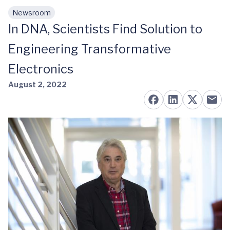
Newsroom
Skip to main content
In DNA, Scientists Find Solution to
Engineering Transformative
Electronics
August 2, 2022