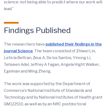
science: not being able to predict where our work will
lead.”
Findings Published
The researchers have
published their findings in the
journal Science
. The team consisted of Zhiwei Lin,
Leticia Beltran, Zeus A. De los Santos, Yinong Li,
Tehseen Adel, Jeffrey A Fagan, Angela Hight Walker,
Egelman and Ming Zheng.
The work was supported by the Department of
Commerce’s National Institute of Standards and
Technology and by National Institutes of Health grant
GM122510, as well as by an NRC postdoctoral