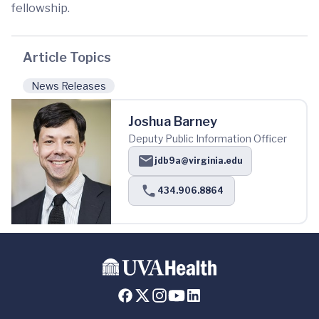
fellowship.
Article Topics
News Releases
Joshua Barney
Deputy Public Information Officer
jdb9a@virginia.edu
434.906.8864