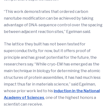
“This work demonstrates that ordered carbon
nanotube modification can be achieved by taking
advantage of DNA-sequence control over the spacing
between adjacent reaction sites,” Egelman said.
The lattice they built has not been tested for
superconductivity, for now, but it offers proof of
principle and has great potential for the future, the
researchers say. “While cryo-EM has emerged as the
main technique in biology for determining the atomic
structures of protein assemblies, it has had much less
impact thus far in materials science,” said Egelman,
whose prior work led to his
induction in the National
Academy of Sciences
, one of the highest honors a
scientist can receive.