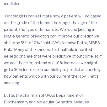
medicine.
“Oncologists can estimate how a patient will do based
on the grade of the tumor, the stage, the age of the
patient, the type of tumor, etc. We found [adding a
single genetic predictor] can improve our predictive
ability by 5% to 10%,” said UVA’s Anindya Dutta, MBBS,
PhD. “Many of the cancers had multiple inherited
genetic change that were predictive of outcome, so if
we add those in, instead of a 10% increase we might
get a 30% increase in our ability to predict accurately
how patients will do with our current therapy. That's
amazing.”
Dutta, the chairman of UVA’s Department of
Biochemistry and Molecular Genetics, believes