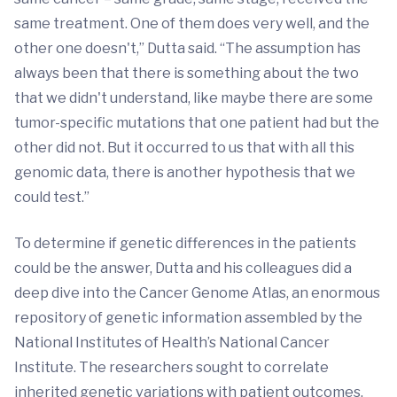
same treatment. One of them does very well, and the
other one doesn't,” Dutta said. “The assumption has
always been that there is something about the two
that we didn't understand, like maybe there are some
tumor-specific mutations that one patient had but the
other did not. But it occurred to us that with all this
genomic data, there is another hypothesis that we
could test.”
To determine if genetic differences in the patients
could be the answer, Dutta and his colleagues did a
deep dive into the Cancer Genome Atlas, an enormous
repository of genetic information assembled by the
National Institutes of Health’s National Cancer
Institute. The researchers sought to correlate
inherited genetic variations with patient outcomes.