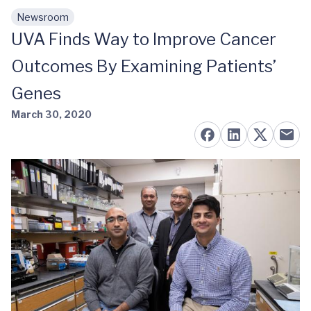
Newsroom
Skip to main content
UVA Finds Way to Improve Cancer
Outcomes By Examining Patients’
Genes
March 30, 2020