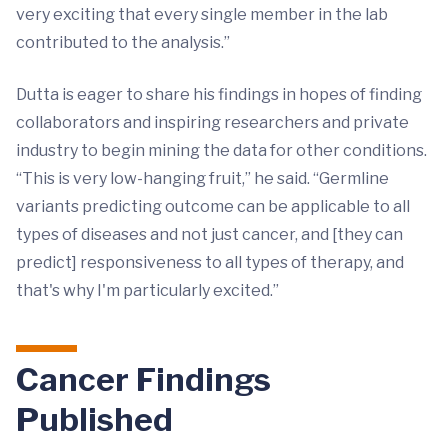
very exciting that every single member in the lab
contributed to the analysis.”
Dutta is eager to share his findings in hopes of finding
collaborators and inspiring researchers and private
industry to begin mining the data for other conditions.
“This is very low-hanging fruit,” he said. “Germline
variants predicting outcome can be applicable to all
types of diseases and not just cancer, and [they can
predict] responsiveness to all types of therapy, and
that's why I'm particularly excited.”
Cancer Findings
Published