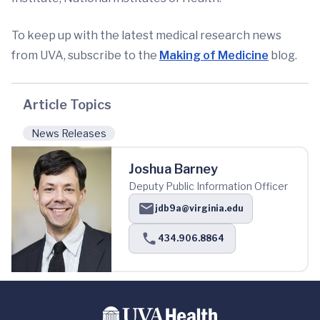
To keep up with the latest medical research news
from UVA, subscribe to the
Making of Medicine
blog.
Article Topics
News Releases
Joshua Barney
Deputy Public Information Officer
jdb9a@virginia.edu
434.906.8864