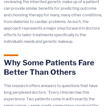
reviewing the inherited genetic make up of a patient
can provide similar benefits for predicting outcome
and choosing therapy for many, many other conditions,
from diabetes to cardiac problems. As such, the
approach represents a major step forward in doctors’
efforts to tailor treatments specifically to the
individual’s needs and genetic makeup.
Why Some Patients Fare
Better Than Others
The research offers answers to questions that have
long perplexed doctors. “Every clinician has this
experience: Two patients come in with exactly the
same cancer – same grade, same stage, received the