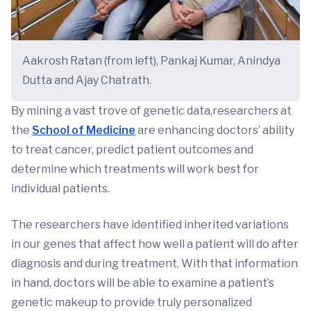
Aakrosh Ratan (from left), Pankaj Kumar, Anindya
Dutta and Ajay Chatrath.
By mining a vast trove of genetic data,researchers at
the
School of Medicine
are enhancing doctors’ ability
to treat cancer, predict patient outcomes and
determine which treatments will work best for
individual patients.
The researchers have identified inherited variations
in our genes that affect how well a patient will do after
diagnosis and during treatment. With that information
in hand, doctors will be able to examine a patient’s
genetic makeup to provide truly personalized