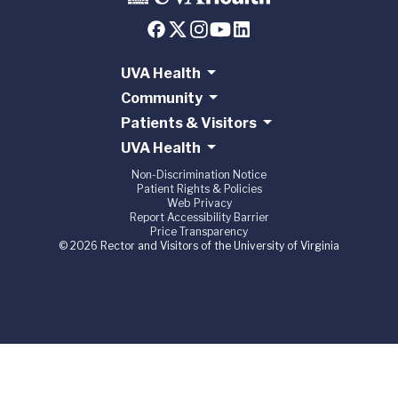
UVA Health
Community
Patients & Visitors
UVA Health
Non-Discrimination Notice
Patient Rights & Policies
Web Privacy
Report Accessibility Barrier
Price Transparency
© 2026 Rector and Visitors of the University of Virginia