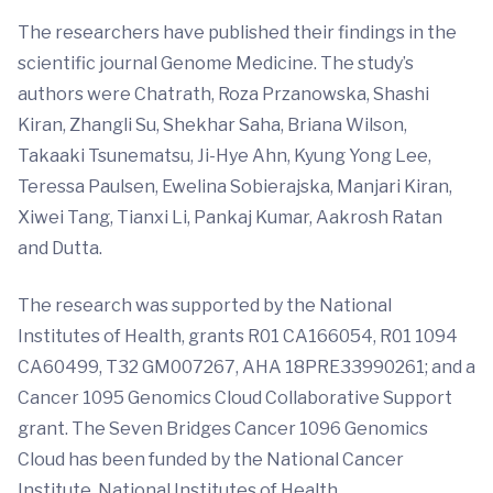
The researchers have published their findings in the
scientific journal Genome Medicine. The study’s
authors were Chatrath, Roza Przanowska, Shashi
Kiran, Zhangli Su, Shekhar Saha, Briana Wilson,
Takaaki Tsunematsu, Ji-Hye Ahn, Kyung Yong Lee,
Teressa Paulsen, Ewelina Sobierajska, Manjari Kiran,
Xiwei Tang, Tianxi Li, Pankaj Kumar, Aakrosh Ratan
and Dutta.
The research was supported by the National
Institutes of Health, grants R01 CA166054, R01 1094
CA60499, T32 GM007267, AHA 18PRE33990261; and a
Cancer 1095 Genomics Cloud Collaborative Support
grant. The Seven Bridges Cancer 1096 Genomics
Cloud has been funded by the National Cancer
Institute, National Institutes of Health.