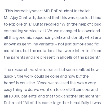
“This incredibly smart MD, PhD student in the lab.
Mr. Ajay Chatrath, decided that this was a perfect time
to explore this,” Dutta recalled. “With the help of cloud
computing services at UVA, we managed to download
all this genomic sequencing data and identify what are
known as germline variants -- not just tumor-specific
mutations but the mutations that were inherited from
the parents and are present in all cells of the patient.”
The researchers started small but soon realized how
quickly the work could be done and how big the
benefits could be. “Once we realized this was a very
easy thing to do. we went on to do all 33 cancers and
all 10,000 patients, and that took another six months,”
Dutta said. “All of this came together beautifully. It was