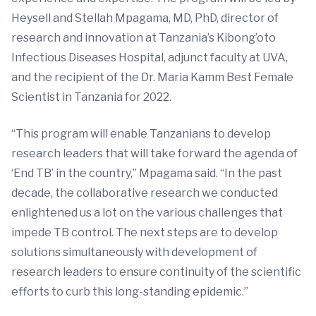
Heysell and Stellah Mpagama, MD, PhD, director of
research and innovation at Tanzania’s Kibong’oto
Infectious Diseases Hospital, adjunct faculty at UVA,
and the recipient of the Dr. Maria Kamm Best Female
Scientist in Tanzania for 2022.
“This program will enable Tanzanians to develop
research leaders that will take forward the agenda of
‘End TB’ in the country,” Mpagama said. “In the past
decade, the collaborative research we conducted
enlightened us a lot on the various challenges that
impede TB control. The next steps are to develop
solutions simultaneously with development of
research leaders to ensure continuity of the scientific
efforts to curb this long-standing epidemic.”