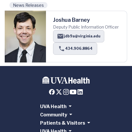
News Releases
Joshua Barney
Deputy Public Information Officer
jdb9a@virginia.edu
434.906.8864
UVA Health
Community
Patients & Visitors
UVA Health