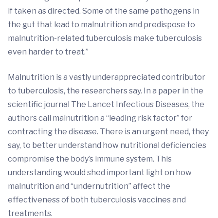
if taken as directed. Some of the same pathogens in
the gut that lead to malnutrition and predispose to
malnutrition-related tuberculosis make tuberculosis
even harder to treat.”
Malnutrition is a vastly underappreciated contributor
to tuberculosis, the researchers say. In a paper in the
scientific journal The Lancet Infectious Diseases, the
authors call malnutrition a “leading risk factor” for
contracting the disease. There is an urgent need, they
say, to better understand how nutritional deficiencies
compromise the body’s immune system. This
understanding would shed important light on how
malnutrition and “undernutrition” affect the
effectiveness of both tuberculosis vaccines and
treatments.