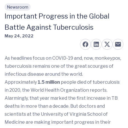
Newsroom
Skip to main content
Important Progress in the Global
Battle Against Tuberculosis
May 24, 2022
As headlines focus on COVID-19 and, now, monkeypox,
tuberculosis remains one of the great scourges of
infectious disease around the world.
Approximately
1.5 million
people died of tuberculosis
in 2020, the World Health Organization reports.
Alarmingly, that year marked the first increase in TB
deaths in more than a decade. But doctors and
scientists at the University of Virginia School of
Medicine are making important progress in their