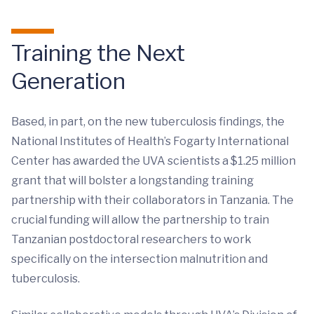
Training the Next
Generation
Based, in part, on the new tuberculosis findings, the
National Institutes of Health’s Fogarty International
Center has awarded the UVA scientists a $1.25 million
grant that will bolster a longstanding training
partnership with their collaborators in Tanzania. The
crucial funding will allow the partnership to train
Tanzanian postdoctoral researchers to work
specifically on the intersection malnutrition and
tuberculosis.