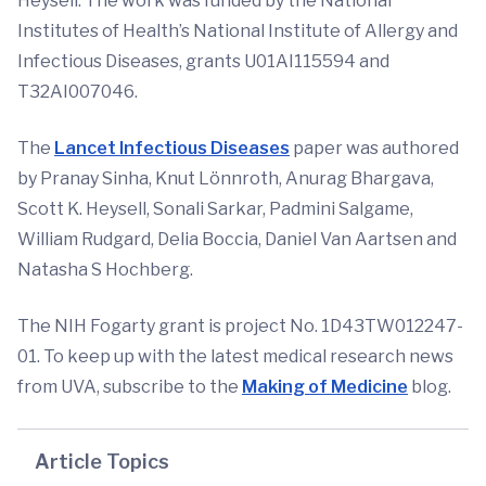
Heysell. The work was funded by the National
Institutes of Health’s National Institute of Allergy and
Infectious Diseases, grants U01AI115594 and
T32AI007046.
The
Lancet Infectious Diseases
paper was authored
by Pranay Sinha, Knut Lönnroth, Anurag Bhargava,
Scott K. Heysell, Sonali Sarkar, Padmini Salgame,
William Rudgard, Delia Boccia, Daniel Van Aartsen and
Natasha S Hochberg.
The NIH Fogarty grant is project No. 1D43TW012247-
01. To keep up with the latest medical research news
from UVA, subscribe to the
Making of Medicine
blog.
Article Topics