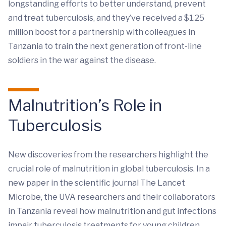
longstanding efforts to better understand, prevent
and treat tuberculosis, and they’ve received a $1.25
million boost for a partnership with colleagues in
Tanzania to train the next generation of front-line
soldiers in the war against the disease.
Malnutrition’s Role in
Tuberculosis
New discoveries from the researchers highlight the
crucial role of malnutrition in global tuberculosis. In a
new paper in the scientific journal The Lancet
Microbe, the UVA researchers and their collaborators
in Tanzania reveal how malnutrition and gut infections
impair tuberculosis treatments for young children.