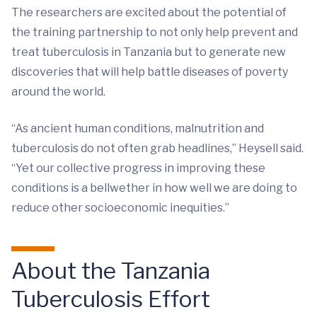
The researchers are excited about the potential of
the training partnership to not only help prevent and
treat tuberculosis in Tanzania but to generate new
discoveries that will help battle diseases of poverty
around the world.
“As ancient human conditions, malnutrition and
tuberculosis do not often grab headlines,” Heysell said.
“Yet our collective progress in improving these
conditions is a bellwether in how well we are doing to
reduce other socioeconomic inequities.”
About the Tanzania
Tuberculosis Effort