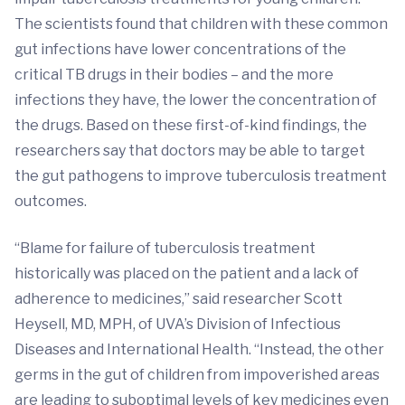
The scientists found that children with these common
gut infections have lower concentrations of the
critical TB drugs in their bodies – and the more
infections they have, the lower the concentration of
the drugs. Based on these first-of-kind findings, the
researchers say that doctors may be able to target
the gut pathogens to improve tuberculosis treatment
outcomes.
“Blame for failure of tuberculosis treatment
historically was placed on the patient and a lack of
adherence to medicines,” said researcher Scott
Heysell, MD, MPH, of UVA’s Division of Infectious
Diseases and International Health. “Instead, the other
germs in the gut of children from impoverished areas
are leading to suboptimal levels of key medicines even