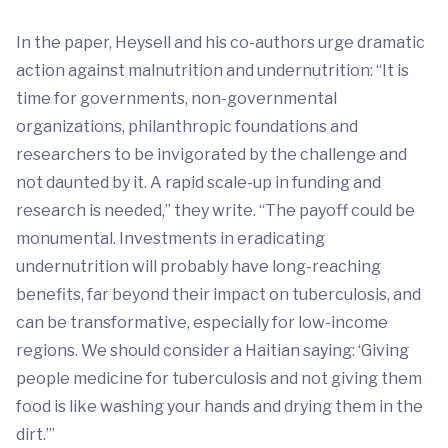
In the paper, Heysell and his co-authors urge dramatic
action against malnutrition and undernutrition: “It is
time for governments, non-governmental
organizations, philanthropic foundations and
researchers to be invigorated by the challenge and
not daunted by it. A rapid scale-up in funding and
research is needed,” they write. “The payoff could be
monumental. Investments in eradicating
undernutrition will probably have long-reaching
benefits, far beyond their impact on tuberculosis, and
can be transformative, especially for low-income
regions. We should consider a Haitian saying: ‘Giving
people medicine for tuberculosis and not giving them
food is like washing your hands and drying them in the
dirt.’”