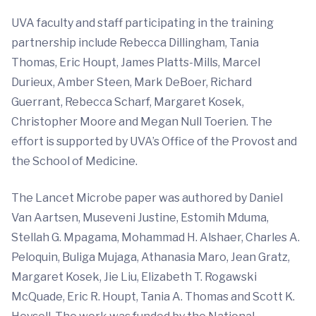
UVA faculty and staff participating in the training
partnership include Rebecca Dillingham, Tania
Thomas, Eric Houpt, James Platts-Mills, Marcel
Durieux, Amber Steen, Mark DeBoer, Richard
Guerrant, Rebecca Scharf, Margaret Kosek,
Christopher Moore and Megan Null Toerien. The
effort is supported by UVA’s Office of the Provost and
the School of Medicine.
The Lancet Microbe paper was authored by Daniel
Van Aartsen, Museveni Justine, Estomih Mduma,
Stellah G. Mpagama, Mohammad H. Alshaer, Charles A.
Peloquin, Buliga Mujaga, Athanasia Maro, Jean Gratz,
Margaret Kosek, Jie Liu, Elizabeth T. Rogawski
McQuade, Eric R. Houpt, Tania A. Thomas and Scott K.