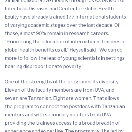
Similar collaborative models through UVA’s Division of
Infectious Diseases and Center for Global Health
Equity have already trained 177 international students
of varying academic stages over the last decade. Of
those, almost 90% remain in research careers.
“Prioritizing the education of international trainees in
global health benefits us all,” Heysell said. “We can do
more to follow the lead of young scientists in settings
bearing disproportionate poverty.”
One of the strengths of the program is its diversity.
Eleven of the faculty members are from UVA, and
seven are Tanzanian. Eight are women. That allows
the program to connect the postdocs with Tanzanian
mentors and with secondary mentors from UVA,
providing the trainees access to a broad breadth of
experience and expertise. The program will be led by