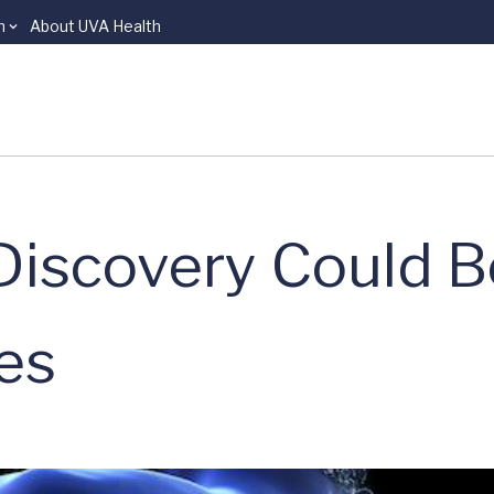
n
About UVA Health
iscovery Could B
ies