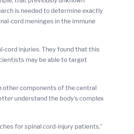
ample, that previously unknown
earch is needed to determine exactly
spinal-cord meninges in the immune
-cord injuries. They found that this
cientists may be able to target
th other components of the central
better understand the body’s complex
hes for spinal cord-injury patients,”