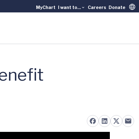
MyChart
I want to...
Careers
Donate
Trans
enefit