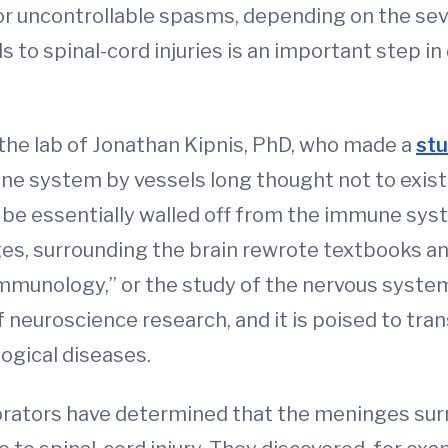
 or uncontrollable spasms, depending on the sever
to spinal-cord injuries is an important step in
 the lab of Jonathan Kipnis, PhD, who made a
stu
e system by vessels long thought not to exist
to be essentially walled off from the immune sy
es, surrounding the brain rewrote textbooks an
immunology,” or the study of the nervous syste
f neuroscience research, and it is poised to tr
ological diseases.
borators have determined that the meninges surr