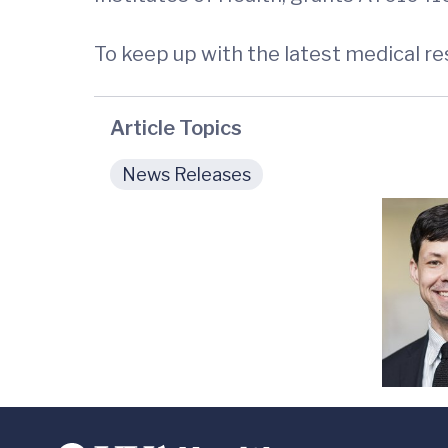
To keep up with the latest medical r
Article Topics
News Releases