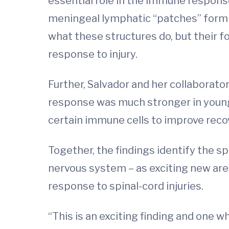
essential role in the immune response
meningeal lymphatic “patches” form a
what these structures do, but their 
response to injury.
Further, Salvador and her collaborato
response was much stronger in young 
certain immune cells to improve recove
Together, the findings identify the s
nervous system – as exciting new are
response to spinal-cord injuries.
“This is an exciting finding and one 