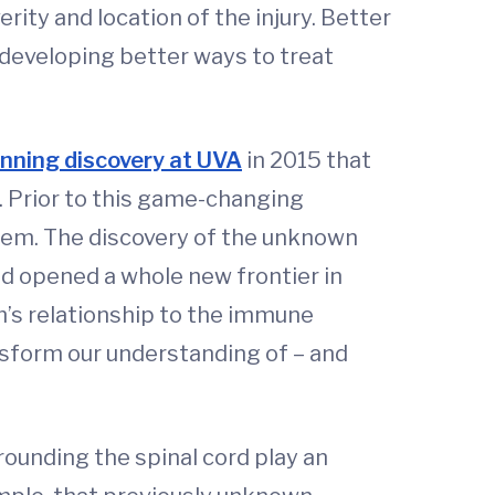
ity and location of the injury. Better
 developing better ways to treat
nning discovery at UVA
in 2015 that
. Prior to this game-changing
stem. The discovery of the unknown
d opened a whole new frontier in
m’s relationship to the immune
ansform our understanding of – and
ounding the spinal cord play an