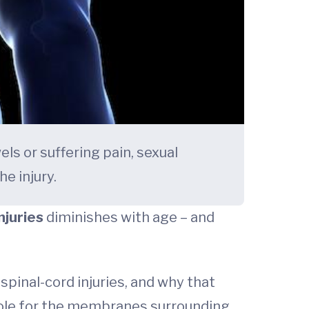
els or suffering pain, sexual
e injury.
njuries
diminishes with age – and
pinal-cord injuries, and why that
 role for the membranes surrounding