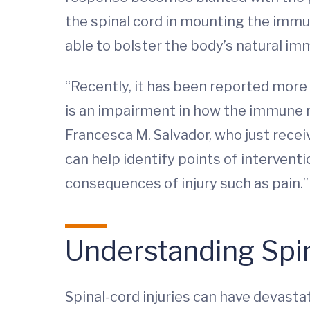
the spinal cord in mounting the immu
able to bolster the body’s natural i
“Recently, it has been reported more a
is an impairment in how the immune r
Francesca M. Salvador, who just recei
can help identify points of interven
consequences of injury such as pain.
Understanding Spin
Spinal-cord injuries can have devastat