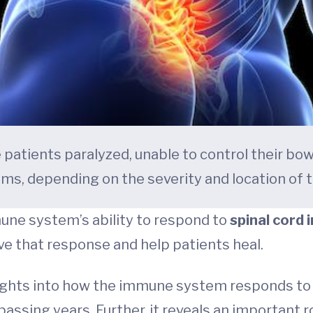
e patients paralyzed, unable to control their bow
ms, depending on the severity and location of th
ne system’s ability to respond to
spinal cord i
ve that response and help patients heal.
ights into how the immune system responds to s
ssing years. Further, it reveals an important