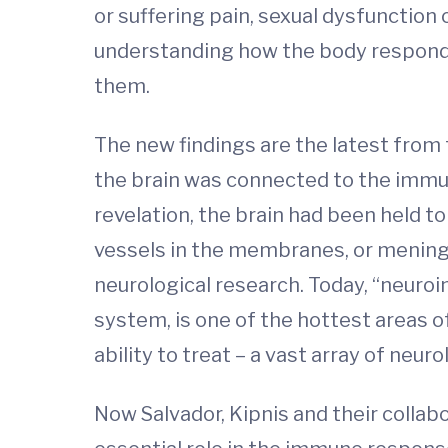
or suffering pain, sexual dysfunction
understanding how the body responds 
them.
The new findings are the latest from
the brain was connected to the immun
revelation, the brain had been held 
vessels in the membranes, or mening
neurological research. Today, “neuro
system, is one of the hottest areas o
ability to treat – a vast array of neur
Now Salvador, Kipnis and their colla