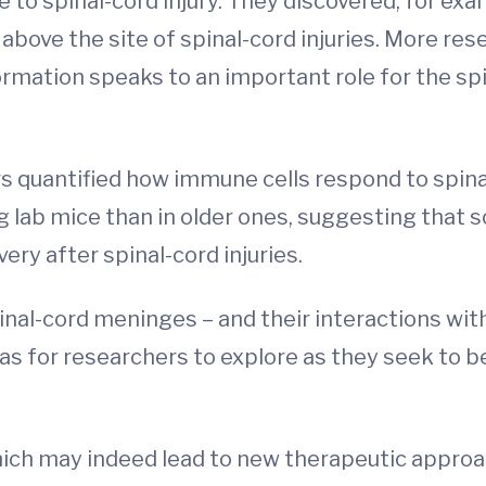
 to spinal-cord injury. They discovered, for ex
bove the site of spinal-cord injuries. More res
formation speaks to an important role for the 
rs quantified how immune cells respond to spinal
lab mice than in older ones, suggesting that s
ry after spinal-cord injuries.
pinal-cord meninges – and their interactions wi
as for researchers to explore as they seek to 
which may indeed lead to new therapeutic approac