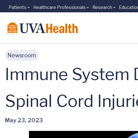
Patients
Healthcare Professionals
Research
Educatio
Skip to main content
Newsroom
Immune System D
Spinal Cord Injur
May 23, 2023