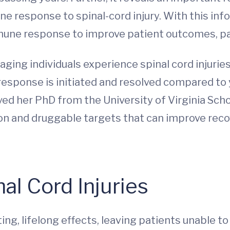
ne response to spinal-cord injury. With this in
mmune response to improve patient outcomes, par
ging individuals experience spinal cord injuries
esponse is initiated and resolved compared to
ved her PhD from the University of Virginia Schoo
tion and druggable targets that can improve re
”
al Cord Injuries
ing, lifelong effects, leaving patients unable t