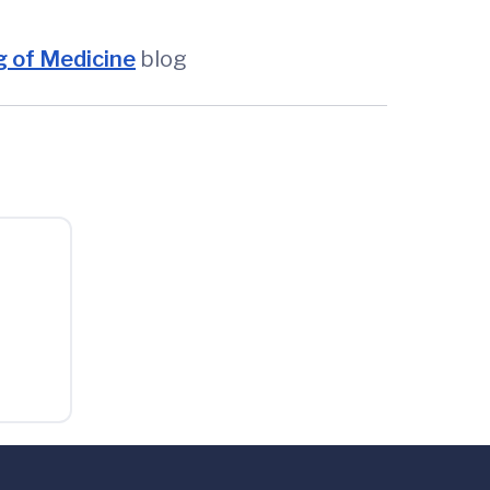
 of Medicine
blog