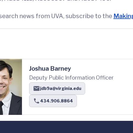
esearch news from UVA, subscribe to the
Making
Joshua Barney
Deputy Public Information Officer
jdb9a@virginia.edu
434.906.8864