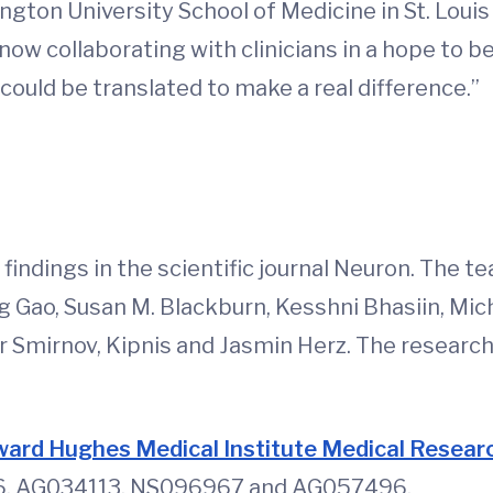
ngton University School of Medicine in St. Louis
 now collaborating with clinicians in a hope to 
ould be translated to make a real difference.”
d
findings in the scientific journal Neuron. The t
 Gao, Susan M. Blackburn, Kesshni Bhasiin, Mic
 Smirnov, Kipnis and Jasmin Herz. The researche
ard Hughes Medical Institute Medical Researc
416, AG034113, NS096967 and AG057496.