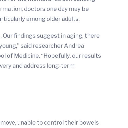
formation, doctors one day may be
ticularly among older adults.
. Our findings suggest in aging, there
 young,” said researcher Andrea
l of Medicine. “Hopefully, our results
covery and address long-term
o move, unable to control their bowels