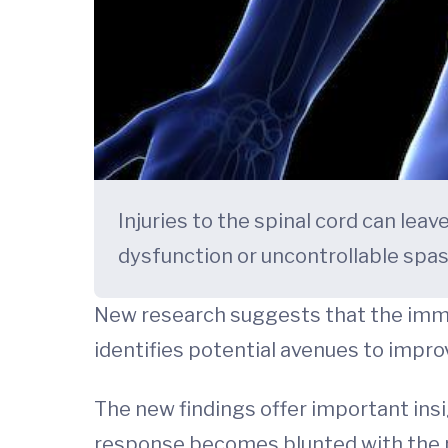
Injuries to the spinal cord can leav
dysfunction or uncontrollable spas
New research suggests that the immu
identifies potential avenues to impro
The new findings offer important ins
response becomes blunted with the pa