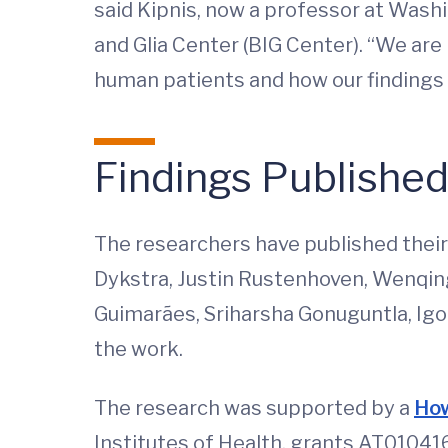
said Kipnis, now a professor at Washi
and Glia Center (BIG Center). “We are
human patients and how our findings c
Findings Publishe
The researchers have published their 
Dykstra, Justin Rustenhoven, Wenqing
Guimarães, Sriharsha Gonuguntla, Igor
the work.
The research was supported by a
How
Institutes of Health, grants AT010