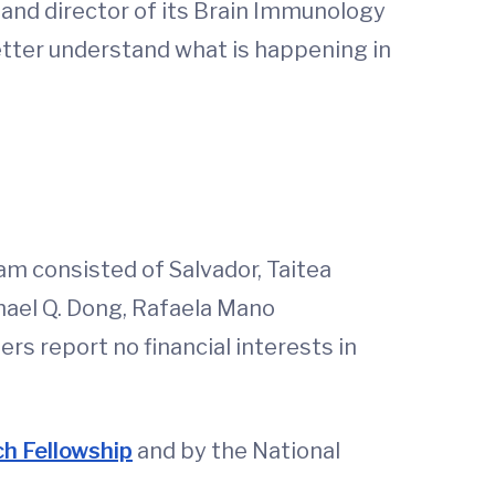
 and director of its Brain Immunology
better understand what is happening in
eam consisted of Salvador, Taitea
hael Q. Dong, Rafaela Mano
rs report no financial interests in
h Fellowship
and by the National