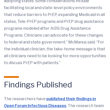
adopting states. Some considerations include
facilitating local and state-level policy environments
that reduce barriers to PrEP, expanding Medicaid in all
states, Tele-PrEP programs and PrEP drug assistance
programs modeled after AIDS Drug Assistance
Programs. Clinicians can advocate for these changes
to federal and state government,” McManus said. “For
the individual clinician, the take-home message is that
all clinicians need to be looking for more opportunities
to discuss PrEP with patients.”
Findings Published
The researchers have
published their findings in
Open Forum Infectious Diseases
. The research team