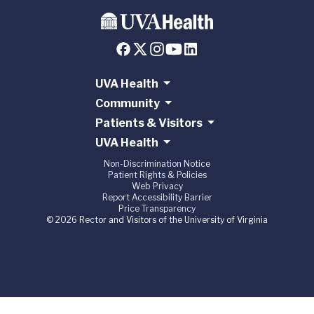
UVA Health
Community
Patients & Visitors
UVA Health
Non-Discrimination Notice
Patient Rights & Policies
Web Privacy
Report Accessibility Barrier
Price Transparency
© 2026 Rector and Visitors of the University of Virginia