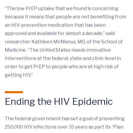
“The low PrEP uptake that we found is concerning
because it means that people are not benefiting from
an HIV-prevention medication that has been
approved and available for almost a decade,” said
researcher Kathleen McManus, MD, of the School of
Medicine. “The United States needs innovative
interventions at the federal, state and clinic level in
order to get PrEP to people who are at high risk of
getting HIV.”
Ending the HIV Epidemic
The federal government has set a goal of preventing
250,000 HIV infections over 10 years as part its “Plan