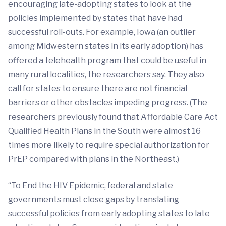
encouraging late-adopting states to look at the
policies implemented by states that have had
successful roll-outs. For example, Iowa (an outlier
among Midwestern states in its early adoption) has
offered a telehealth program that could be useful in
many rural localities, the researchers say. They also
call for states to ensure there are not financial
barriers or other obstacles impeding progress. (The
researchers previously found that Affordable Care Act
Qualified Health Plans in the South were almost 16
times more likely to require special authorization for
PrEP compared with plans in the Northeast.)
“To End the HIV Epidemic, federal and state
governments must close gaps by translating
successful policies from early adopting states to late