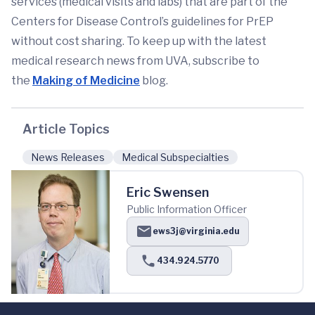
services (medical visits and labs) that are part of the
Centers for Disease Control’s guidelines for PrEP
without cost sharing. To keep up with the latest
medical research news from UVA, subscribe to
the
Making of Medicine
blog.
Article Topics
News Releases
Medical Subspecialties
Eric Swensen
Public Information Officer
ews3j@virginia.edu
434.924.5770