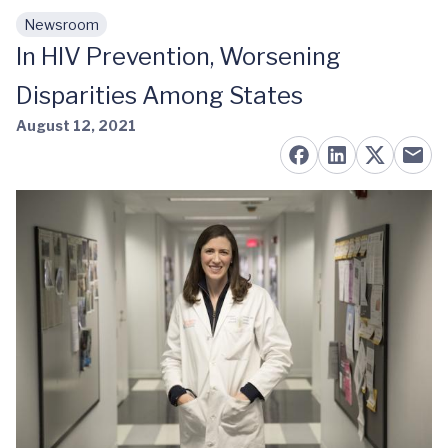
Newsroom
Skip to main content
In HIV Prevention, Worsening
Disparities Among States
August 12, 2021