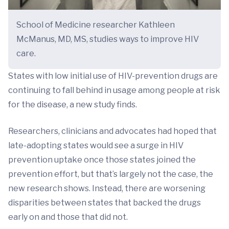
School of Medicine researcher Kathleen
McManus, MD, MS, studies ways to improve HIV
care.
States with low initial use of HIV-prevention drugs are
continuing to fall behind in usage among people at risk
for the disease, a new study finds.
Researchers, clinicians and advocates had hoped that
late-adopting states would see a surge in HIV
prevention uptake once those states joined the
prevention effort, but that’s largely not the case, the
new research shows. Instead, there are worsening
disparities between states that backed the drugs
early on and those that did not.