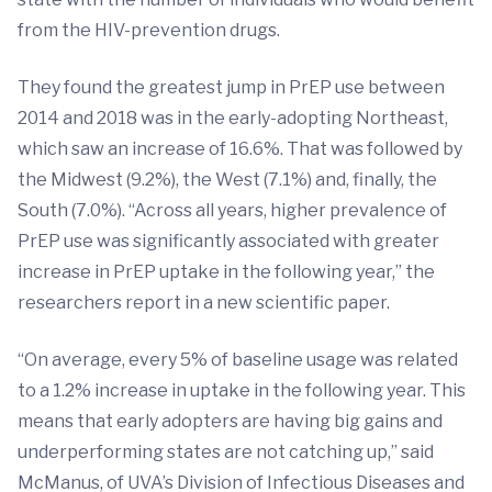
from the HIV-prevention drugs.
They found the greatest jump in PrEP use between
2014 and 2018 was in the early-adopting Northeast,
which saw an increase of 16.6%. That was followed by
the Midwest (9.2%), the West (7.1%) and, finally, the
South (7.0%). “Across all years, higher prevalence of
PrEP use was significantly associated with greater
increase in PrEP uptake in the following year,” the
researchers report in a new scientific paper.
“On average, every 5% of baseline usage was related
to a 1.2% increase in uptake in the following year. This
means that early adopters are having big gains and
underperforming states are not catching up,” said
McManus, of UVA’s Division of Infectious Diseases and