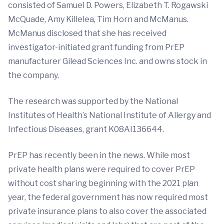
consisted of Samuel D. Powers, Elizabeth T. Rogawski
McQuade, Amy Killelea, Tim Horn and McManus.
McManus disclosed that she has received
investigator-initiated grant funding from PrEP
manufacturer Gilead Sciences Inc. and owns stock in
the company.
The research was supported by the National
Institutes of Health’s National Institute of Allergy and
Infectious Diseases, grant K08AI136644.
PrEP has recently been in the news. While most
private health plans were required to cover PrEP
without cost sharing beginning with the 2021 plan
year, the federal government has now required most
private insurance plans to also cover the associated