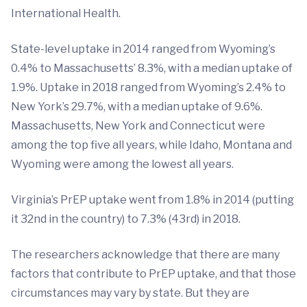
International Health.
State-level uptake in 2014 ranged from Wyoming’s
0.4% to Massachusetts’ 8.3%, with a median uptake of
1.9%. Uptake in 2018 ranged from Wyoming’s 2.4% to
New York’s 29.7%, with a median uptake of 9.6%.
Massachusetts, New York and Connecticut were
among the top five all years, while Idaho, Montana and
Wyoming were among the lowest all years.
Virginia’s PrEP uptake went from 1.8% in 2014 (putting
it 32nd in the country) to 7.3% (43rd) in 2018.
The researchers acknowledge that there are many
factors that contribute to PrEP uptake, and that those
circumstances may vary by state. But they are