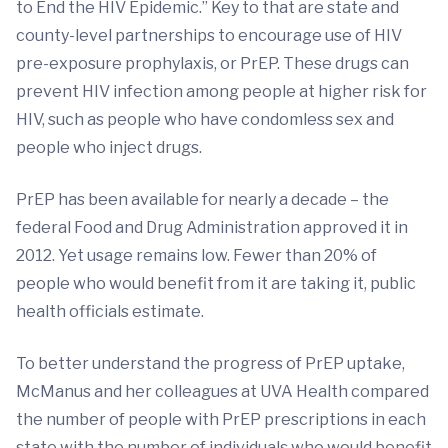
to End the HIV Epidemic.” Key to that are state and
county-level partnerships to encourage use of HIV
pre-exposure prophylaxis, or PrEP. These drugs can
prevent HIV infection among people at higher risk for
HIV, such as people who have condomless sex and
people who inject drugs.
PrEP has been available for nearly a decade – the
federal Food and Drug Administration approved it in
2012. Yet usage remains low. Fewer than 20% of
people who would benefit from it are taking it, public
health officials estimate.
To better understand the progress of PrEP uptake,
McManus and her colleagues at UVA Health compared
the number of people with PrEP prescriptions in each
state with the number of individuals who would benefit