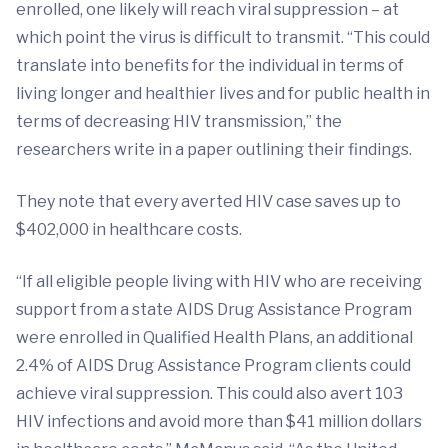
enrolled, one likely will reach viral suppression – at
which point the virus is difficult to transmit. “This could
translate into benefits for the individual in terms of
living longer and healthier lives and for public health in
terms of decreasing HIV transmission,” the
researchers write in a paper outlining their findings.
They note that every averted HIV case saves up to
$402,000 in healthcare costs.
“If all eligible people living with HIV who are receiving
support from a state AIDS Drug Assistance Program
were enrolled in Qualified Health Plans, an additional
2.4% of AIDS Drug Assistance Program clients could
achieve viral suppression. This could also avert 103
HIV infections and avoid more than $41 million dollars