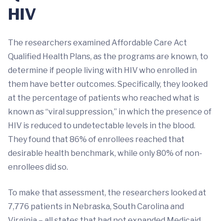
HIV
The researchers examined Affordable Care Act
Qualified Health Plans, as the programs are known, to
determine if people living with HIV who enrolled in
them have better outcomes. Specifically, they looked
at the percentage of patients who reached what is
known as “viral suppression,” in which the presence of
HIV is reduced to undetectable levels in the blood.
They found that 86% of enrollees reached that
desirable health benchmark, while only 80% of non-
enrollees did so.
To make that assessment, the researchers looked at
7,776 patients in Nebraska, South Carolina and
Virginia – all states that had not expanded Medicaid