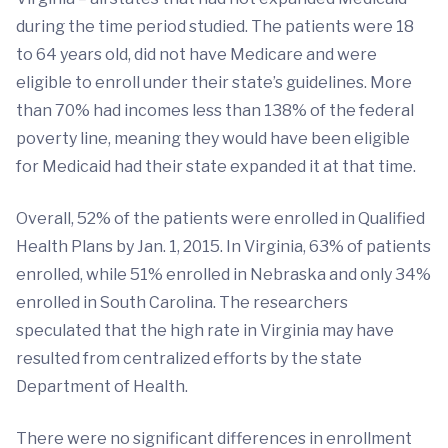
during the time period studied. The patients were 18
to 64 years old, did not have Medicare and were
eligible to enroll under their state’s guidelines. More
than 70% had incomes less than 138% of the federal
poverty line, meaning they would have been eligible
for Medicaid had their state expanded it at that time.
Overall, 52% of the patients were enrolled in Qualified
Health Plans by Jan. 1, 2015. In Virginia, 63% of patients
enrolled, while 51% enrolled in Nebraska and only 34%
enrolled in South Carolina. The researchers
speculated that the high rate in Virginia may have
resulted from centralized efforts by the state
Department of Health.
There were no significant differences in enrollment