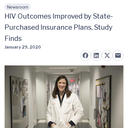
Newsroom
Skip to main content
HIV Outcomes Improved by State-
Purchased Insurance Plans, Study
Finds
January 29, 2020