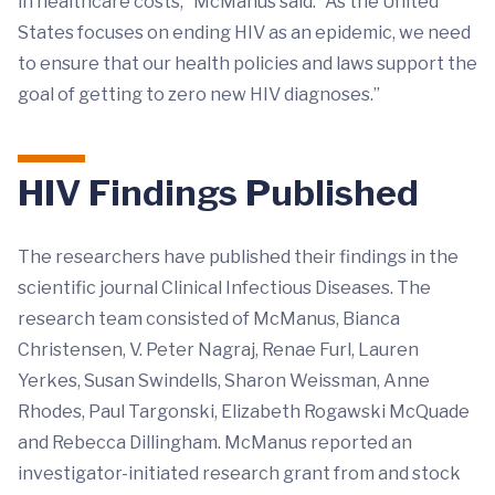
in healthcare costs,” McManus said. “As the United
States focuses on ending HIV as an epidemic, we need
to ensure that our health policies and laws support the
goal of getting to zero new HIV diagnoses.”
HIV Findings Published
The researchers have published their findings in the
scientific journal Clinical Infectious Diseases. The
research team consisted of McManus, Bianca
Christensen, V. Peter Nagraj, Renae Furl, Lauren
Yerkes, Susan Swindells, Sharon Weissman, Anne
Rhodes, Paul Targonski, Elizabeth Rogawski McQuade
and Rebecca Dillingham. McManus reported an
investigator-initiated research grant from and stock