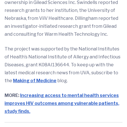
ownership in Gilead Sciences Inc. Swindells reported
research grants to her institution, the University of
Nebraska, from ViiV Healthcare. Dillingham reported
an investigator-initiated research grant from Gilead
and consulting for Warm Health Technology Inc.
The project was supported by the National Institutes
of Health’s National Institute of Allergy and Infectious
Diseases, grant K08AI136644. To keep up with the
latest medical research news from UVA, subscribe to
the
Making of Medicine
blog.
MORE:
Increasing access to mental health services
improves HIV outcomes among vulnerable patients,
study finds.