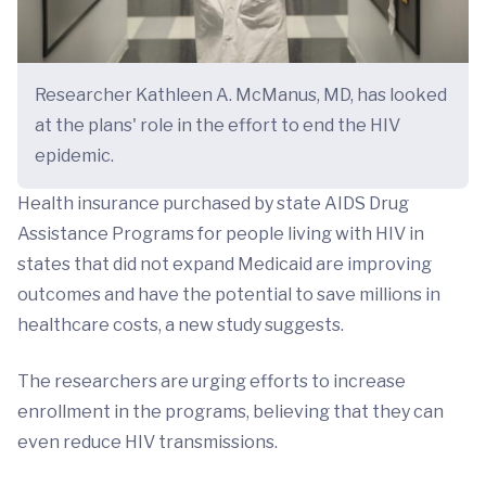
Researcher Kathleen A. McManus, MD, has looked
at the plans' role in the effort to end the HIV
epidemic.
Health insurance purchased by state AIDS Drug
Assistance Programs for people living with HIV in
states that did not expand Medicaid are improving
outcomes and have the potential to save millions in
healthcare costs, a new study suggests.
The researchers are urging efforts to increase
enrollment in the programs, believing that they can
even reduce HIV transmissions.