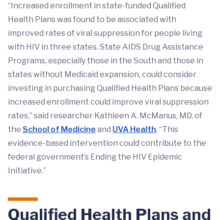
“Increased enrollment in state-funded Qualified
Health Plans was found to be associated with
improved rates of viral suppression for people living
with HIV in three states. State AIDS Drug Assistance
Programs, especially those in the South and those in
states without Medicaid expansion, could consider
investing in purchasing Qualified Health Plans because
increased enrollment could improve viral suppression
rates,” said researcher Kathleen A. McManus, MD, of
the
School of Medicine
and
UVA Health
. “This
evidence-based intervention could contribute to the
federal government’s Ending the HIV Epidemic
Initiative.”
Qualified Health Plans and