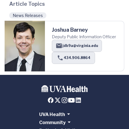
Article Topics
News Releases
Joshua Barney
Deputy Public Information Officer
jdb9a@virginia.edu
434.906.8864
UVA Health
Community