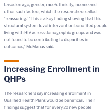
based on age, gender, race/ethnicity, income and
other such factors, which the researchers called
“reassuring.” “This is a key finding showing that this
structural system-level intervention benefited people
living with HIV across demographic groups and was
not found to be contributing to disparities in
outcomes,” McManus said.
Increasing Enrollment in
QHPs
The researchers say increasing enrollment in
Qualified Health Plans would be beneficial. Their
findings suggest that for every 20 new people