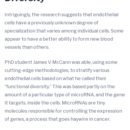
Intriguingly, the research suggests that endothelial
cells have a previously unknown degree of
specialization that varies among individual cells. Some
appear to have a better ability to form new blood
vessels than others.
PhD student James V. McCann was able, using some
cutting-edge methodologies, to stratify various
endothelial cells based on what he called their
“functional diversity.” This was based partly on the
amount of a particular type of microRNA, and the gene
it targets, inside the cells. MicroRNAs are tiny
molecules responsible for controlling the expression
of genes, a process that goes haywire in cancer.