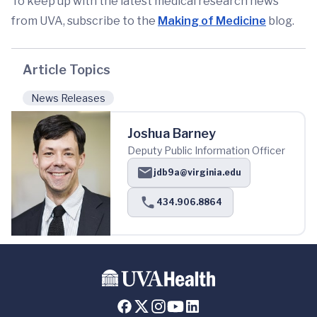
To keep up with the latest medical research news
from UVA, subscribe to the
Making of Medicine
blog.
Article Topics
News Releases
Joshua Barney
Deputy Public Information Officer
jdb9a@virginia.edu
434.906.8864