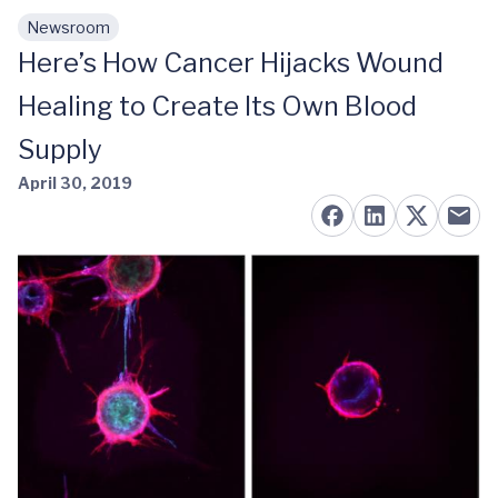
Newsroom
Skip to main content
Here’s How Cancer Hijacks Wound
Healing to Create Its Own Blood
Supply
April 30, 2019