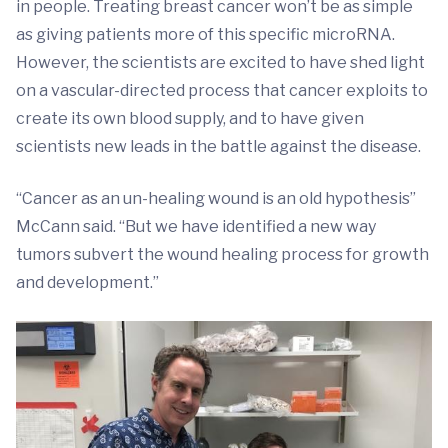
in people. Treating breast cancer won’t be as simple
as giving patients more of this specific microRNA.
However, the scientists are excited to have shed light
on a vascular-directed process that cancer exploits to
create its own blood supply, and to have given
scientists new leads in the battle against the disease.
“Cancer as an un-healing wound is an old hypothesis”
McCann said. “But we have identified a new way
tumors subvert the wound healing process for growth
and development.”