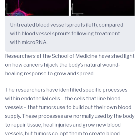
Untreated blood vessel sprouts (left), compared
with blood vessel sprouts following treatment
with microRNA.
Researchers at the School of Medicine have shed light
on how cancers hijack the body’s natural wound-
healing response to grow and spread.
The researchers have identified specific processes
within endothelial cells – the cells that line blood
vessels – that tumors use to build out their own blood
supply. These processes are normally used by the body
to repair tissue, heal injuries and grow new blood
vessels, but tumors co-opt them to create blood