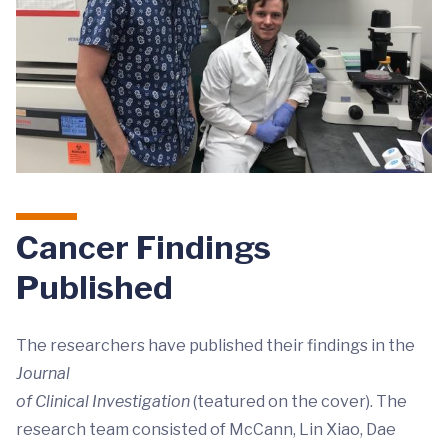
Cancer Findings
Published
The researchers have published their findings in the
Journal
of Clinical Investigation
(teatured on the cover). The
research team consisted of McCann, Lin Xiao, Dae