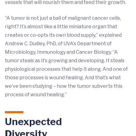
vessels that will nourish them and feed their growth.
“A tumor is not just a ball of malignant cancer cells,
right? It’s almost like a little miniature organ that
creates or co-opts its own blood supply,” explained
Andrew C. Dudley, PhD, of UVA’s Department of
Microbiology, Immunology and Cancer Biology. “A
tumor steals as it’s growing and developing. It steals
physiological processes that help it along. And one of
those processes is wound healing. And that’s what
we’ve been studying – how the tumor subverts this
process of wound healing.”
Unexpected
Diversity