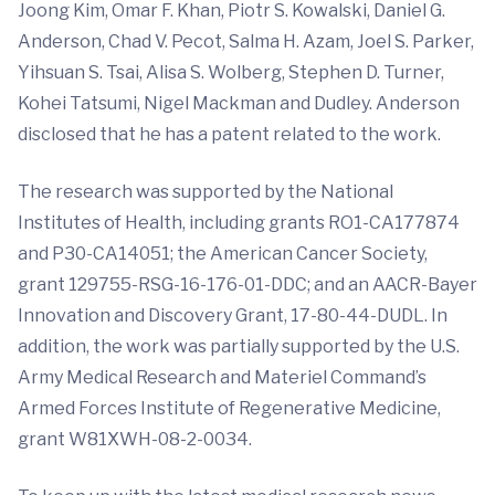
Joong Kim, Omar F. Khan, Piotr S. Kowalski, Daniel G.
Anderson, Chad V. Pecot, Salma H. Azam, Joel S. Parker,
Yihsuan S. Tsai, Alisa S. Wolberg, Stephen D. Turner,
Kohei Tatsumi, Nigel Mackman and Dudley. Anderson
disclosed that he has a patent related to the work.
The research was supported by the National
Institutes of Health, including grants RO1-CA177874
and P30-CA14051; the American Cancer Society,
grant 129755-RSG-16-176-01-DDC; and an AACR-Bayer
Innovation and Discovery Grant, 17-80-44-DUDL. In
addition, the work was partially supported by the U.S.
Army Medical Research and Materiel Command’s
Armed Forces Institute of Regenerative Medicine,
grant W81XWH-08-2-0034.