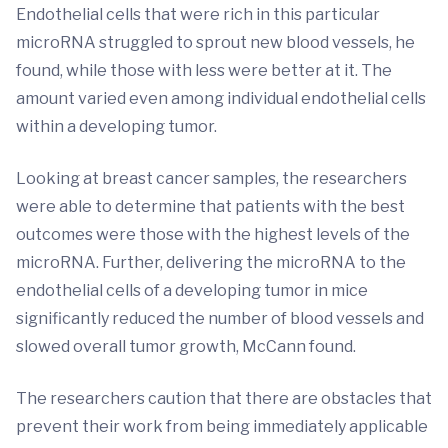
Endothelial cells that were rich in this particular
microRNA struggled to sprout new blood vessels, he
found, while those with less were better at it. The
amount varied even among individual endothelial cells
within a developing tumor.
Looking at breast cancer samples, the researchers
were able to determine that patients with the best
outcomes were those with the highest levels of the
microRNA. Further, delivering the microRNA to the
endothelial cells of a developing tumor in mice
significantly reduced the number of blood vessels and
slowed overall tumor growth, McCann found.
The researchers caution that there are obstacles that
prevent their work from being immediately applicable