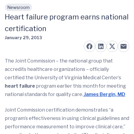
Newsroom
Skip to main content
Heart failure program earns national
certification
January 29, 2013
The Joint Commission – the national group that
accredits healthcare organizations – officially
certified the University of Virginia Medical Center’s
heart failure
program earlier this month for meeting
national standards for quality care.
James Bergin, MD
Joint Commission certification demonstrates “a
program’s effectiveness in using clinical guidelines and
performance measurement to improve clinical care,”