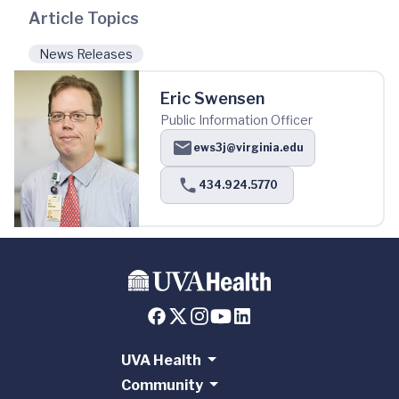
Article Topics
News Releases
Eric Swensen
Public Information Officer
ews3j@virginia.edu
434.924.5770
UVA Health
Community