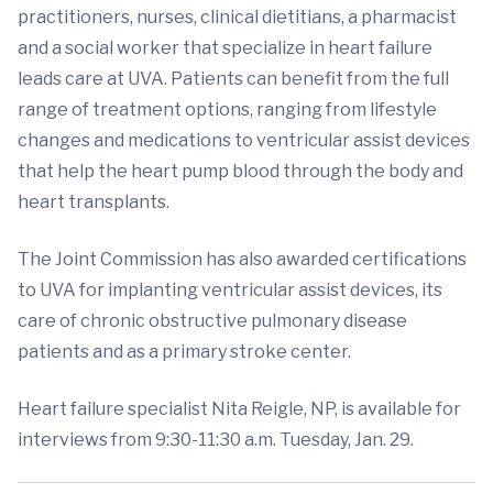
practitioners, nurses, clinical dietitians, a pharmacist
and a social worker that specialize in heart failure
leads care at UVA. Patients can benefit from the full
range of treatment options, ranging from lifestyle
changes and medications to ventricular assist devices
that help the heart pump blood through the body and
heart transplants.
The Joint Commission has also awarded certifications
to UVA for implanting ventricular assist devices, its
care of chronic obstructive pulmonary disease
patients and as a primary stroke center.
Heart failure specialist Nita Reigle, NP, is available for
interviews from 9:30-11:30 a.m. Tuesday, Jan. 29.