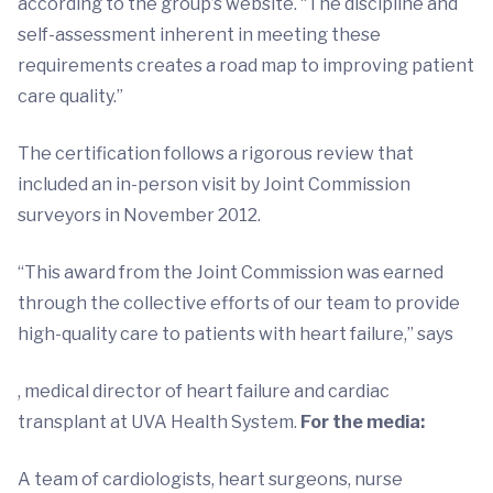
according to the group’s website. “The discipline and
self-assessment inherent in meeting these
requirements creates a road map to improving patient
care quality.”
The certification follows a rigorous review that
included an in-person visit by Joint Commission
surveyors in November 2012.
“This award from the Joint Commission was earned
through the collective efforts of our team to provide
high-quality care to patients with heart failure,” says
, medical director of heart failure and cardiac
transplant at UVA Health System.
For the media:
A team of cardiologists, heart surgeons, nurse