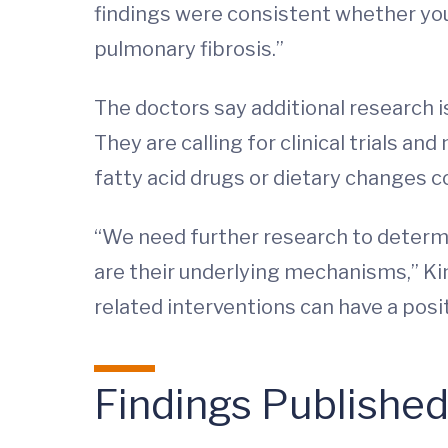
findings were consistent whether you 
pulmonary fibrosis.”
The doctors say additional research 
They are calling for clinical trials 
fatty acid drugs or dietary changes 
“We need further research to determin
are their underlying mechanisms,” Kim
related interventions can have a posi
Findings Publishe