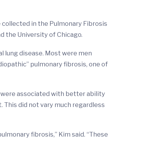
 collected in the Pulmonary Fibrosis
d the University of Chicago.
ial lung disease. Most were men
iopathic” pulmonary fibrosis, one of
were associated with better ability
t. This did not vary much regardless
pulmonary fibrosis,” Kim said. “These