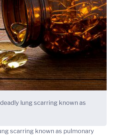
 deadly lung scarring known as
 lung scarring known as pulmonary