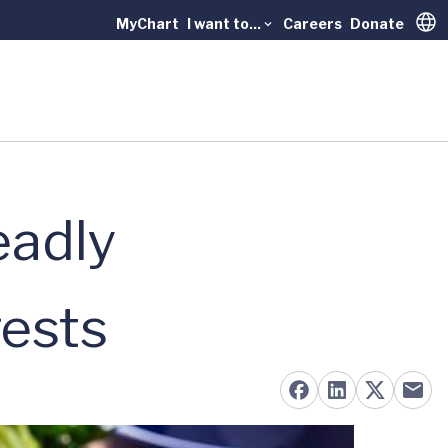
MyChart
I want to...
Careers
Donate
Trans
eadly
gests