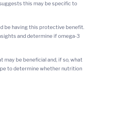
 suggests this may be specific to
 be having this protective benefit.
 insights and determine if omega-3
 may be beneficial and, if so, what
hope to determine whether nutrition