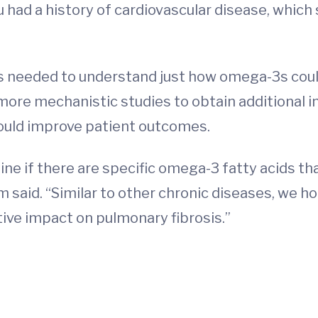
had a history of cardiovascular disease, which
is needed to understand just how omega-3s could
and more mechanistic studies to obtain additional
could improve patient outcomes.
e if there are specific omega-3 fatty acids that
 said. “Similar to other chronic diseases, we 
tive impact on pulmonary fibrosis.”
d