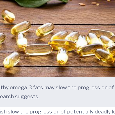
althy omega-3 fats may slow the progression of
search suggests.
fish slow the progression of potentially deadly