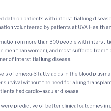
data on patients with interstitial lung disease
mation volunteered by patients at UVA Health an
ormation on more than 300 people with interstit
n men than women), and most suffered from “id
er of interstitial lung disease.
els of omega-3 fatty acids in the blood plasma 
 survival without the need for a lung transplan
tients had cardiovascular disease.
 were predictive of better clinical outcomes in 