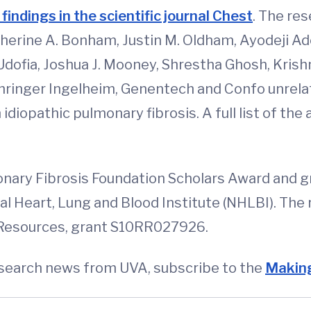
 findings in the scientific journal Chest
. The re
therine A. Bonham, Justin M. Oldham, Ayodeji Ad
Udofia, Joshua J. Mooney, Shrestha Ghosh, Kris
ringer Ingelheim, Genentech and Confo unrelate
diopathic pulmonary fibrosis. A full list of the a
nary Fibrosis Foundation Scholars Award and 
nal Heart, Lung and Blood Institute (NHLBI). The
 Resources, grant S10RR027926.
esearch news from UVA, subscribe to the
Making