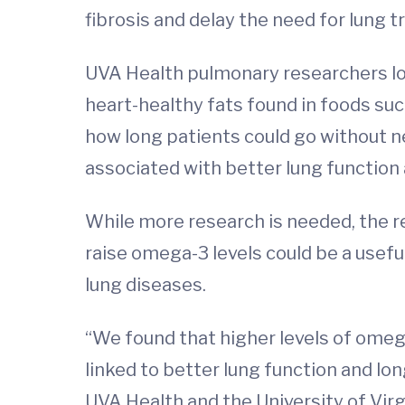
fibrosis and delay the need for lung 
UVA Health pulmonary researchers lo
heart-healthy fats found in foods suc
how long patients could go without n
associated with better lung function 
While more research is needed, the res
raise omega-3 levels could be a usefu
lung diseases.
“We found that higher levels of omega
linked to better lung function and lon
UVA Health and the University of Virg