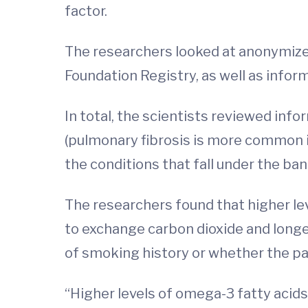
factor.
The researchers looked at anonymized 
Foundation Registry, as well as infor
In total, the scientists reviewed inf
(pulmonary fibrosis is more common i
the conditions that fall under the bann
The researchers found that higher lev
to exchange carbon dioxide and longer
of smoking history or whether the pa
“Higher levels of omega-3 fatty acids