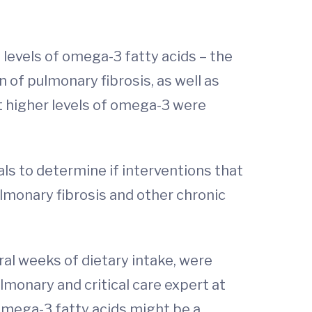
evels of omega-3 fatty acids – the
 of pulmonary fibrosis, as well as
t higher levels of omega-3 were
als to determine if interventions that
lmonary fibrosis and other chronic
ral weeks of dietary intake, were
ulmonary and critical care expert at
 omega-3 fatty acids might be a