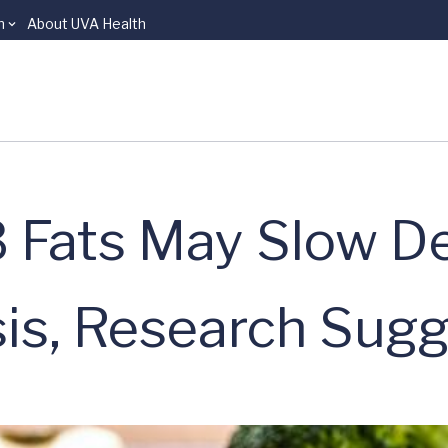
n
About UVA Health
 Fats May Slow D
is, Research Sug