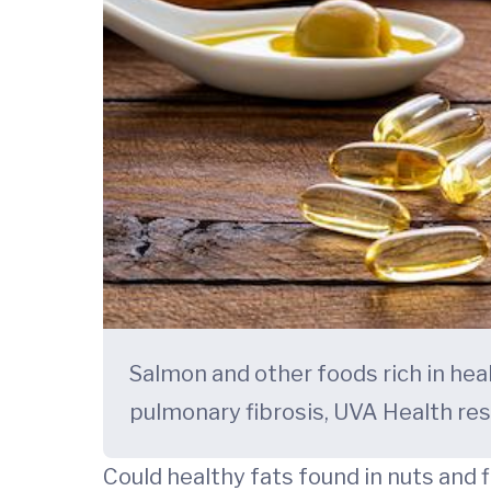
Salmon and other foods rich in he
pulmonary fibrosis, UVA Health re
Could healthy fats found in nuts and 