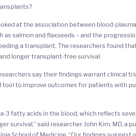
transplants?
oked at the association between blood-plasma l
h as salmon and flaxseeds – and the progression
eeding a transplant. The researchers found tha
and longer transplant-free survival.
earchers say their findings warrant clinical tri
l tool to improve outcomes for patients with pu
-3 fatty acids in the blood, which reflects seve
ger survival,” said researcher John Kim, MD, a p
inia School of Medicine. “Our findings suggest