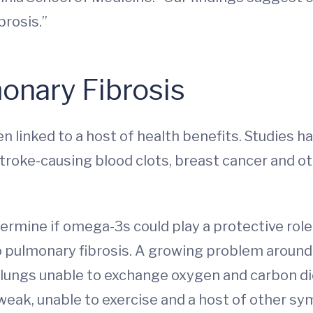
brosis.”
nary Fibrosis
 linked to a host of health benefits. Studies h
stroke-causing blood clots, breast cancer and o
mine if omega-3s could play a protective role in
o pulmonary fibrosis. A growing problem around 
e lungs unable to exchange oxygen and carbon di
weak, unable to exercise and a host of other sy