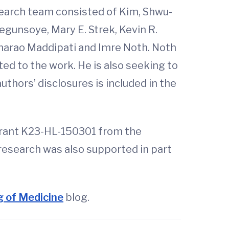
search team consisted of Kim, Shwu-
egunsoye, Mary E. Strek, Kevin R.
hnarao Maddipati and Imre Noth. Noth
d to the work. He is also seeking to
uthors’ disclosures is included in the
grant K23-HL-150301 from the
 research was also supported in part
 of Medicine
blog.