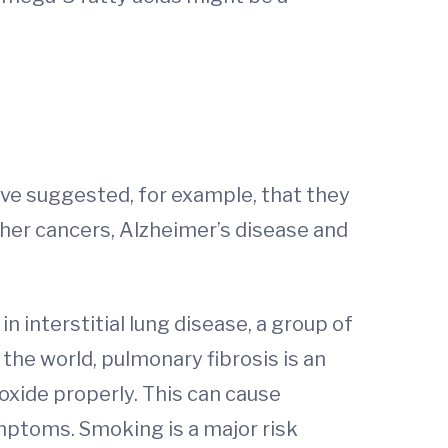
ave suggested, for example, that they
ther cancers, Alzheimer’s disease and
 interstitial lung disease, a group of
the world, pulmonary fibrosis is an
oxide properly. This can cause
mptoms. Smoking is a major risk