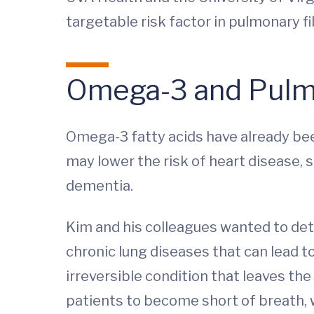
targetable risk factor in pulmonary fi
Omega-3 and Pulmo
Omega-3 fatty acids have already been
may lower the risk of heart disease, 
dementia.
Kim and his colleagues wanted to deter
chronic lung diseases that can lead t
irreversible condition that leaves th
patients to become short of breath, 