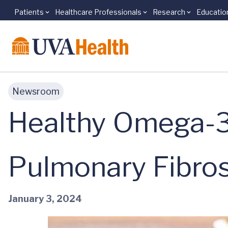
Patients
Healthcare Professionals
Research
Educatio
Skip to main content
Newsroom
Healthy Omega-3
Pulmonary Fibros
January 3, 2024