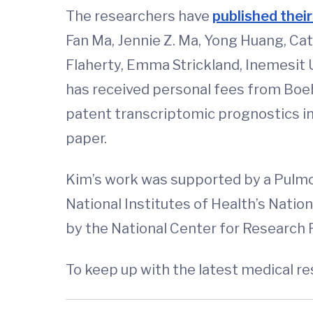
The researchers have
published their
Fan Ma, Jennie Z. Ma, Yong Huang, Ca
Flaherty, Emma Strickland, Inemesit 
has received personal fees from Boeh
patent transcriptomic prognostics in i
paper.
Kim’s work was supported by a Pulmo
National Institutes of Health’s Natio
by the National Center for Research
To keep up with the latest medical r