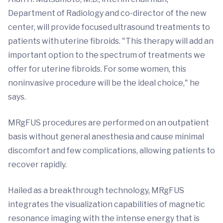
Department of Radiology and co-director of the new
center, will provide focused ultrasound treatments to
patients with uterine fibroids. "This therapy will add an
important option to the spectrum of treatments we
offer for uterine fibroids. For some women, this
noninvasive procedure will be the ideal choice," he
says.
MRgFUS procedures are performed on an outpatient
basis without general anesthesia and cause minimal
discomfort and few complications, allowing patients to
recover rapidly.
Hailed as a breakthrough technology, MRgFUS
integrates the visualization capabilities of magnetic
resonance imaging with the intense energy that is