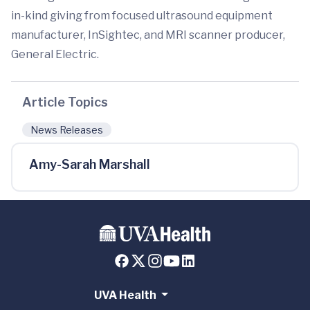
in-kind giving from focused ultrasound equipment
manufacturer, InSightec, and MRI scanner producer,
General Electric.
Article Topics
News Releases
Amy-Sarah Marshall
UVA Health