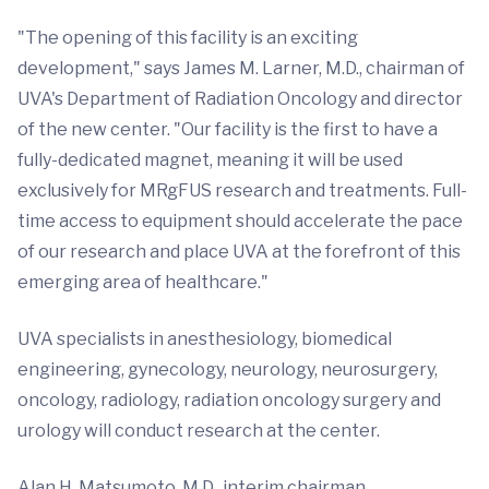
"The opening of this facility is an exciting
development," says James M. Larner, M.D., chairman of
UVA's Department of Radiation Oncology and director
of the new center. "Our facility is the first to have a
fully-dedicated magnet, meaning it will be used
exclusively for MRgFUS research and treatments. Full-
time access to equipment should accelerate the pace
of our research and place UVA at the forefront of this
emerging area of healthcare."
UVA specialists in anesthesiology, biomedical
engineering, gynecology, neurology, neurosurgery,
oncology, radiology, radiation oncology surgery and
urology will conduct research at the center.
Alan H. Matsumoto, M.D., interim chairman,