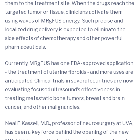
them to the treatment site. When the drugs reach the
targeted tumor or tissue, clinicians activate them
using waves of MRgFUS energy. Such precise and
localized drug delivery is expected to eliminate the
side effects of chemotherapy and other powerful
pharmaceuticals.
Currently, MRgFUS has one FDA-approved application
- the treatment of uterine fibroids - and more uses are
anticipated. Clinical trials in several countries are now
evaluating focused ultrasound's effectiveness in
treating metastatic bone tumors, breast and brain
cancer, and other malignancies.
Neal F. Kassell, M.D., professor of neurosurgery at UVA,
has been a key force behind the opening of the new