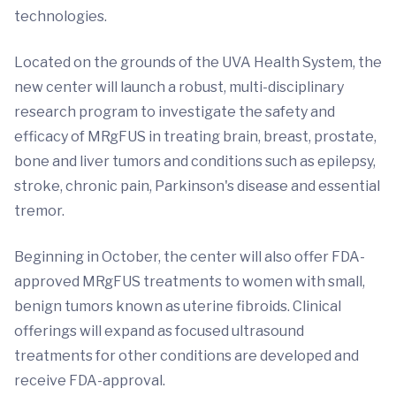
technologies.
Located on the grounds of the UVA Health System, the
new center will launch a robust, multi-disciplinary
research program to investigate the safety and
efficacy of MRgFUS in treating brain, breast, prostate,
bone and liver tumors and conditions such as epilepsy,
stroke, chronic pain, Parkinson's disease and essential
tremor.
Beginning in October, the center will also offer FDA-
approved MRgFUS treatments to women with small,
benign tumors known as uterine fibroids. Clinical
offerings will expand as focused ultrasound
treatments for other conditions are developed and
receive FDA-approval.