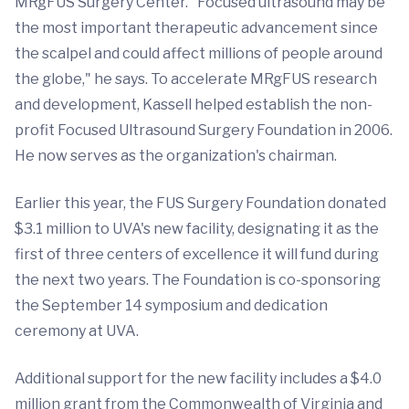
MRgFUS Surgery Center. "Focused ultrasound may be
the most important therapeutic advancement since
the scalpel and could affect millions of people around
the globe," he says. To accelerate MRgFUS research
and development, Kassell helped establish the non-
profit Focused Ultrasound Surgery Foundation in 2006.
He now serves as the organization's chairman.
Earlier this year, the FUS Surgery Foundation donated
$3.1 million to UVA's new facility, designating it as the
first of three centers of excellence it will fund during
the next two years. The Foundation is co-sponsoring
the September 14 symposium and dedication
ceremony at UVA.
Additional support for the new facility includes a $4.0
million grant from the Commonwealth of Virginia and