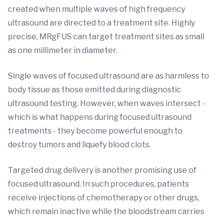
created when multiple waves of high frequency
ultrasound are directed to a treatment site. Highly
precise, MRgFUS can target treatment sites as small
as one millimeter in diameter.
Single waves of focused ultrasound are as harmless to
body tissue as those emitted during diagnostic
ultrasound testing. However, when waves intersect -
which is what happens during focused ultrasound
treatments - they become powerful enough to
destroy tumors and liquefy blood clots.
Targeted drug delivery is another promising use of
focused ultrasound. In such procedures, patients
receive injections of chemotherapy or other drugs,
which remain inactive while the bloodstream carries