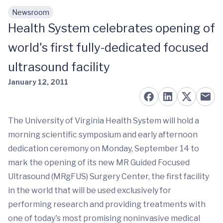
Newsroom
Skip to main content
Health System celebrates opening of
world's first fully-dedicated focused
ultrasound facility
January 12, 2011
The University of Virginia Health System will hold a
morning scientific symposium and early afternoon
dedication ceremony on Monday, September 14 to
mark the opening of its new MR Guided Focused
Ultrasound (MRgFUS) Surgery Center, the first facility
in the world that will be used exclusively for
performing research and providing treatments with
one of today's most promising noninvasive medical