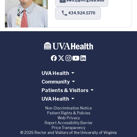
ews3j@virginia.edu
434.924.5770
UVA Health
Community
Patients & Visitors
UVA Health
Non-Discrimination Notice
Patient Rights & Policies
Web Privacy
Report Accessibility Barrier
Price Transparency
© 2026 Rector and Visitors of the University of Virginia