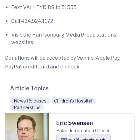
Text VALLEYKIDS to 51555
Call 434.924.1172
Visit the Harrisonburg Media Group stations’
websites
Donations will be accepted by Venmo, Apple Pay,
PayPal, credit card and e-check.
Article Topics
News Releases
Children's Hospital
Partnerships
Eric Swensen
Public Information Officer