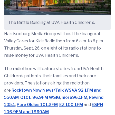
The Battle Building at UVA Health Children's.
Harrisonburg Media Group will host the inaugural
Valley Cares for Kids Radiothon from 6 a.m. to 6 p.m.
Thursday, Sept. 26, on eight of its radio stations to
raise money for UVA Health Children’s.
The radiothon will feature stories from UVA Health
Children’s patients, their families and their care
providers. The stations airing the radiothon
are
Rocktown Now News/Talk WSVA 92.1FM and
550AM
,
Q101
,
96.9FM WSIG
,
more96.1FM
,
Rewind
105.1
,
Pure Oldies 101.3FM
,
EZ 100.1FM
and
ESPN
106.9FM and 1360AM
.