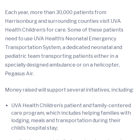
Each year, more than 30,000 patients from
Harrisonburg and surrounding counties visit UVA
Health Children’s for care. Some of these patients
need to use UVA Health’s Neonatal Emergency
Transportation System, a dedicated neonatal and
pediatric team transporting patients either in a
specially designed ambulance or on a helicopter,
Pegasus Air.
Money raised will support several initiatives, including:
UVA Health Children’s patient and family-centered
care program, which includes helping families with
lodging, meals and transportation during their
child’s hospital stay;