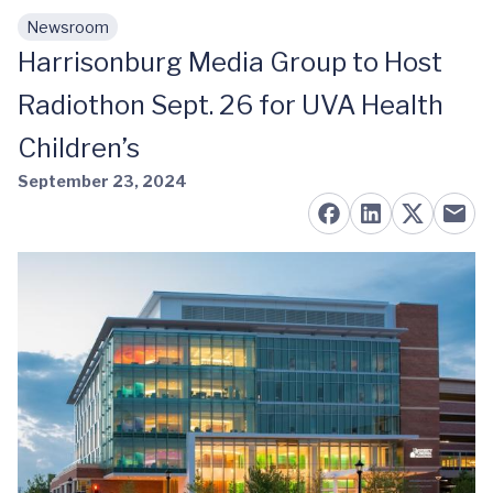
Newsroom
Skip to main content
Harrisonburg Media Group to Host
Radiothon Sept. 26 for UVA Health
Children’s
September 23, 2024