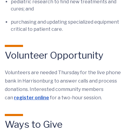
pediatric research to find new treatments and
cures; and
purchasing and updating specialized equipment
critical to patient care.
Volunteer Opportunity
Volunteers are needed Thursday for the live phone
bank in Harrisonburg to answer calls and process
donations. Interested community members
can
register online
for a two-hour session.
Ways to Give