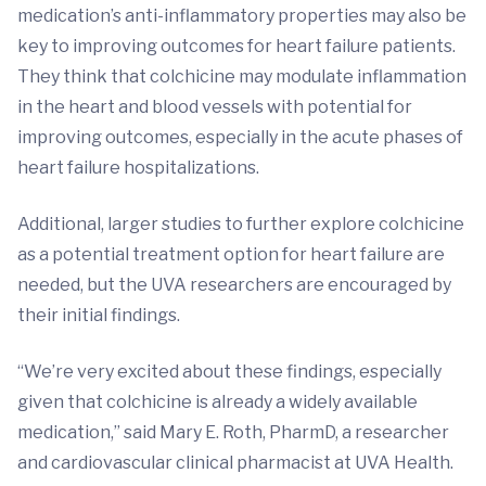
medication’s anti-inflammatory properties may also be
key to improving outcomes for heart failure patients.
They think that colchicine may modulate inflammation
in the heart and blood vessels with potential for
improving outcomes, especially in the acute phases of
heart failure hospitalizations.
Additional, larger studies to further explore colchicine
as a potential treatment option for heart failure are
needed, but the UVA researchers are encouraged by
their initial findings.
“We’re very excited about these findings, especially
given that colchicine is already a widely available
medication,” said Mary E. Roth, PharmD, a researcher
and cardiovascular clinical pharmacist at UVA Health.