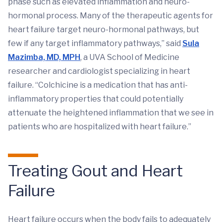
phase such as elevated inflammation and neuro-
hormonal process. Many of the therapeutic agents for
heart failure target neuro-hormonal pathways, but
few if any target inflammatory pathways,” said
Sula
Mazimba, MD, MPH
, a UVA School of Medicine
researcher and cardiologist specializing in heart
failure. “Colchicine is a medication that has anti-
inflammatory properties that could potentially
attenuate the heightened inflammation that we see in
patients who are hospitalized with heart failure.”
Treating Gout and Heart
Failure
Heart failure occurs when the body fails to adequately