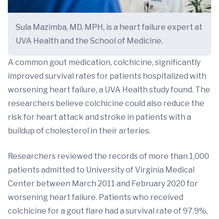
Sula Mazimba, MD, MPH, is a heart failure expert at
UVA Health and the School of Medicine.
A common gout medication, colchicine, significantly
improved survival rates for patients hospitalized with
worsening heart failure, a UVA Health study found. The
researchers believe colchicine could also reduce the
risk for heart attack and stroke in patients with a
buildup of cholesterol in their arteries.
Researchers reviewed the records of more than 1,000
patients admitted to University of Virginia Medical
Center between March 2011 and February 2020 for
worsening heart failure. Patients who received
colchicine for a gout flare had a survival rate of 97.9%,