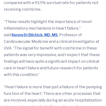
compared with a 93.5% survival rate for patients not
receiving colchicine.
“These results highlight the importance of novel
inflammatory mechanisms in heart failure,”
said
Kenneth Bilchick, MD, MS
, Professor of
Cardiovascular Medicine and a clinical investigator at
UVA. “The signal for benefit with colchicine in these
patients was very impressive, and I expect that these
findings will have quite a significant impact on clinical
care in heart failure and future research for patients
with this condition.”
“Heart failure is more than just a failure of the pumping
function of the heart. There are other processes that
are involved, especially during an acute hospitalization