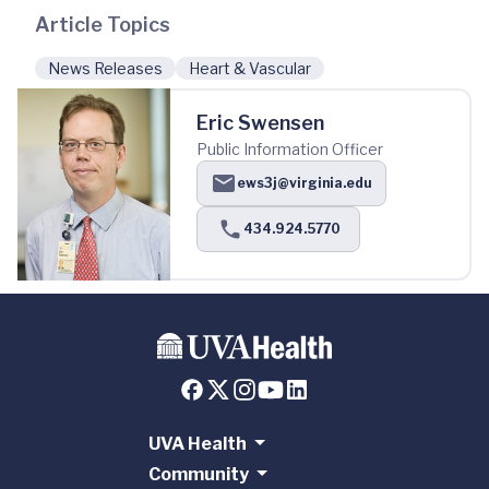
Article Topics
News Releases
Heart & Vascular
Eric Swensen
Public Information Officer
ews3j@virginia.edu
434.924.5770
UVA Health
Community