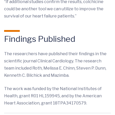
“If additional studies confirm the results, colchicine
could be another tool we can utilize to improve the
survival of our heart failure patients.”
Findings Published
The researchers have published their findings in the
scientific journal Clinical Cardiology. The research
team included Roth, Melissa E. Chinn, Steven P. Dunn,
Kenneth C. Bilchick and Mazimba.
The work was funded by the National Institutes of
Health, grant R01 HL159945, and by the American
Heart Association, grant 18TPA34170579.