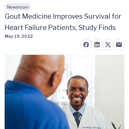
Newsroom
Skip to main content
Gout Medicine Improves Survival for
Heart Failure Patients, Study Finds
May 19, 2022