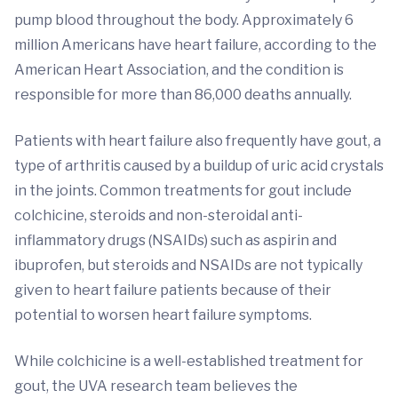
pump blood throughout the body. Approximately 6
million Americans have heart failure, according to the
American Heart Association, and the condition is
responsible for more than 86,000 deaths annually.
Patients with heart failure also frequently have gout, a
type of arthritis caused by a buildup of uric acid crystals
in the joints. Common treatments for gout include
colchicine, steroids and non-steroidal anti-
inflammatory drugs (NSAIDs) such as aspirin and
ibuprofen, but steroids and NSAIDs are not typically
given to heart failure patients because of their
potential to worsen heart failure symptoms.
While colchicine is a well-established treatment for
gout, the UVA research team believes the