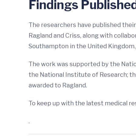
Findings Publishe
The researchers have published their f
Ragland and Criss, along with collabo
Southampton in the United Kingdom.
The work was supported by the Nationa
the National Institute of Research; t
awarded to Ragland.
To keep up with the latest medical r
.