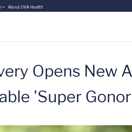
n
About UVA Health
very Opens New 
table 'Super Gonor