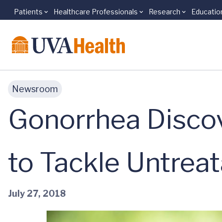
Patients
Healthcare Professionals
Research
Educatio
Skip to main content
Newsroom
Gonorrhea Disco
to Tackle Untrea
July 27, 2018