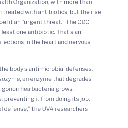
ealth Organization, with more than
treated with antibiotics, but the rise
el it an “urgent threat.” The CDC
least one antibiotic. That’s an
infections in the heart and nervous
he body’s antimicrobial defenses.
lysozyme, an enzyme that degrades
he gonorrhea bacteria grows.
 preventing it from doing its job.
ial defense,” the UVA researchers