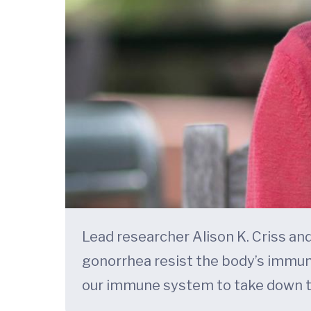
Lead researcher Alison K. Criss an
gonorrhea resist the body’s immun
our immune system to take down t