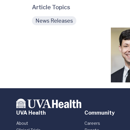
Article Topics
News Releases
UVA Health
Community
About
Careers