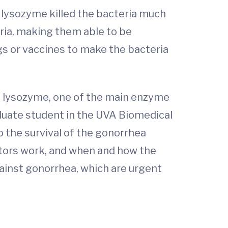
 lysozyme killed the bacteria much
eria, making them able to be
s or vaccines to make the bacteria
it lysozyme, one of the main enzyme
aduate student in the UVA Biomedical
 the survival of the gonorrhea
itors work, and when and how the
ainst gonorrhea, which are urgent