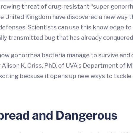
growing threat of drug-resistant “super gonorr
the United Kingdom have discovered a new way t
defenses. Scientists can use this knowledge t
ly transmitted bug that has already conquered 
ow gonorrhea bacteria manage to survive and c
 Alison K. Criss, PhD, of UVA’s Department of 
 exciting because it opens up new ways to tackl
pread and Dangerous