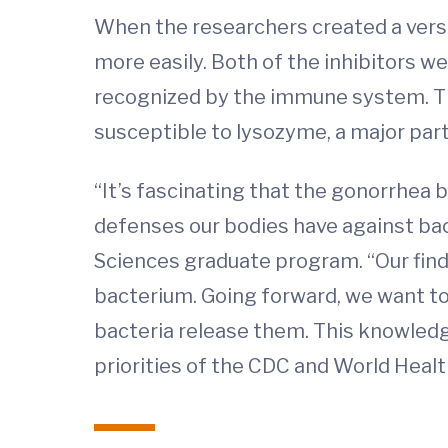
When the researchers created a versi
more easily. Both of the inhibitors w
recognized by the immune system. Th
susceptible to lysozyme, a major par
“It’s fascinating that the gonorrhea
defenses our bodies have against bac
Sciences graduate program. “Our find
bacterium. Going forward, we want t
bacteria release them. This knowledg
priorities of the CDC and World Healt