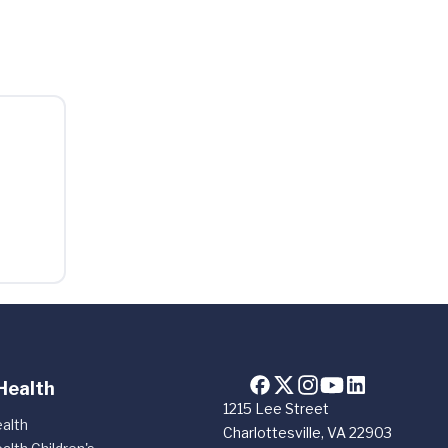
Health
1215 Lee Street
alth
Charlottesville, VA 22903