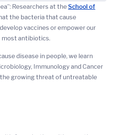
hea”: Researchers at the
School of
hat the bacteria that cause
o develop vaccines or empower our
most antibiotics.
ause disease in people, we learn
Microbiology, Immunology and Cancer
e the growing threat of untreatable