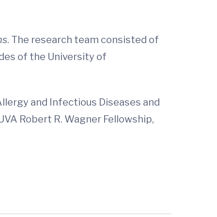
ns
. The research team consisted of
des of the University of
Allergy and Infectious Diseases and
e UVA Robert R. Wagner Fellowship,