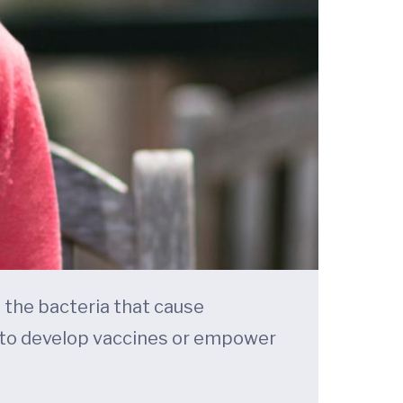
 the bacteria that cause
 to develop vaccines or empower