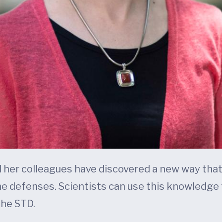
d her colleagues have discovered a new way that
e defenses. Scientists can use this knowledge
he STD.