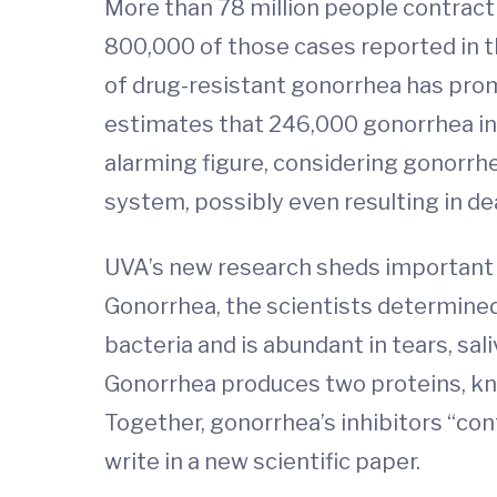
More than 78 million people contract
800,000 of those cases reported in th
of drug-resistant gonorrhea has promp
estimates that 246,000 gonorrhea infec
alarming figure, considering gonorrhea
system, possibly even resulting in de
UVA’s new research sheds important 
Gonorrhea, the scientists determined
bacteria and is abundant in tears, sa
Gonorrhea produces two proteins, know
Together, gonorrhea’s inhibitors “con
write in a new scientific paper.