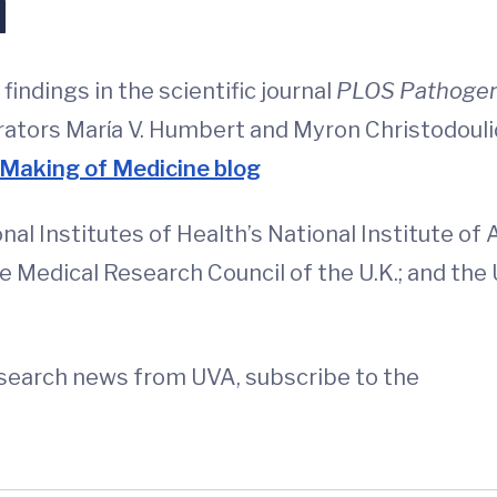
d
indings in the scientific journal
PLOS Pathoge
rators Marίa V. Humbert and Myron Christodouli
Making of Medicine blog
l Institutes of Health’s National Institute of 
he Medical Research Council of the U.K.; and th
esearch news from UVA, subscribe to the