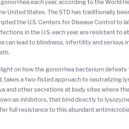
 gonorrhea each year, according to the World H
e United States. The STD has traditionally been 
ted the U.S. Centers for Disease Control to lab
tions in the U.S. each year are resistant to at 
 can lead to blindness, infertility and serious 
ath.
light on how the gonorrhea bacterium defeats t
, takes a two-fisted approach to neutralizing 
liva and other secretions at body sites where t
n as inhibitors, that bind directly to lysozyme,
fer full resistance to this abundant antimicrob