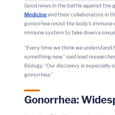
Good news in the battle against the 
Medicine
and their collaborators in 
gonorrhea resist the body’s immune 
immune system to take down a sexual
“Every time we think we understand h
something new,” said lead researcher
Biology. “Our discovery is especially
gonorrhea.”
Gonorrhea: Wides