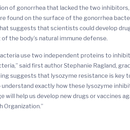
on of gonorrhea that lacked the two inhibitors,
ere found on the surface of the gonorrhea bact
at suggests that scientists could develop drug
t of the body’s natural immune defense.
 bacteria use two independent proteins to inhib
teria,” said first author Stephanie Ragland, gr
ing suggests that lysozyme resistance is key to
o understand exactly how these lysozyme inhib
e will help us develop new drugs or vaccines ag
h Organization.”