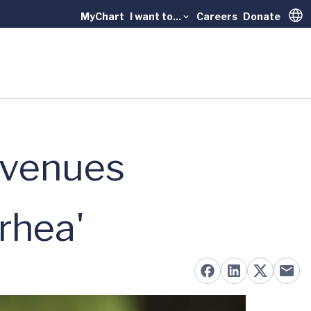
MyChart
I want to...
Careers
Donate
Trans
Avenues
rhea'