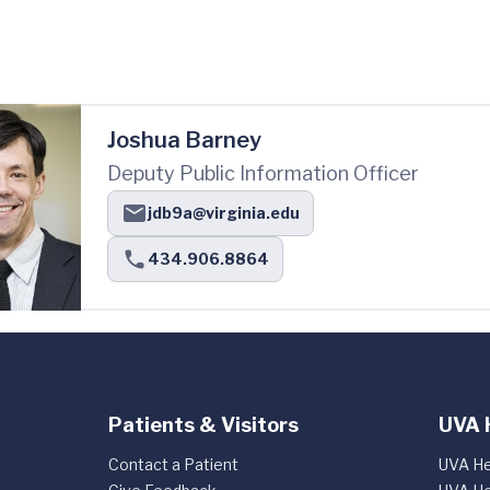
Joshua Barney
Deputy Public Information Officer
jdb9a@virginia.edu
434.906.8864
Patients & Visitors
UVA 
Contact a Patient
UVA He