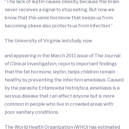
“The lack of leptin causes obesity, because the brain
never receives a signal to stop eating. But now we
know that this same hormone that keeps us from
becoming obese also protects us from infection.”
The University of Virginia-led study, now
and appearing in the March 2011 issue of The Journal
of Clinical Investigation, reports important findings
that the fat hormone, leptin, helps children remain
healthy by preventing the infection amebiasis. Caused
by the parasite Entamoeba histolytica, amebiasis is a
serious disease that can affect anyone but is more
common in people who live in crowded areas with
poor sanitary conditions.
The World Health Organization (WHO) has estimated