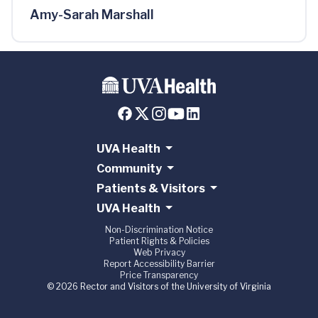
Amy-Sarah Marshall
UVA Health
Community
Patients & Visitors
UVA Health
Non-Discrimination Notice
Patient Rights & Policies
Web Privacy
Report Accessibility Barrier
Price Transparency
© 2026 Rector and Visitors of the University of Virginia