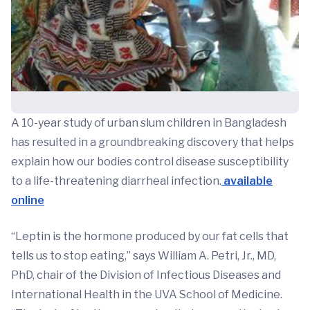
A 10-year study of urban slum children in Bangladesh
has resulted in a groundbreaking discovery that helps
explain how our bodies control disease susceptibility
to a life-threatening diarrheal infection.
available
online
“Leptin is the hormone produced by our fat cells that
tells us to stop eating,” says William A. Petri, Jr., MD,
PhD, chair of the Division of Infectious Diseases and
International Health in the UVA School of Medicine.