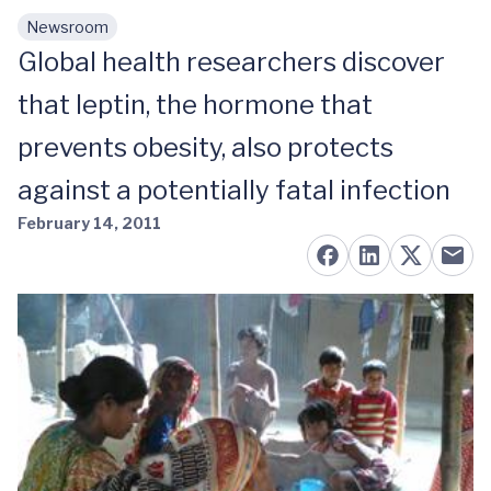
Newsroom
Skip to main content
Global health researchers discover
that leptin, the hormone that
prevents obesity, also protects
against a potentially fatal infection
February 14, 2011