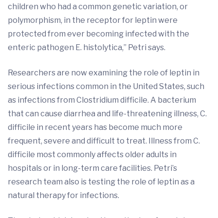
children who had a common genetic variation, or
polymorphism, in the receptor for leptin were
protected from ever becoming infected with the
enteric pathogen E. histolytica,” Petri says.
Researchers are now examining the role of leptin in
serious infections common in the United States, such
as infections from Clostridium difficile. A bacterium
that can cause diarrhea and life-threatening illness, C.
difficile in recent years has become much more
frequent, severe and difficult to treat. Illness from C.
difficile most commonly affects older adults in
hospitals or in long-term care facilities. Petri’s
research team also is testing the role of leptin as a
natural therapy for infections.