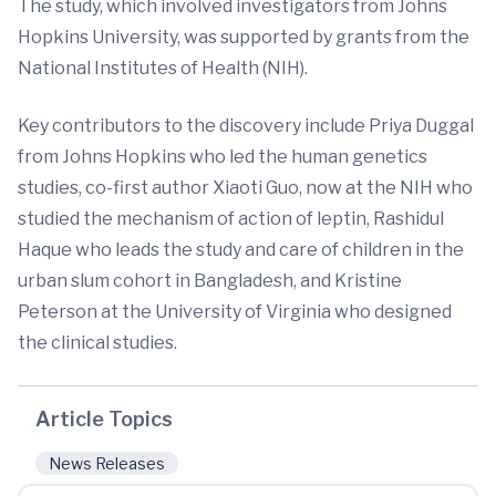
The study, which involved investigators from Johns
Hopkins University, was supported by grants from the
National Institutes of Health (NIH).
Key contributors to the discovery include Priya Duggal
from Johns Hopkins who led the human genetics
studies, co-first author Xiaoti Guo, now at the NIH who
studied the mechanism of action of leptin, Rashidul
Haque who leads the study and care of children in the
urban slum cohort in Bangladesh, and Kristine
Peterson at the University of Virginia who designed
the clinical studies.
Article Topics
News Releases