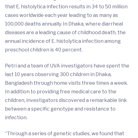
that E. histolytica infection results in 34 to 50 million
cases worldwide each year leading to as many as
100,000 deaths annually. In Dhaka, where diarrheal
diseases are a leading cause of childhood death, the
annual incidence of E. histolytica infection among
preschool children is 40 percent.
Petri and a team of UVA investigators have spent the
last 10 years observing 300 children in Dhaka,
Bangladesh through home visits three times a week.
In addition to providing free medical care to the
children, investigators discovered a remarkable link
between a specific genotype and resistance to
infection.
“Through a series of genetic studies, we found that