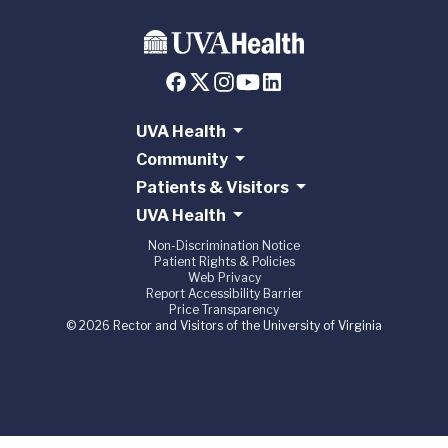
UVA Health
Community
Patients & Visitors
UVA Health
Non-Discrimination Notice
Patient Rights & Policies
Web Privacy
Report Accessibility Barrier
Price Transparency
© 2026 Rector and Visitors of the University of Virginia