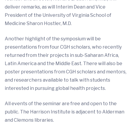
deliver remarks, as will Interim Dean and Vice
President of the University of Virginia School of
Medicine Sharon Hostler, M.D.
Another highlight of the symposium will be
presentations from four CGH scholars, who recently
returned from their projects in sub-Saharan Africa,
Latin America and the Middle East. There will also be
poster presentations from CGH scholars and mentors,
and researchers available to talk with students
interested in pursuing global health projects.
All events of the seminar are free and open to the
public. The Harrison Institute is adjacent to Alderman
and Clemons libraries.