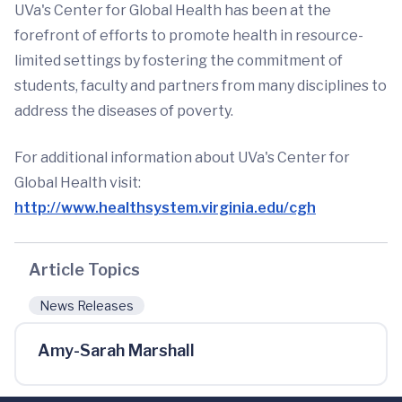
UVa's Center for Global Health has been at the
forefront of efforts to promote health in resource-
limited settings by fostering the commitment of
students, faculty and partners from many disciplines to
address the diseases of poverty.
For additional information about UVa's Center for
Global Health visit:
http://www.healthsystem.virginia.edu/cgh
Article Topics
News Releases
Amy-Sarah Marshall