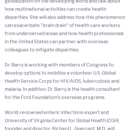
globalization on the developing world and talk about
how multinational activities can create health
disparities. She will also address how this phenomenon
can exacerbate "brain drain" of health care workers
from underserved areas and how health professionals
in the United States can partner with overseas
colleagues to mitigate disparities.
Dr. Barry is working with members of Congress to
develop options to mobilize a volunteer U.S. Global
Health Service Corps for HIV/AIDS, tuberculosis and
malaria. In addition, Dr. Barry is the health consultant
for the Ford Foundation's overseas programs.
World-renowned enteric infections expert and
University of Virginia Center for Global Health (CGH)
founder and director, Richard L. Guerrant, M.D., will