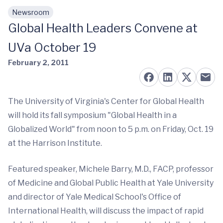
Newsroom
Skip to main content
Global Health Leaders Convene at
UVa October 19
February 2, 2011
The University of Virginia's Center for Global Health
will hold its fall symposium "Global Health in a
Globalized World" from noon to 5 p.m. on Friday, Oct. 19
at the Harrison Institute.
Featured speaker, Michele Barry, M.D., FACP, professor
of Medicine and Global Public Health at Yale University
and director of Yale Medical School's Office of
International Health, will discuss the impact of rapid