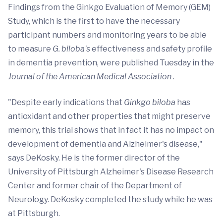
Findings from the Ginkgo Evaluation of Memory (GEM)
Study, which is the first to have the necessary
participant numbers and monitoring years to be able
to measure
G. biloba's
effectiveness and safety profile
in dementia prevention, were published Tuesday in the
Journal of the American Medical Association
.
"Despite early indications that
Ginkgo biloba
has
antioxidant and other properties that might preserve
memory, this trial shows that in fact it has no impact on
development of dementia and Alzheimer's disease,"
says DeKosky. He is the former director of the
University of Pittsburgh Alzheimer's Disease Research
Center and former chair of the Department of
Neurology. DeKosky completed the study while he was
at Pittsburgh.