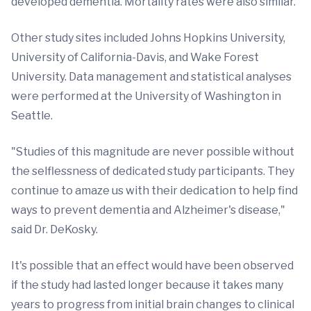
developed dementia. Mortality rates were also similar.
Other study sites included Johns Hopkins University,
University of California-Davis, and Wake Forest
University. Data management and statistical analyses
were performed at the University of Washington in
Seattle.
"Studies of this magnitude are never possible without
the selflessness of dedicated study participants. They
continue to amaze us with their dedication to help find
ways to prevent dementia and Alzheimer's disease,"
said Dr. DeKosky.
It's possible that an effect would have been observed
if the study had lasted longer because it takes many
years to progress from initial brain changes to clinical