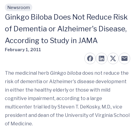
Newsroom
Skip to main content
Ginkgo Biloba Does Not Reduce Risk
of Dementia or Alzheimer's Disease,
According to Study in JAMA
February 1, 2011
The medicinal herb
Ginkgo biloba
does not reduce the
risk of dementia or Alzheimer's disease development
in either the healthy elderly or those with mild
cognitive impairment, according to a large
multicenter trial led by Steven T. DeKosky, M.D., vice
president and dean of the University of Virginia School
of Medicine.