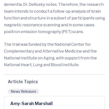
dementia, Dr. DeKosky notes. Therefore, the research
team intends to conduct a follow-up analysis of brain
function and structure in a subset of participants using
magnetic resonance scanning and in some cases
positron emission tomography (PET) scans.
The trial was funded by the National Center for
Complementary and Alternative Medicine and the
National Institute on Aging, with support from the
National Heart, Lung and Blood Institute.
Article Topics
News Releases
Amy-Sarah Marshall