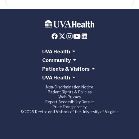
UVA Health
Community
Patients & Visitors
UVA Health
Non-Discrimination Notice
Patient Rights & Policies
Web Privacy
Report Accessibility Barrier
Price Transparency
© 2026 Rector and Visitors of the University of Virginia