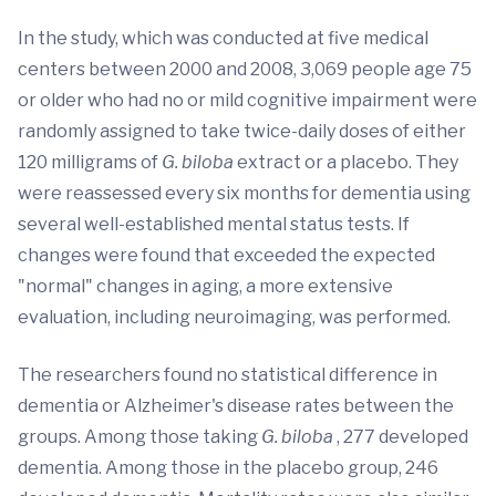
In the study, which was conducted at five medical
centers between 2000 and 2008, 3,069 people age 75
or older who had no or mild cognitive impairment were
randomly assigned to take twice-daily doses of either
120 milligrams of
G. biloba
extract or a placebo. They
were reassessed every six months for dementia using
several well-established mental status tests. If
changes were found that exceeded the expected
"normal" changes in aging, a more extensive
evaluation, including neuroimaging, was performed.
The researchers found no statistical difference in
dementia or Alzheimer's disease rates between the
groups. Among those taking
G. biloba
, 277 developed
dementia. Among those in the placebo group, 246