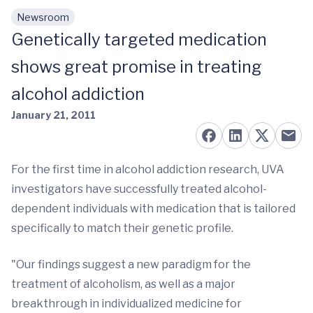
Newsroom
Skip to main content
Genetically targeted medication
shows great promise in treating
alcohol addiction
January 21, 2011
For the first time in alcohol addiction research, UVA
investigators have successfully treated alcohol-
dependent individuals with medication that is tailored
specifically to match their genetic profile.
"Our findings suggest a new paradigm for the
treatment of alcoholism, as well as a major
breakthrough in individualized medicine for