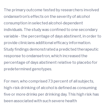
The primary outcome tested by researchers involved
ondansetron's effects on the severity of alcohol
consumption in selected alcohol-dependent
individuals. The study was confined to one secondary
variable - the percentage of days abstinent, in order to
provide clinicians additional efficacy information.
Study findings demonstrated a predicted therapeutic
response to ondansetron, which increased the
percentage of days abstinent relative to placebo for
predetermined genotypes.
For men, who comprised 73 percent of all subjects,
high-risk drinking of alcohol is defined as consuming
five or more drinks per drinking day. This high risk has
been associated with such severe health