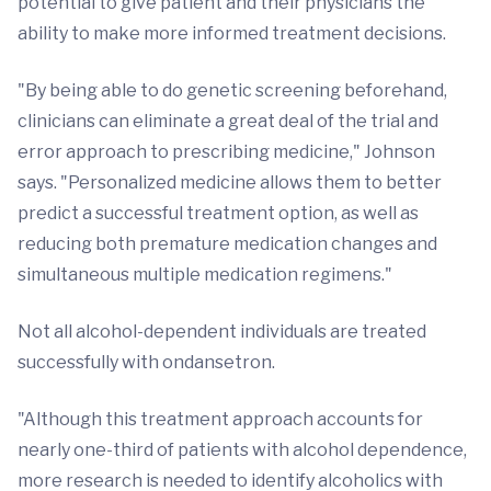
potential to give patient and their physicians the
ability to make more informed treatment decisions.
"By being able to do genetic screening beforehand,
clinicians can eliminate a great deal of the trial and
error approach to prescribing medicine," Johnson
says. "Personalized medicine allows them to better
predict a successful treatment option, as well as
reducing both premature medication changes and
simultaneous multiple medication regimens."
Not all alcohol-dependent individuals are treated
successfully with ondansetron.
"Although this treatment approach accounts for
nearly one-third of patients with alcohol dependence,
more research is needed to identify alcoholics with