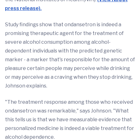
press release).
Study findings show that ondansetron is indeed a
promising therapeutic agent for the treatment of
severe alcohol consumption among alcohol-
dependent individuals with the predicted genetic
marker - a marker that's responsible for the amount of
pleasure certain people may perceive while drinking
or may perceive as a craving when they stop drinking,
Johnson explains.
"The treatment response among those who received
ondansetron was remarkable," says Johnson. "What
this tells us is that we have measurable evidence that
personalized medicine is indeed a viable treatment for
alcohol dependence.