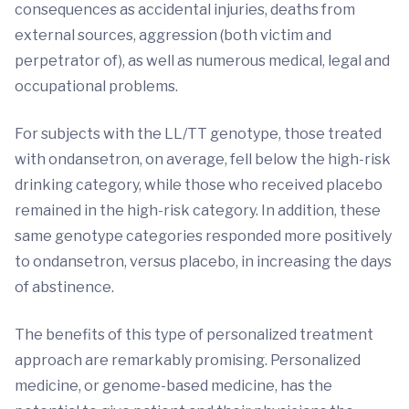
consequences as accidental injuries, deaths from
external sources, aggression (both victim and
perpetrator of), as well as numerous medical, legal and
occupational problems.
For subjects with the LL/TT genotype, those treated
with ondansetron, on average, fell below the high-risk
drinking category, while those who received placebo
remained in the high-risk category. In addition, these
same genotype categories responded more positively
to ondansetron, versus placebo, in increasing the days
of abstinence.
The benefits of this type of personalized treatment
approach are remarkably promising. Personalized
medicine, or genome-based medicine, has the