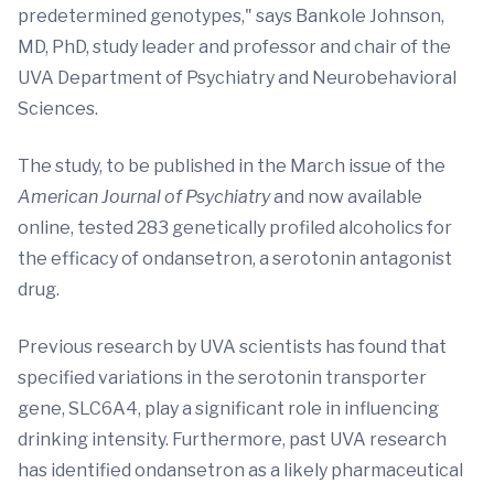
predetermined genotypes," says Bankole Johnson,
MD, PhD, study leader and professor and chair of the
UVA Department of Psychiatry and Neurobehavioral
Sciences.
The study, to be published in the March issue of the
American Journal of Psychiatry
and now available
online, tested 283 genetically profiled alcoholics for
the efficacy of ondansetron, a serotonin antagonist
drug.
Previous research by UVA scientists has found that
specified variations in the serotonin transporter
gene, SLC6A4, play a significant role in influencing
drinking intensity. Furthermore, past UVA research
has identified ondansetron as a likely pharmaceutical