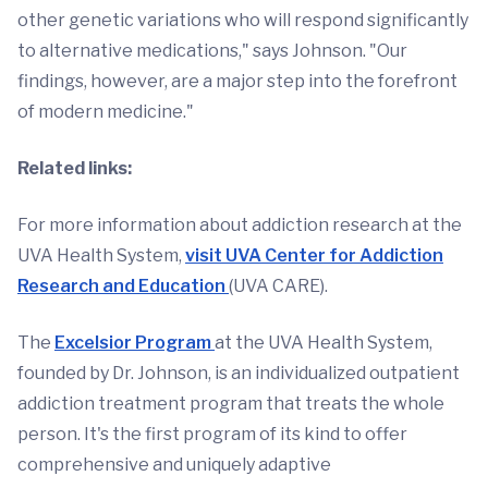
other genetic variations who will respond significantly
to alternative medications," says Johnson. "Our
findings, however, are a major step into the forefront
of modern medicine."
Related links:
For more information about addiction research at the
UVA Health System,
visit UVA Center for Addiction
Research and Education
(UVA CARE).
The
Excelsior Program
at the UVA Health System,
founded by Dr. Johnson, is an individualized outpatient
addiction treatment program that treats the whole
person. It's the first program of its kind to offer
comprehensive and uniquely adaptive