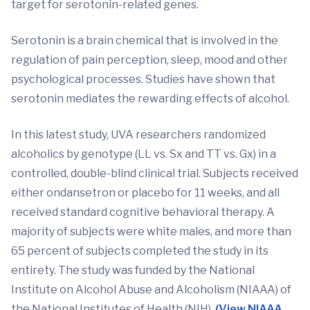
target for serotonin-related genes.
Serotonin is a brain chemical that is involved in the
regulation of pain perception, sleep, mood and other
psychological processes. Studies have shown that
serotonin mediates the rewarding effects of alcohol.
In this latest study, UVA researchers randomized
alcoholics by genotype (LL vs. Sx and TT vs. Gx) in a
controlled, double-blind clinical trial. Subjects received
either ondansetron or placebo for 11 weeks, and all
received standard cognitive behavioral therapy. A
majority of subjects were white males, and more than
65 percent of subjects completed the study in its
entirety. The study was funded by the National
Institute on Alcohol Abuse and Alcoholism (NIAAA) of
the National Institutes of Health (NIH).
(View NIAAA