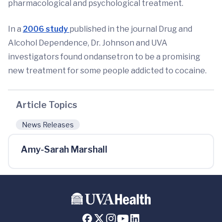
pharmacological and psychological treatment.
In a
2006 study
published in the journal Drug and
Alcohol Dependence, Dr. Johnson and UVA
investigators found ondansetron to be a promising
new treatment for some people addicted to cocaine.
Article Topics
News Releases
Amy-Sarah Marshall