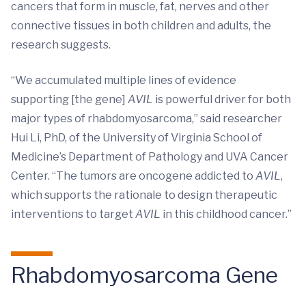
cancers that form in muscle, fat, nerves and other
connective tissues in both children and adults, the
research suggests.
“We accumulated multiple lines of evidence
supporting [the gene]
AVIL
is powerful driver for both
major types of rhabdomyosarcoma,” said researcher
Hui Li, PhD, of the University of Virginia School of
Medicine’s Department of Pathology and UVA Cancer
Center. “The tumors are oncogene addicted to
AVIL
,
which supports the rationale to design therapeutic
interventions to target
AVIL
in this childhood cancer.”
Rhabdomyosarcoma Gene