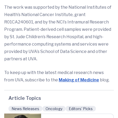
The work was supported by the National Institutes of
Health’s National Cancer Institute, grant
R01CA240601, and by the NCI’s Intramural Research
Program. Patient-derived cell samples were provided
by St. Jude Children’s Research Hospital, and high-
performance computing systems and services were
provided by UVA’s School of Data Science and other
partners at UVA.
To keep up with the latest medical research news
from UVA, subscribe to the
Making of Medicine
blog.
Article Topics
News Releases
Oncology
Editors' Picks