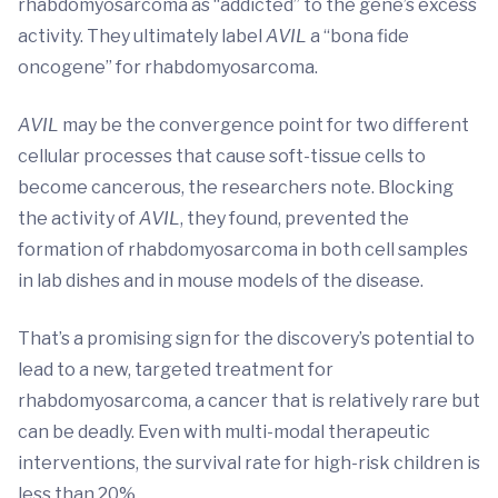
rhabdomyosarcoma as “addicted” to the gene’s excess
activity. They ultimately label
AVIL
a “bona fide
oncogene” for rhabdomyosarcoma.
AVIL
may be the convergence point for two different
cellular processes that cause soft-tissue cells to
become cancerous, the researchers note. Blocking
the activity of
AVIL
, they found, prevented the
formation of rhabdomyosarcoma in both cell samples
in lab dishes and in mouse models of the disease.
That’s a promising sign for the discovery’s potential to
lead to a new, targeted treatment for
rhabdomyosarcoma, a cancer that is relatively rare but
can be deadly. Even with multi-modal therapeutic
interventions, the survival rate for high-risk children is
less than 20%.