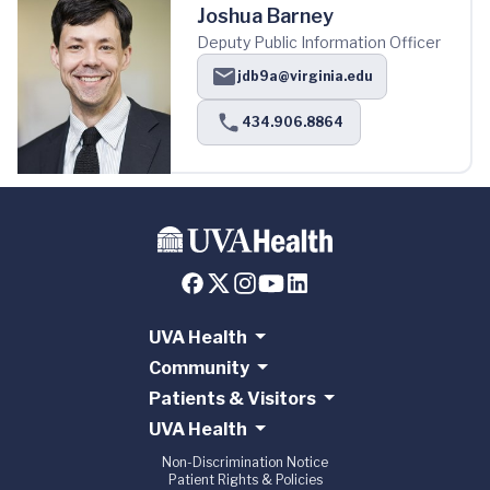
Joshua Barney
Deputy Public Information Officer
jdb9a@virginia.edu
434.906.8864
UVA Health
Community
Patients & Visitors
UVA Health
Non-Discrimination Notice
Patient Rights & Policies