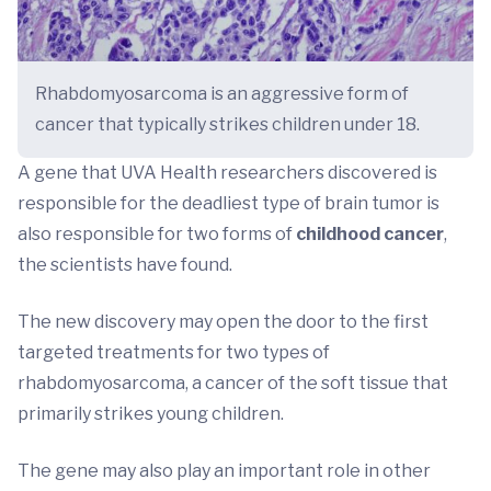
Rhabdomyosarcoma is an aggressive form of
cancer that typically strikes children under 18.
A gene that UVA Health researchers discovered is
responsible for the deadliest type of brain tumor is
also responsible for two forms of
childhood cancer
,
the scientists have found.
The new discovery may open the door to the first
targeted treatments for two types of
rhabdomyosarcoma, a cancer of the soft tissue that
primarily strikes young children.
The gene may also play an important role in other