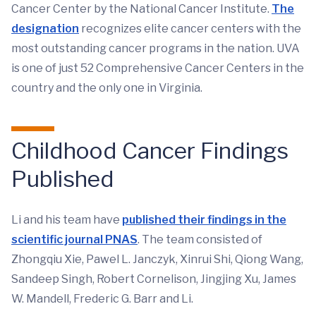
Cancer Center by the National Cancer Institute.
The
designation
recognizes elite cancer centers with the
most outstanding cancer programs in the nation. UVA
is one of just 52 Comprehensive Cancer Centers in the
country and the only one in Virginia.
Childhood Cancer Findings
Published
Li and his team have
published their findings in the
scientific journal PNAS
. The team consisted of
Zhongqiu Xie, Pawel L. Janczyk, Xinrui Shi, Qiong Wang,
Sandeep Singh, Robert Cornelison, Jingjing Xu, James
W. Mandell, Frederic G. Barr and Li.