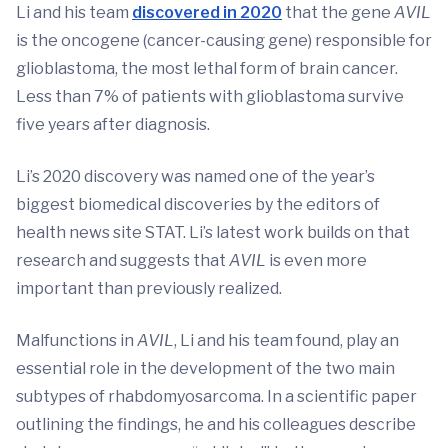
Li and his team
discovered in 2020
that the gene
AVIL
is the oncogene (cancer-causing gene) responsible for
glioblastoma, the most lethal form of brain cancer.
Less than 7% of patients with glioblastoma survive
five years after diagnosis.
Li’s 2020 discovery was named one of the year’s
biggest biomedical discoveries by the editors of
health news site STAT. Li’s latest work builds on that
research and suggests that
AVIL
is even more
important than previously realized.
Malfunctions in
AVIL
, Li and his team found, play an
essential role in the development of the two main
subtypes of rhabdomyosarcoma. In a scientific paper
outlining the findings, he and his colleagues describe