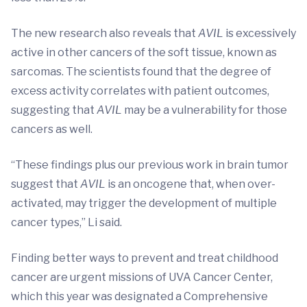
The new research also reveals that
AVIL
is excessively
active in other cancers of the soft tissue, known as
sarcomas. The scientists found that the degree of
excess activity correlates with patient outcomes,
suggesting that
AVIL
may be a vulnerability for those
cancers as well.
“These findings plus our previous work in brain tumor
suggest that
AVIL
is an oncogene that, when over-
activated, may trigger the development of multiple
cancer types,” Li said.
Finding better ways to prevent and treat childhood
cancer are urgent missions of UVA Cancer Center,
which this year was designated a Comprehensive