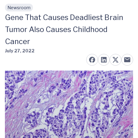
Newsroom
Skip to main content
Gene That Causes Deadliest Brain
Tumor Also Causes Childhood
Cancer
July 27, 2022