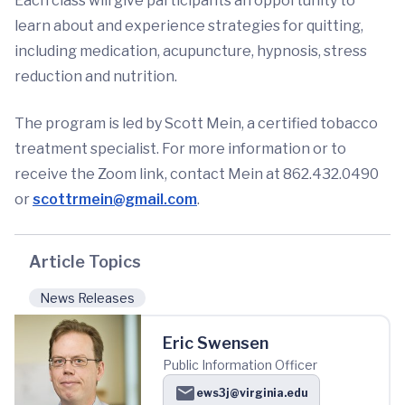
Each class will give participants an opportunity to
learn about and experience strategies for quitting,
including medication, acupuncture, hypnosis, stress
reduction and nutrition.
The program is led by Scott Mein, a certified tobacco
treatment specialist. For more information or to
receive the Zoom link, contact Mein at 862.432.0490
or
scottrmein@gmail.com
.
Article Topics
News Releases
Eric Swensen
Public Information Officer
ews3j@virginia.edu