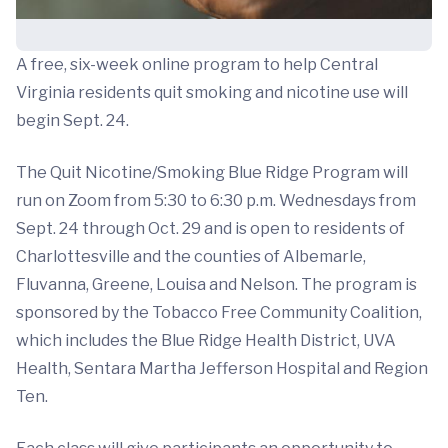
A free, six-week online program to help Central
Virginia residents quit smoking and nicotine use will
begin Sept. 24.
The Quit Nicotine/Smoking Blue Ridge Program will
run on Zoom from 5:30 to 6:30 p.m. Wednesdays from
Sept. 24 through Oct. 29 and is open to residents of
Charlottesville and the counties of Albemarle,
Fluvanna, Greene, Louisa and Nelson. The program is
sponsored by the Tobacco Free Community Coalition,
which includes the Blue Ridge Health District, UVA
Health, Sentara Martha Jefferson Hospital and Region
Ten.