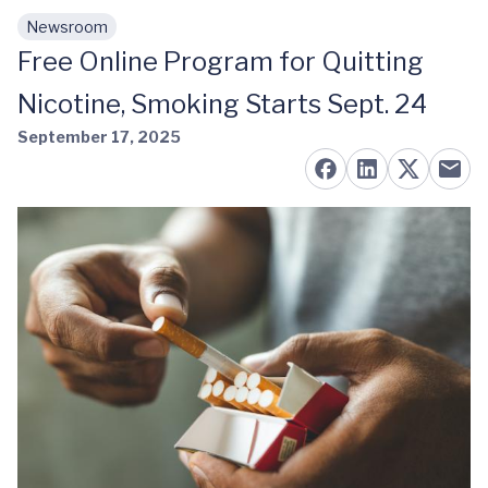
Newsroom
Skip to main content
Free Online Program for Quitting
Nicotine, Smoking Starts Sept. 24
September 17, 2025