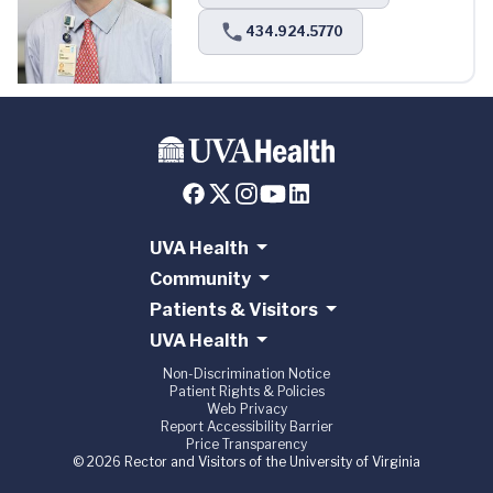
434.924.5770
UVA Health
Community
Patients & Visitors
UVA Health
Non-Discrimination Notice
Patient Rights & Policies
Web Privacy
Report Accessibility Barrier
Price Transparency
© 2026 Rector and Visitors of the University of Virginia