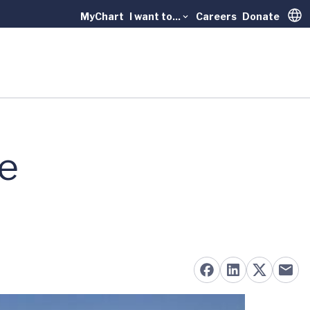
MyChart
I want to...
Careers
Donate
Trans
le