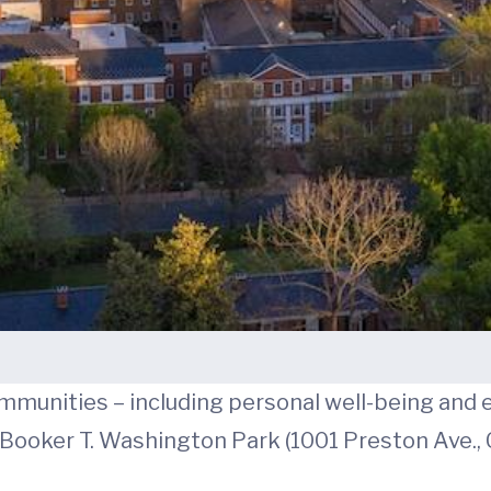
mmunities – including personal well-being and e
t Booker T. Washington Park (1001 Preston Ave., C