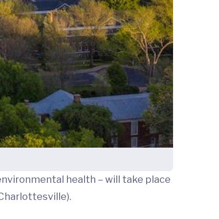
nvironmental health – will take place
harlottesville).