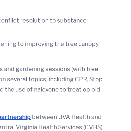
onflict resolution to substance
rdening to improving the tree canopy
ids and gardening sessions (with free
on several topics, including CPR, Stop
 the use of naloxone to treat opioid
partnership
between UVA Health and
ntral Virginia Health Services (CVHS)