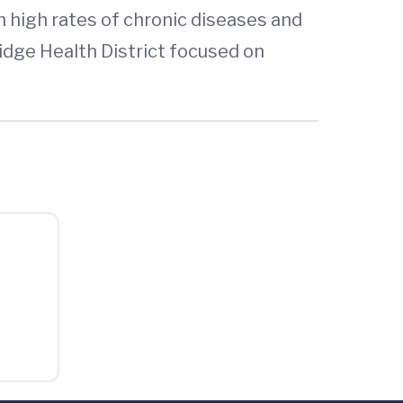
h high rates of chronic diseases and
Ridge Health District focused on