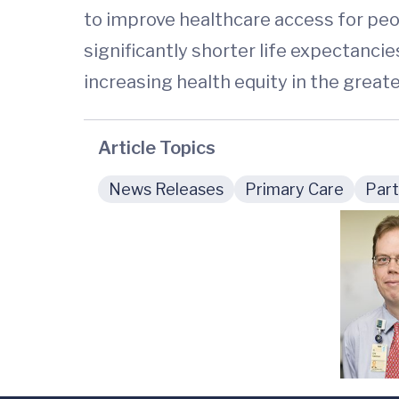
to improve healthcare access for peop
significantly shorter life expectancie
increasing health equity in the greate
Article Topics
News Releases
Primary Care
Part