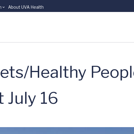
n
About UVA Health
eets/Healthy Peop
 July 16