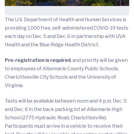
The U.S. Department of Health and Human Services is
providing 1,000 free, self-administered COVID-19 tests
each day on Dec. 5 and Dec. 6 in partnership with UVA
Health and the Blue Ridge Health District.
Pre-registration is required
, and priority will be given
to employees of Albemarle County Public Schools,
Charlottesville City Schools and the University of
Virginia.
Tests will be available between noon and 4 p.m. Dec. 5
and Dec. 6 in the back parking lot at Albemarle High
School (2775 Hydraulic Road, Charlottesville).
Participants must arrive in a vehicle to receive their