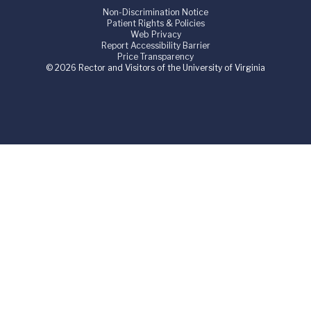
Non-Discrimination Notice
Patient Rights & Policies
Web Privacy
Report Accessibility Barrier
Price Transparency
© 2026 Rector and Visitors of the University of Virginia