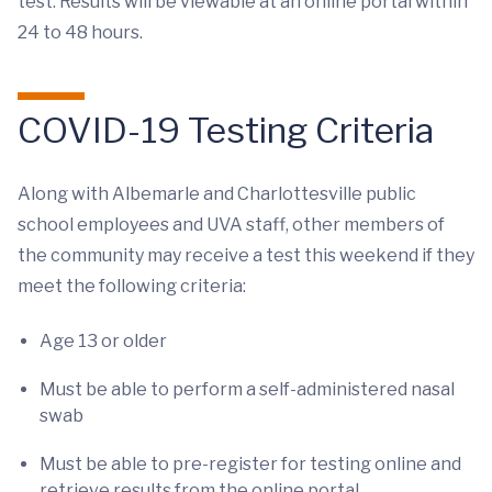
test. Results will be viewable at an online portal within
24 to 48 hours.
COVID-19 Testing Criteria
Along with Albemarle and Charlottesville public
school employees and UVA staff, other members of
the community may receive a test this weekend if they
meet the following criteria:
Age 13 or older
Must be able to perform a self-administered nasal
swab
Must be able to pre-register for testing online and
retrieve results from the online portal