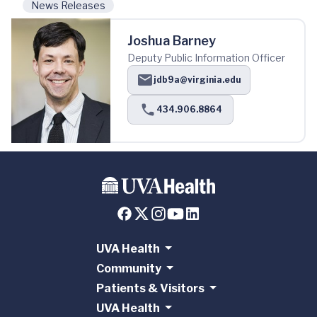
News Releases
Joshua Barney
Deputy Public Information Officer
jdb9a@virginia.edu
434.906.8864
UVA Health
Community
Patients & Visitors
UVA Health