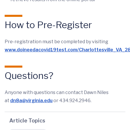
How to Pre-Register
Pre-registration must be completed by visiting
www.doineedacovid19test.com/Charlottesville_VA_28
Questions?
Anyone with questions can contact Dawn Niles
at
dn8a@virginia.edu
or 434.924.2946.
Article Topics