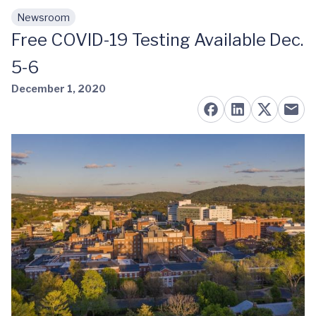
Newsroom
Skip to main content
Free COVID-19 Testing Available Dec.
5-6
December 1, 2020