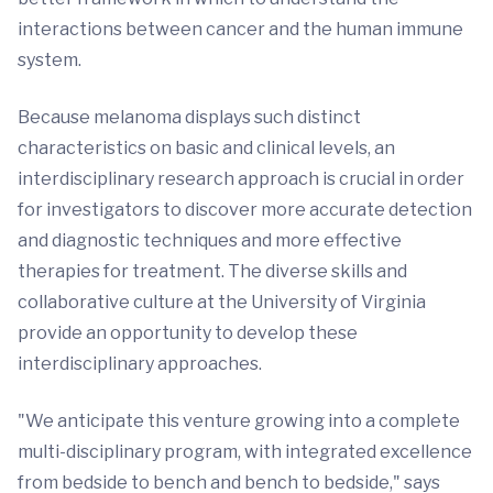
interactions between cancer and the human immune
system.
Because melanoma displays such distinct
characteristics on basic and clinical levels, an
interdisciplinary research approach is crucial in order
for investigators to discover more accurate detection
and diagnostic techniques and more effective
therapies for treatment. The diverse skills and
collaborative culture at the University of Virginia
provide an opportunity to develop these
interdisciplinary approaches.
"We anticipate this venture growing into a complete
multi-disciplinary program, with integrated excellence
from bedside to bench and bench to bedside," says