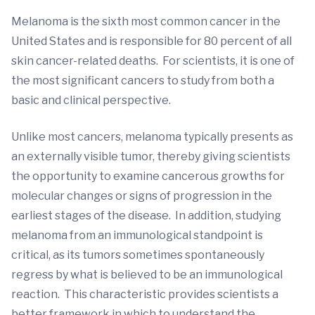
Melanoma is the sixth most common cancer in the
United States and is responsible for 80 percent of all
skin cancer-related deaths. For scientists, it is one of
the most significant cancers to study from both a
basic and clinical perspective.
Unlike most cancers, melanoma typically presents as
an externally visible tumor, thereby giving scientists
the opportunity to examine cancerous growths for
molecular changes or signs of progression in the
earliest stages of the disease. In addition, studying
melanoma from an immunological standpoint is
critical, as its tumors sometimes spontaneously
regress by what is believed to be an immunological
reaction. This characteristic provides scientists a
better framework in which to understand the