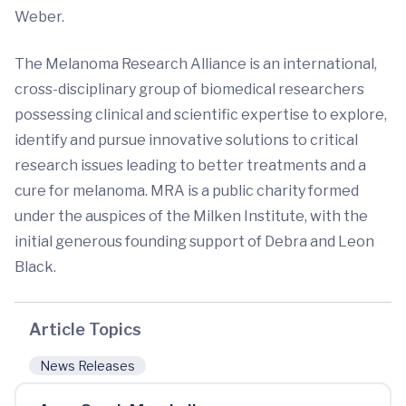
Weber.
The Melanoma Research Alliance is an international,
cross-disciplinary group of biomedical researchers
possessing clinical and scientific expertise to explore,
identify and pursue innovative solutions to critical
research issues leading to better treatments and a
cure for melanoma. MRA is a public charity formed
under the auspices of the Milken Institute, with the
initial generous founding support of Debra and Leon
Black.
Article Topics
News Releases