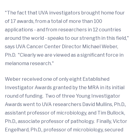
"The fact that UVA investigators brought home four
of 17 awards, from a total of more than 100
applications - and from researchers in 12 countries
around the world - speaks to our strength in this field,"
says UVA Cancer Center Director Michael Weber,
Ph.D. "Clearly we are viewed as a significant force in
melanoma research."
Weber received one of only eight Established
Investigator Awards granted by the MRA in its initial
round of funding. Two of three Young Investigator
Awards went to UVA researchers David Mullins, Ph.D.,
assistant professor of microbiology, and Tim Bullock,
Ph.D., associate professor of pathology. Finally, Victor
Engelhard, Ph.D., professor of microbiology, secured