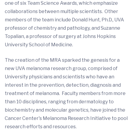
one of six Team Science Awards, which emphasize
collaborations between multiple scientists. Other
members of the team include Donald Hunt, Ph.D., UVA
professor of chemistry and pathology, and Suzanne
Topalian, a professor of surgery at Johns Hopkins
University School of Medicine.
The creation of the MRA sparked the genesis for a
new UVA melanoma research group, comprised of
University physicians and scientists who have an
interest in the prevention, detection, diagnosis and
treatment of melanoma. Faculty members from more
than 10 disciplines, ranging from dermatology to
biochemistry and molecular genetics, have joined the
Cancer Center's Melanoma Research Initiative to pool
research efforts and resources.