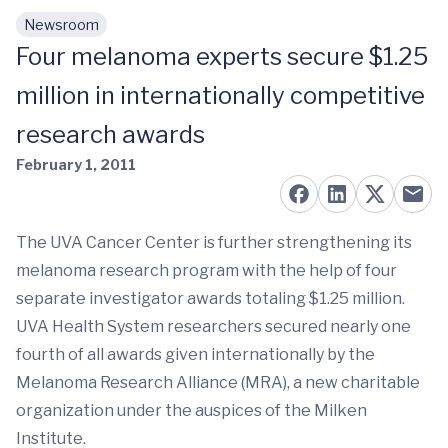
Newsroom
Skip to main content
Four melanoma experts secure $1.25
million in internationally competitive
research awards
February 1, 2011
The UVA Cancer Center is further strengthening its
melanoma research program with the help of four
separate investigator awards totaling $1.25 million.
UVA Health System researchers secured nearly one
fourth of all awards given internationally by the
Melanoma Research Alliance (MRA), a new charitable
organization under the auspices of the Milken
Institute.