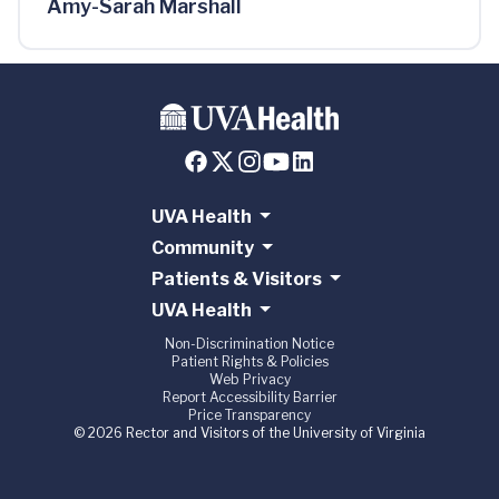
Amy-Sarah Marshall
UVA Health
Community
Patients & Visitors
UVA Health
Non-Discrimination Notice
Patient Rights & Policies
Web Privacy
Report Accessibility Barrier
Price Transparency
© 2026 Rector and Visitors of the University of Virginia