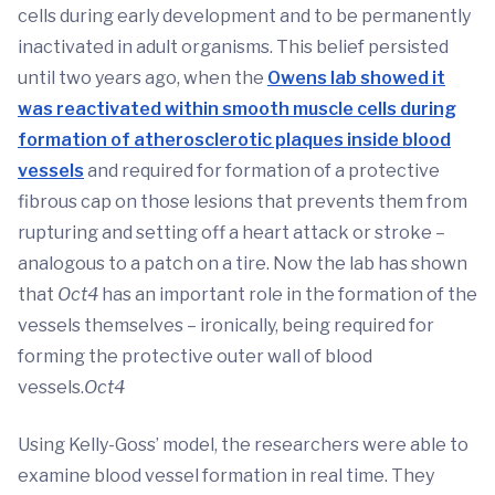
cells during early development and to be permanently
inactivated in adult organisms. This belief persisted
until two years ago, when the
Owens lab showed it
was reactivated within smooth muscle cells during
formation of atherosclerotic plaques inside blood
vessels
and required for formation of a protective
fibrous cap on those lesions that prevents them from
rupturing and setting off a heart attack or stroke –
analogous to a patch on a tire. Now the lab has shown
that
Oct4
has an important role in the formation of the
vessels themselves – ironically, being required for
forming the protective outer wall of blood
vessels.
Oct4
Using Kelly-Goss’ model, the researchers were able to
examine blood vessel formation in real time. They