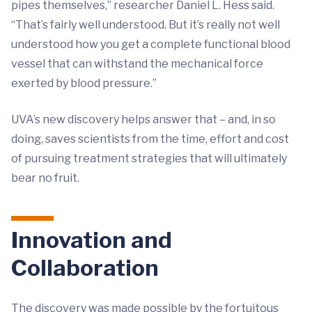
pipes themselves,” researcher Daniel L. Hess said.
“That’s fairly well understood. But it’s really not well
understood how you get a complete functional blood
vessel that can withstand the mechanical force
exerted by blood pressure.”
UVA’s new discovery helps answer that – and, in so
doing, saves scientists from the time, effort and cost
of pursuing treatment strategies that will ultimately
bear no fruit.
Innovation and
Collaboration
The discovery was made possible by the fortuitous