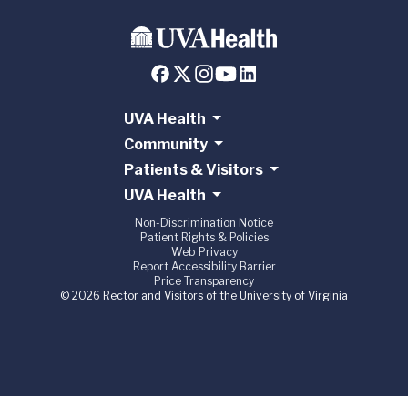
UVA Health
Community
Patients & Visitors
UVA Health
Non-Discrimination Notice
Patient Rights & Policies
Web Privacy
Report Accessibility Barrier
Price Transparency
© 2026 Rector and Visitors of the University of Virginia