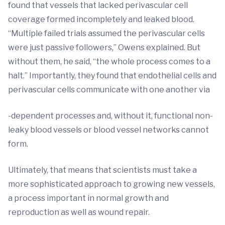
found that vessels that lacked perivascular cell
coverage formed incompletely and leaked blood.
“Multiple failed trials assumed the perivascular cells
were just passive followers,” Owens explained. But
without them, he said, “the whole process comes to a
halt.” Importantly, they found that endothelial cells and
perivascular cells communicate with one another via
-dependent processes and, without it, functional non-
leaky blood vessels or blood vessel networks cannot
form.
Ultimately, that means that scientists must take a
more sophisticated approach to growing new vessels,
a process important in normal growth and
reproduction as well as wound repair.