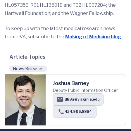
HL057353, R01 HL135018 and T32 HL007284; the
Hartwell Foundation; and the Wagner Fellowship.
To keep up with the latest medical research news
from UVA, subscribe to the
Making of Medicine blog
.
Article Topics
News Releases
Joshua Barney
Deputy Public Information Officer
jdb9a@virginia.edu
434.906.8864