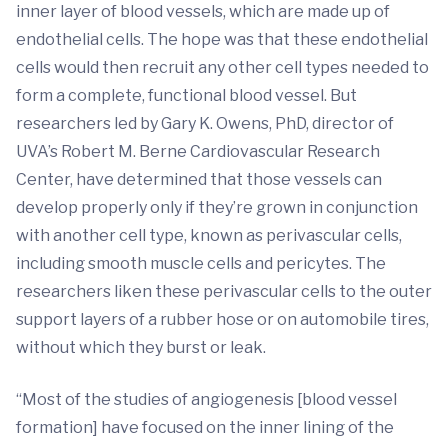
inner layer of blood vessels, which are made up of
endothelial cells. The hope was that these endothelial
cells would then recruit any other cell types needed to
form a complete, functional blood vessel. But
researchers led by Gary K. Owens, PhD, director of
UVA’s Robert M. Berne Cardiovascular Research
Center, have determined that those vessels can
develop properly only if they’re grown in conjunction
with another cell type, known as perivascular cells,
including smooth muscle cells and pericytes. The
researchers liken these perivascular cells to the outer
support layers of a rubber hose or on automobile tires,
without which they burst or leak.
“Most of the studies of angiogenesis [blood vessel
formation] have focused on the inner lining of the