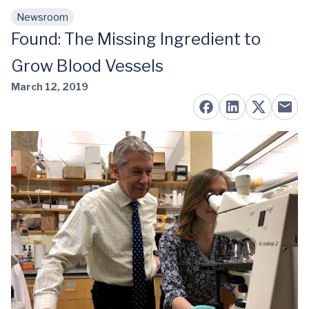
Newsroom
Skip to main content
Found: The Missing Ingredient to
Grow Blood Vessels
March 12, 2019