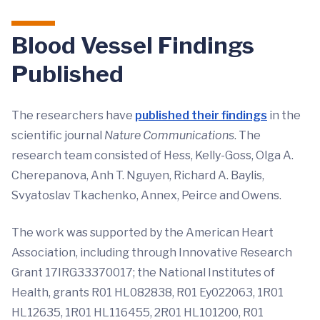
Blood Vessel Findings
Published
The researchers have
published their findings
in the
scientific journal
Nature Communications
. The
research team consisted of Hess, Kelly-Goss, Olga A.
Cherepanova, Anh T. Nguyen, Richard A. Baylis,
Svyatoslav Tkachenko, Annex, Peirce and Owens.
The work was supported by the American Heart
Association, including through Innovative Research
Grant 17IRG33370017; the National Institutes of
Health, grants R01 HL082838, R01 Ey022063, 1R01
HL12635, 1R01 HL116455, 2R01 HL101200, R01