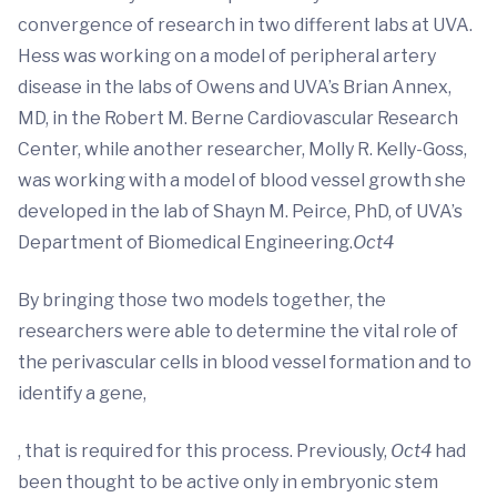
convergence of research in two different labs at UVA.
Hess was working on a model of peripheral artery
disease in the labs of Owens and UVA’s Brian Annex,
MD, in the Robert M. Berne Cardiovascular Research
Center, while another researcher, Molly R. Kelly-Goss,
was working with a model of blood vessel growth she
developed in the lab of Shayn M. Peirce, PhD, of UVA’s
Department of Biomedical Engineering.
Oct4
By bringing those two models together, the
researchers were able to determine the vital role of
the perivascular cells in blood vessel formation and to
identify a gene,
, that is required for this process. Previously,
Oct4
had
been thought to be active only in embryonic stem