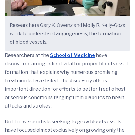
Researchers Gary K. Owens and Molly R. Kelly-Goss
work to understand angiogenesis, the formation
of blood vessels.
Researchers at the
School of Medicine
have
discovered an ingredient vital for proper blood vessel
formation that explains why numerous promising
treatments have failed. The discovery offers
important direction for efforts to better treat a host
of serious conditions ranging from diabetes to heart
attacks and strokes.
Until now, scientists seeking to grow blood vessels
have focused almost exclusively on growing only the