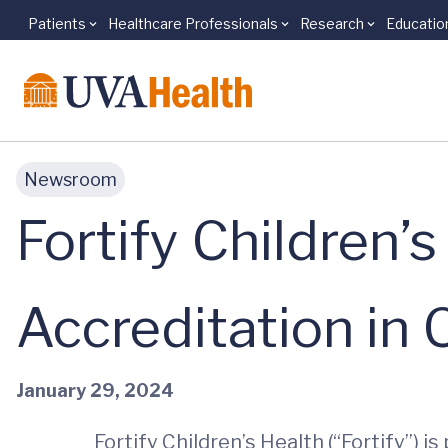
Patients
Healthcare Professionals
Research
Educatio
Skip to main content
Newsroom
Fortify Children
Accreditation in C
January 29, 2024
Fortify Children’s Health (“Fortify”) 