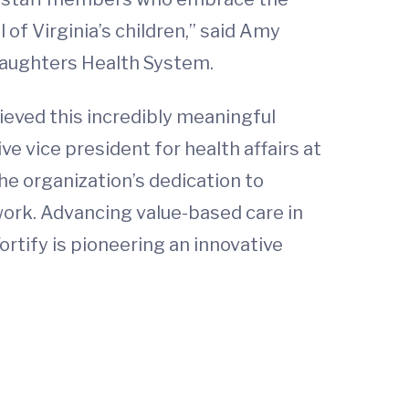
of Virginia’s children,” said Amy
 Daughters Health System.
hieved this incredibly meaningful
ve vice president for health affairs at
he organization’s dedication to
etwork. Advancing value-based care in
rtify is pioneering an innovative