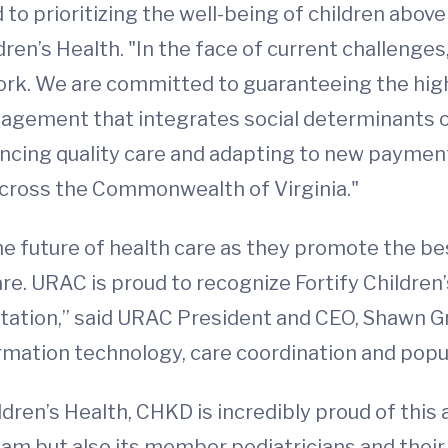
 to prioritizing the well-being of children above
ldren’s Health. "In the face of current challeng
work. We are committed to guaranteeing the hig
agement that integrates social determinants of
vancing quality care and adapting to new paymen
across the Commonwealth of Virginia."
he future of health care as they promote the be
e. URAC is proud to recognize Fortify Children’
tation,” said URAC President and CEO, Shawn Grif
ormation technology, care coordination and popul
ren’s Health, CHKD is incredibly proud of this a
team but also its member pediatricians and th