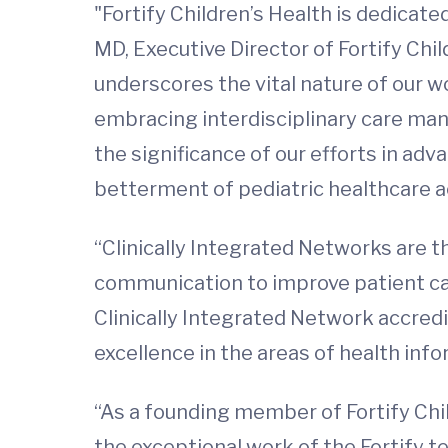
"Fortify Children’s Health is dedicated
MD, Executive Director of Fortify Chi
underscores the vital nature of our 
embracing interdisciplinary care man
the significance of our efforts in ad
betterment of pediatric healthcare 
“Clinically Integrated Networks are t
communication to improve patient car
Clinically Integrated Network accredi
excellence in the areas of health inf
“As a founding member of Fortify Child
the exceptional work of the Fortify 