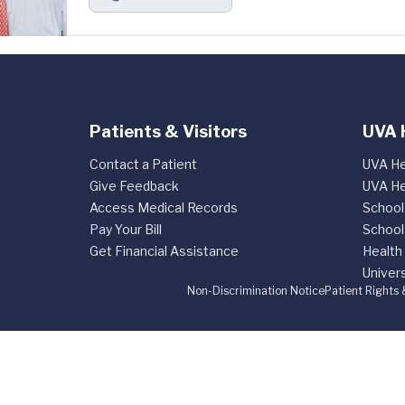
Patients & Visitors
UVA 
Contact a Patient
UVA He
Give Feedback
UVA He
Access Medical Records
School
Pay Your Bill
School
Get Financial Assistance
Health
Univers
Non-Discrimination Notice
Patient Rights 