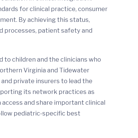
dards for clinical practice, consumer
ent. By achieving this status,
d processes, patient safety and
ed to children and the clinicians who
 Northern Virginia and Tidewater
and private insurers to lead the
porting its network practices as
n access and share important clinical
llow pediatric-specific best