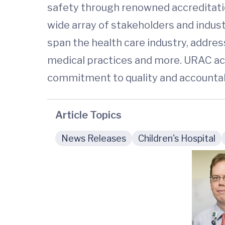
safety through renowned accreditati
wide array of stakeholders and indus
span the health care industry, addre
medical practices and more. URAC acc
commitment to quality and accountabi
Article Topics
News Releases
Children's Hospital