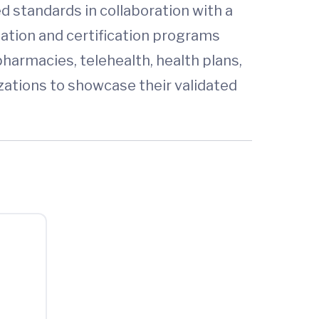
 standards in collaboration with a
tation and certification programs
harmacies, telehealth, health plans,
zations to showcase their validated