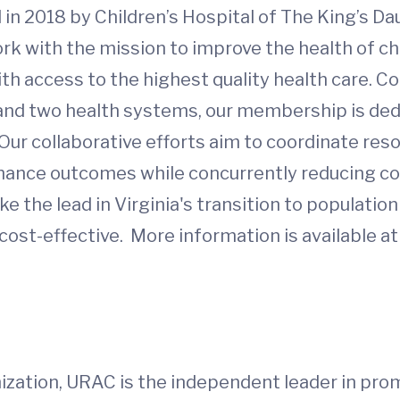
 in 2018 by Children’s Hospital of The King’s D
work with the mission to improve the health of c
 access to the highest quality health care. Co
 and two health systems, our membership is de
Our collaborative efforts aim to coordinate res
enhance outcomes while concurrently reducing cos
e the lead in Virginia's transition to populatio
ost-effective. More information is available at
ization, URAC is the independent leader in prom