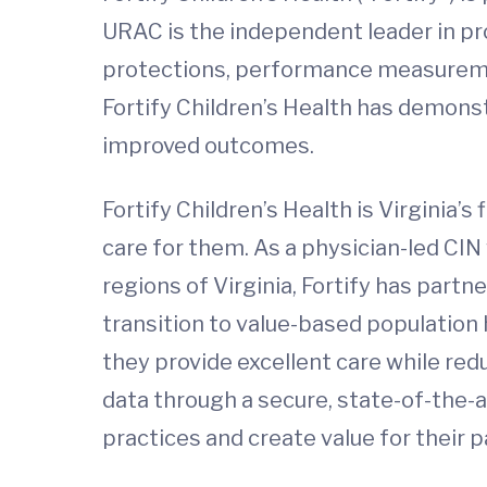
URAC is the independent leader in pro
protections, performance measuremen
Fortify Children’s Health has demons
improved outcomes.
Fortify Children’s Health is Virginia’s
care for them. As a physician-led CIN 
regions of Virginia, Fortify has part
transition to value-based population
they provide excellent care while redu
data through a secure, state-of-the-a
practices and create value for their p