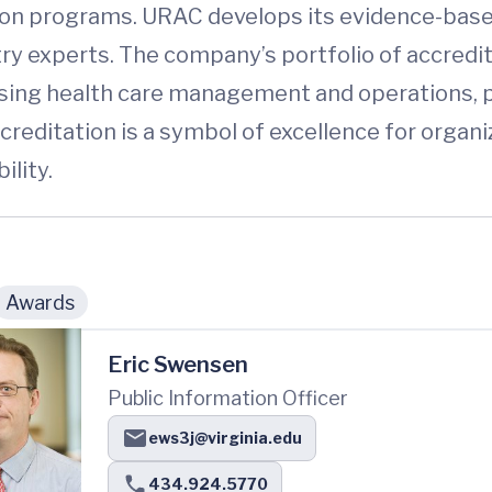
on programs. URAC develops its evidence-based
try experts. The company’s portfolio of accredi
ssing health care management and operations, p
reditation is a symbol of excellence for organi
lity.
Awards
Eric Swensen
Public Information Officer
ews3j@virginia.edu
434.924.5770