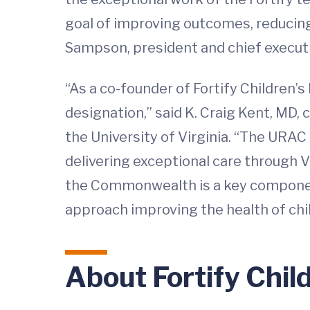
goal of improving outcomes, reducing 
Sampson, president and chief executi
“As a co-founder of Fortify Children’s
designation,” said K. Craig Kent, MD, 
the University of Virginia. “The URAC
delivering exceptional care through Vi
the Commonwealth is a key component 
approach improving the health of chi
About Fortify Chil