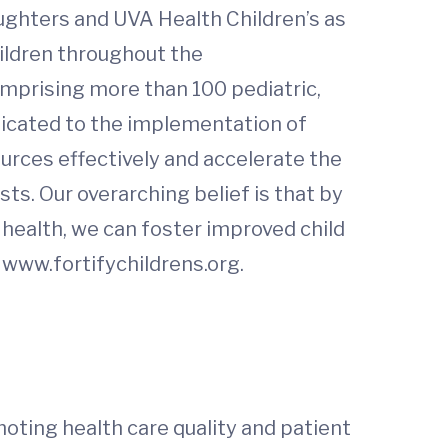
aughters and UVA Health Children’s as
hildren throughout the
mprising more than 100 pediatric,
dicated to the implementation of
ources effectively and accelerate the
ts. Our overarching belief is that by
n health, we can foster improved child
 www.fortifychildrens.org.
oting health care quality and patient