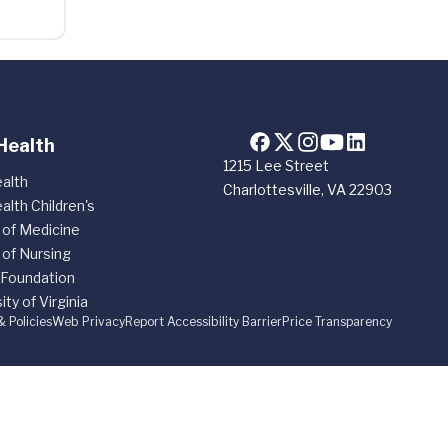
Health
1215 Lee Street
alth
Charlottesville, VA 22903
alth Children's
 of Medicine
 of Nursing
 Foundation
ity of Virginia
& Policies
Web Privacy
Report Accessibility Barrier
Price Transparency