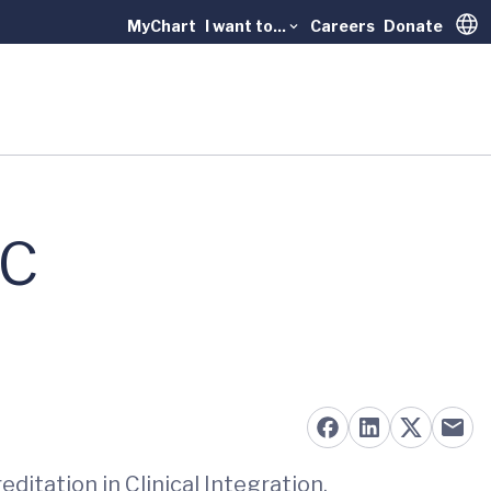
MyChart
I want to...
Careers
Donate
Trans
AC
ditation in Clinical Integration.