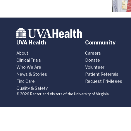
UVA Health
Community
About
Careers
Clinical Trials
Donate
Who We Are
Volunteer
News & Stories
Patient Referrals
Find Care
Request Privileges
Quality & Safety
© 2026 Rector and Visitors of the University of Virginia