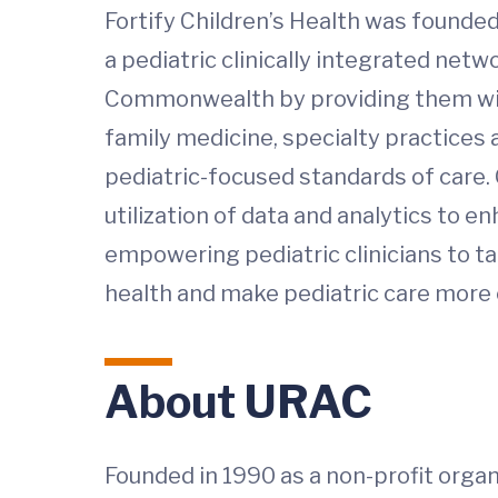
Fortify Children’s Health was founded
a pediatric clinically integrated net
Commonwealth by providing them with
family medicine, specialty practices
pediatric-focused standards of care. 
utilization of data and analytics to 
empowering pediatric clinicians to tak
health and make pediatric care more c
About URAC
Founded in 1990 as a non-profit organ