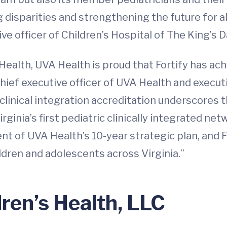
disparities and strengthening the future for all 
ve officer of Children’s Hospital of The King’s
 Health, UVA Health is proud that Fortify has ac
chief executive officer of UVA Health and executi
 clinical integration accreditation underscores t
rginia’s first pediatric clinically integrated n
of UVA Health’s 10-year strategic plan, and Fo
ldren and adolescents across Virginia.”
dren’s Health, LLC