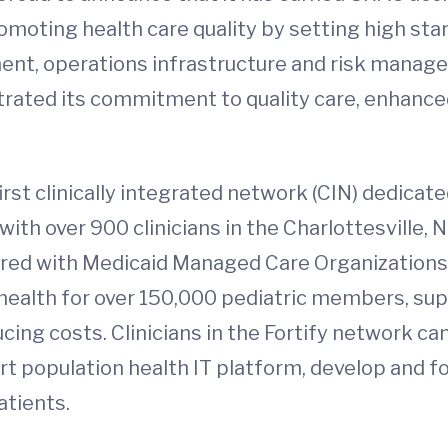
moting health care quality by setting high stan
t, operations infrastructure and risk managem
trated its commitment to quality care, enhance
 first clinically integrated network (CIN) dedicat
with over 900 clinicians in the Charlottesville,
nered with Medicaid Managed Care Organizations 
 health for over 150,000 pediatric members, sup
cing costs. Clinicians in the Fortify network ca
rt population health IT platform, develop and fo
atients.