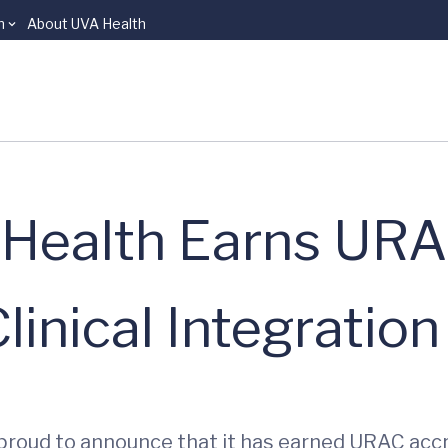
n
About UVA Health
’s Health Earns UR
linical Integration
is proud to announce that it has earned URAC accre