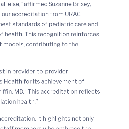
 all else," affirmed Suzanne Brixey,
es, our accreditation from URAC
hest standards of pediatric care and
 health. This recognition reinforces
t models, contributing to the
st in provider-to-provider
s Health for its achievement of
fin, MD. “This accreditation reflects
ation health.”
ccreditation. It highlights not only
eir staff members who embrace the