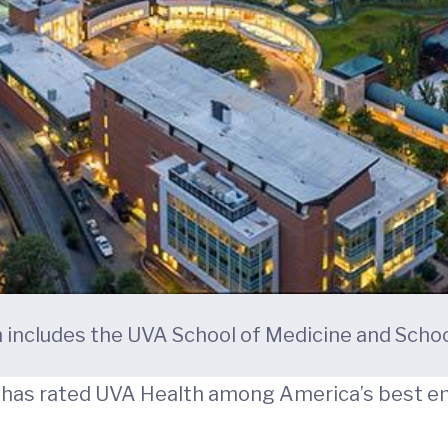
h includes the UVA School of Medicine and Schoo
s has rated UVA Health among America’s best e