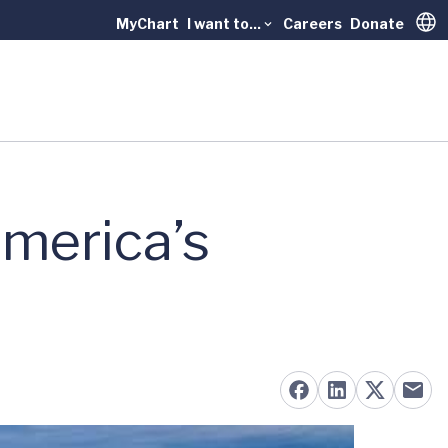
MyChart
I want to...
Careers
Donate
Trans
merica’s