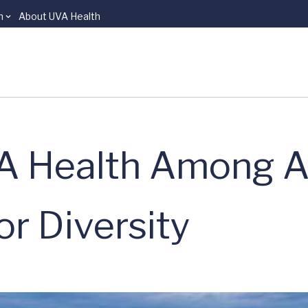
n
About UVA Health
A Health Among A
r Diversity