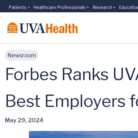
Patients
Healthcare Professionals
Research
Educatio
Skip to main content
Newsroom
Forbes Ranks UV
Best Employers fo
May 29, 2024