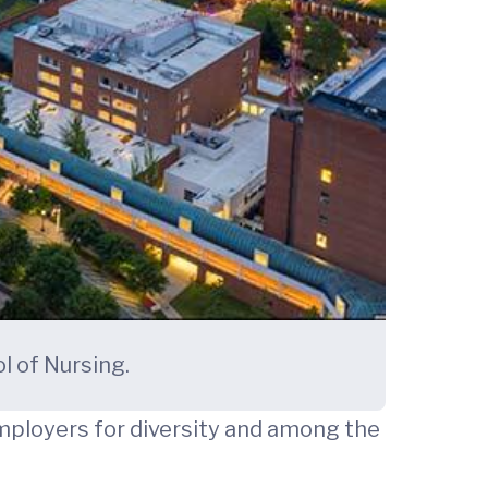
l of Nursing.
mployers for diversity and among the