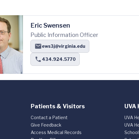
Eric Swensen
Public Information Officer
ews3j@virginia.edu
434.924.5770
Patients & Visitors
UVA 
Contact a Patient
UVA He
Give Feedback
UVA He
Access Medical Records
School