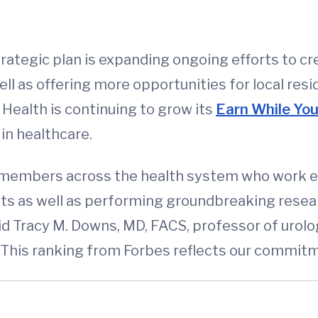
strategic plan is expanding ongoing efforts to 
l as offering more opportunities for local res
Health is continuing to grow its
Earn While Yo
 in healthcare.
m members across the health system who work eve
nts as well as performing groundbreaking resea
aid Tracy M. Downs, MD, FACS, professor of urol
This ranking from Forbes reflects our commitme