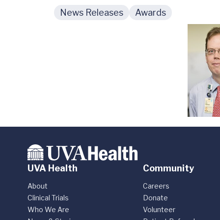
News Releases
Awards
UVA Health
Community
About
Careers
Clinical Trials
Donate
Who We Are
Volunteer