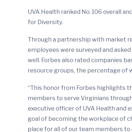
UVA Health ranked No. 106 overall an
for Diversity.
Through a partnership with market r
employees were surveyed and asked 
well. Forbes also rated companies bas
resource groups, the percentage of wo
“This honor from Forbes highlights t
members to serve Virginians through o
executive officer of UVA Health and ex
goal of becoming the workplace of c
place for all of our team members to d