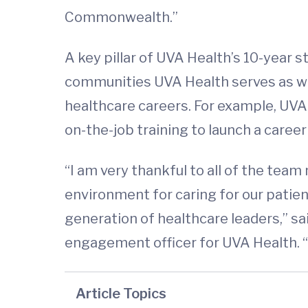
Commonwealth.”
A key pillar of UVA Health’s 10-year 
communities UVA Health serves as wel
healthcare careers. For example, UVA 
on-the-job training to launch a career
“I am very thankful to all of the tea
environment for caring for our patie
generation of healthcare leaders,” s
engagement officer for UVA Health. “
Article Topics