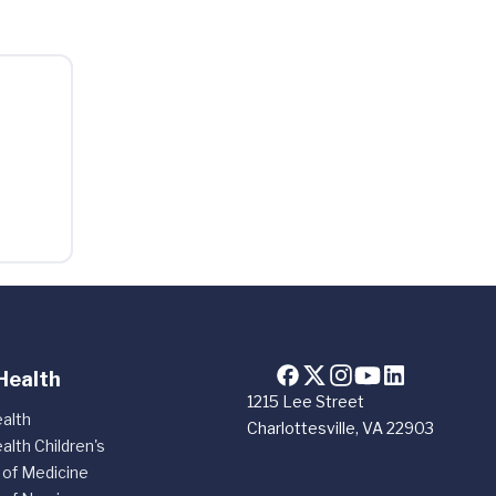
Health
1215 Lee Street
alth
Charlottesville, VA 22903
alth Children's
 of Medicine