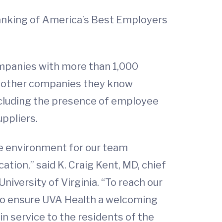
ranking of America’s Best Employers
ompanies with more than 1,000
h other companies they know
including the presence of employee
ppliers.
ve environment for our team
tion,” said K. Craig Kent, MD, chief
niversity of Virginia. “To reach our
 to ensure UVA Health a welcoming
in service to the residents of the