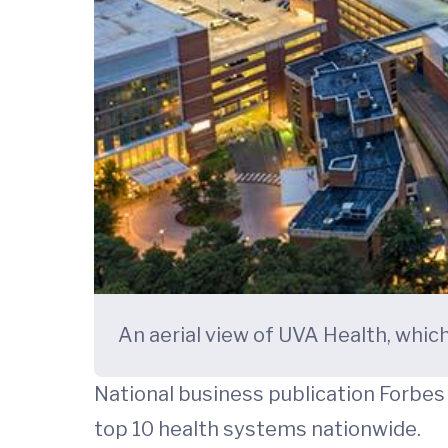
An aerial view of UVA Health, whic
National business publication Forbe
top 10 health systems nationwide.