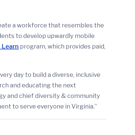
create a workforce that resembles the
idents to develop upwardly mobile
u Learn
program, which provides paid,
ry day to build a diverse, inclusive
rch and educating the next
ogy and chief diversity & community
nt to serve everyone in Virginia.”