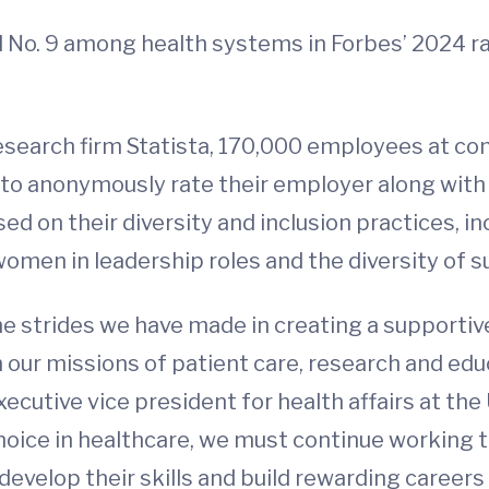
d No. 9 among health systems in Forbes’ 2024 
esearch firm Statista, 170,000 employees at c
to anonymously rate their employer along wit
ed on their diversity and inclusion practices, 
men in leadership roles and the diversity of su
he strides we have made in creating a supporti
ur missions of patient care, research and educa
ecutive vice president for health affairs at the U
hoice in healthcare, we must continue working
evelop their skills and build rewarding careers 