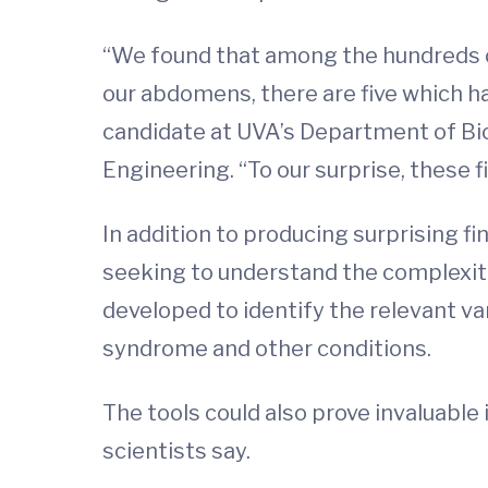
“We found that among the hundreds o
our abdomens, there are five which ha
candidate at UVA’s Department of Bio
Engineering. “To our surprise, these f
In addition to producing surprising f
seeking to understand the complexiti
developed to identify the relevant var
syndrome and other conditions.
The tools could also prove invaluabl
scientists say.