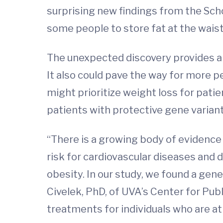
surprising new findings from the Scho
some people to store fat at the waist
The unexpected discovery provides a 
It also could pave the way for more p
might prioritize weight loss for pati
patients with protective gene variant
“There is a growing body of evidence 
risk for cardiovascular diseases and 
obesity. In our study, we found a gene
Civelek, PhD, of UVA’s Center for Pub
treatments for individuals who are at 