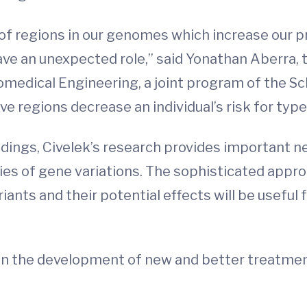
f regions in our genomes which increase our pr
ve an unexpected role,” said Yonathan Aberra, 
medical Engineering, a joint program of the Sc
ive regions decrease an individual’s risk for type
indings, Civelek’s research provides important n
es of gene variations. The sophisticated appro
iants and their potential effects will be useful
e in the development of new and better treatme