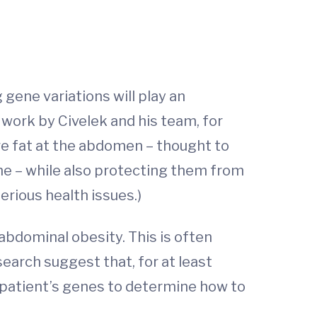
gene variations will play an
work by Civelek and his team, for
re fat at the abdomen – thought to
me – while also protecting them from
erious health issues.)
abdominal obesity. This is often
earch suggest that, for at least
a patient’s genes to determine how to