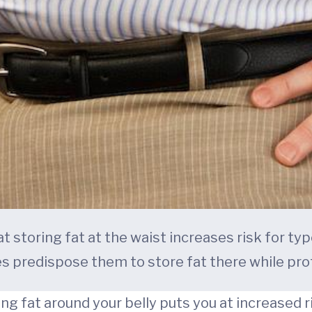
storing fat at the waist increases risk for ty
 predispose them to store fat there while pro
g fat around your belly puts you at increased ri