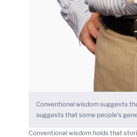
Conventional wisdom suggests that 
suggests that some people's genes
Conventional wisdom holds that storin