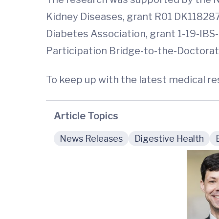
Kidney Diseases, grant R01 DK118287
Diabetes Association, grant 1-19-IBS-
Participation Bridge-to-the-Doctorate
To keep up with the latest medical r
Article Topics
News Releases
Digestive Health