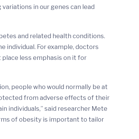
 variations in our genes can lead
betes and related health conditions.
e individual. For example, doctors
 place less emphasis on it for
tion, people who would normally be at
otected from adverse effects of their
ain individuals,” said researcher Mete
ms of obesity is important to tailor