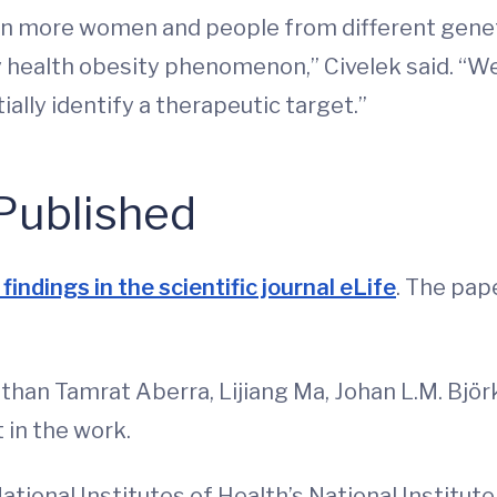
in more women and people from different genet
 health obesity phenomenon,” Civelek said. “We 
lly identify a therapeutic target.”
Published
findings in the scientific journal eLife
. The pap
han Tamrat Aberra, Lijiang Ma, Johan L.M. Bjö
 in the work.
ional Institutes of Health’s National Institut