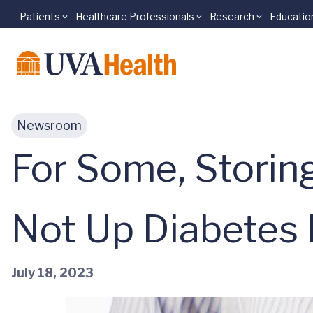
Patients
Healthcare Professionals
Research
Educatio
Skip to main content
Newsroom
For Some, Storin
Not Up Diabetes 
July 18, 2023