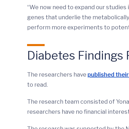
“We now need to expand our studies 
genes that underlie the metabolically
perform more experiments to potentia
Diabetes Findings 
The researchers have
published their 
to read.
The research team consisted of Yonat
researchers have no financial interest
The research was supported by the Nat