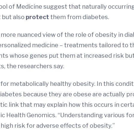
ol of Medicine suggest that naturally occurring
 but also
protect
them from diabetes.
more nuanced view of the role of obesity in dia
ersonalized medicine – treatments tailored to th
ents whose genes put them at increased risk but
s, the researchers say.
for metabolically healthy obesity. In this condi
diabetes because they are obese are actually pr
tic link that may explain how this occurs in cert
lic Health Genomics. “Understanding various for
high risk for adverse effects of obesity.”