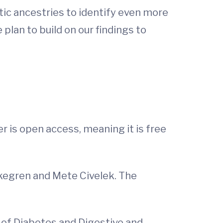
ic ancestries to identify even more
plan to build on our findings to
er is open access, meaning it is free
rkegren and Mete Civelek. The
e of Diabetes and Digestive and