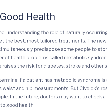
 Good Health
 understanding the role of naturally occurring 
et the best, most tailored treatments. The new 
 simultaneously predispose some people to sto
ster of health problems called metabolic syndro
raises the risk for diabetes, stroke and other s
termine if a patient has metabolic syndrome is 
s waist and hip measurements. But Civelek’s res
mple. In the future, doctors may want to check 
 to good health.