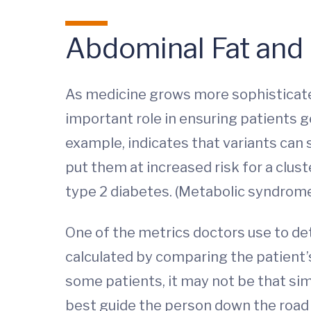
Abdominal Fat and
As medicine grows more sophisticated,
important role in ensuring patients g
example, indicates that variants can
put them at increased risk for a clu
type 2 diabetes. (Metabolic syndrome 
One of the metrics doctors use to de
calculated by comparing the patient’
some patients, it may not be that si
best guide the person down the road