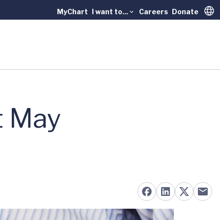
MyChart
I want to...
Careers
Donate
Trans
t May