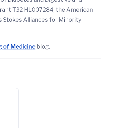
 grant T32 HL007284; the American
s Stokes Alliances for Minority
 of Medicine
blog.