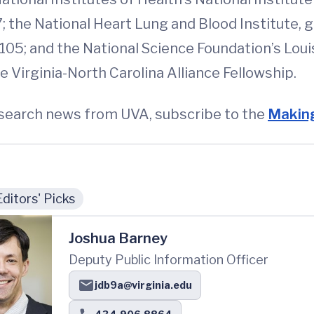
; the National Heart Lung and Blood Institute,
105; and the National Science Foundation’s Loui
 Virginia-North Carolina Alliance Fellowship.
esearch news from UVA, subscribe to the
Making
Editors' Picks
Joshua Barney
Deputy Public Information Officer
jdb9a@virginia.edu