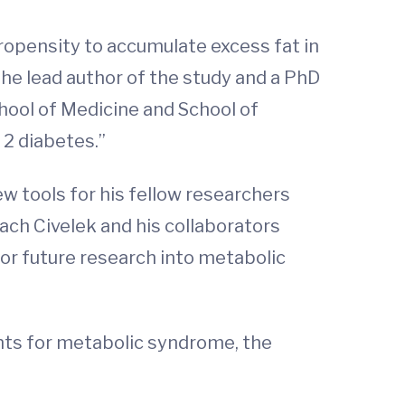
opensity to accumulate excess fat in
the lead author of the study and a PhD
hool of Medicine and School of
 2 diabetes.”
ew tools for his fellow researchers
ach Civelek and his collaborators
 for future research into metabolic
nts for metabolic syndrome, the