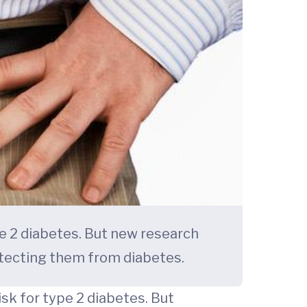
pe 2 diabetes. But new research
tecting them from diabetes.
sk for type 2 diabetes. But