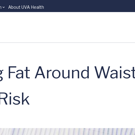
n
About UVA Health
g Fat Around Wais
Risk