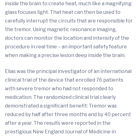
inside the brain to create heat, much like a magnifying
glass focuses light. That heat can then be used to
carefully interrupt the circuits that are responsible for
the tremor. Using magnetic resonance imaging,
doctors can monitor the location and intensity of the
procedure in real time – an important safety feature
when making a precise lesion deep inside the brain.
Elias was the principal investigator of an international
clinical trial of the device that enrolled 76 patients
with severe tremor who had not responded to
medication. The randomized clinical trial clearly
demonstrated a significant benefit: Tremor was
reduced by half after three months and by 40 percent
after a year. The results were reported in the
prestigious New England Journal of Medicine in