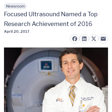
Newsroom
Skip to main content
Focused Ultrasound Named a Top
Research Achievement of 2016
April 20, 2017