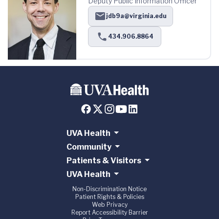
Deputy Public Information Officer
jdb9a@virginia.edu
434.906.8864
UVA Health
Community
Patients & Visitors
UVA Health
Non-Discrimination Notice
Patient Rights & Policies
Web Privacy
Report Accessibility Barrier