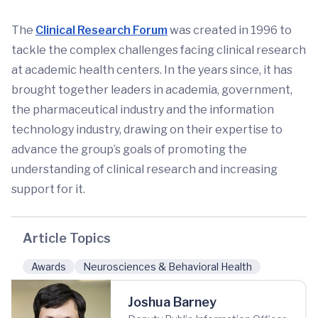
The
Clinical Research Forum
was created in 1996 to
tackle the complex challenges facing clinical research
at academic health centers. In the years since, it has
brought together leaders in academia, government,
the pharmaceutical industry and the information
technology industry, drawing on their expertise to
advance the group’s goals of promoting the
understanding of clinical research and increasing
support for it.
Article Topics
Awards
Neurosciences & Behavioral Health
Joshua Barney