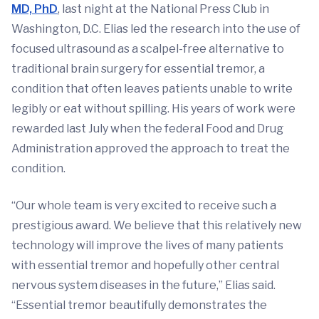
MD, PhD
, last night at the National Press Club in
Washington, D.C. Elias led the research into the use of
focused ultrasound as a scalpel-free alternative to
traditional brain surgery for essential tremor, a
condition that often leaves patients unable to write
legibly or eat without spilling. His years of work were
rewarded last July when the federal Food and Drug
Administration approved the approach to treat the
condition.
“Our whole team is very excited to receive such a
prestigious award. We believe that this relatively new
technology will improve the lives of many patients
with essential tremor and hopefully other central
nervous system diseases in the future,” Elias said.
“Essential tremor beautifully demonstrates the