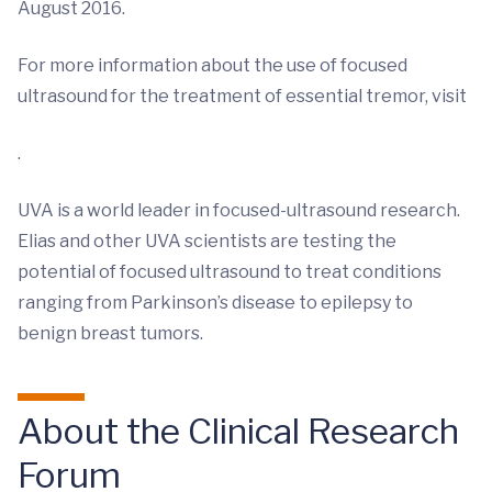
August 2016.
For more information about the use of focused
ultrasound for the treatment of essential tremor, visit
.
UVA is a world leader in focused-ultrasound research.
Elias and other UVA scientists are testing the
potential of focused ultrasound to treat conditions
ranging from Parkinson’s disease to epilepsy to
benign breast tumors.
About the Clinical Research
Forum