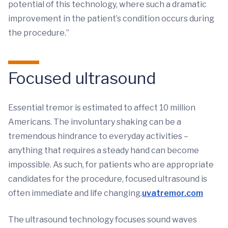
potential of this technology, where such a dramatic
improvement in the patient’s condition occurs during
the procedure.”
Focused ultrasound
Essential tremor is estimated to affect 10 million
Americans. The involuntary shaking can be a
tremendous hindrance to everyday activities –
anything that requires a steady hand can become
impossible. As such, for patients who are appropriate
candidates for the procedure, focused ultrasound is
often immediate and life changing.
uvatremor.com
The ultrasound technology focuses sound waves