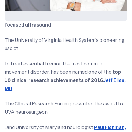
focused ultrasound
The University of Virginia Health System’s pioneering
use of
to treat essential tremor, the most common
movement disorder, has been named one of the
top
10 clinical research achievements of 2016
.
Jeff Elias,
MD
The Clinical Research Forum presented the award to
UVA neurosurgeon
, and University of Maryland neurologist
Paul Fishman,