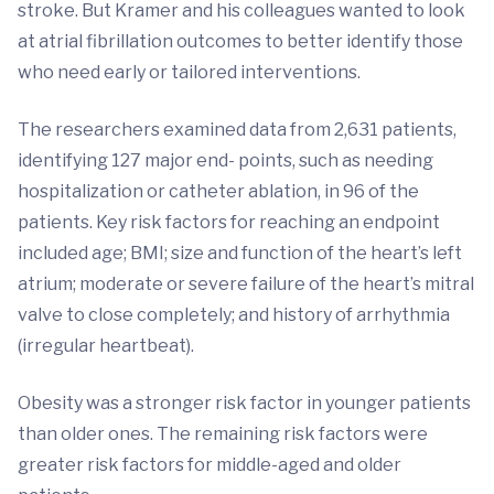
stroke. But Kramer and his colleagues wanted to look
at atrial fibrillation outcomes to better identify those
who need early or tailored interventions.
The researchers examined data from 2,631 patients,
identifying 127 major end- points, such as needing
hospitalization or catheter ablation, in 96 of the
patients. Key risk factors for reaching an endpoint
included age; BMI; size and function of the heart’s left
atrium; moderate or severe failure of the heart’s mitral
valve to close completely; and history of arrhythmia
(irregular heartbeat).
Obesity was a stronger risk factor in younger patients
than older ones. The remaining risk factors were
greater risk factors for middle-aged and older