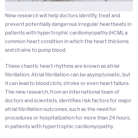
New research will help doctors identify, treat and
prevent potentially dangerous irregular heartbeats in
patients with hypertrophic cardiomyopathy (HCM), a
common heart condition in which the heart thickens
and strains to pump blood.
These chaotic heart rhythms are known as atrial
fibrillation. Atrial fibrillation can be asymptomatic, but
it can lead to blood clots, stroke or even heart failure.
The new research, from an international team of
doctors and scientists, identifies risk factors for major
atrial fibrillation outcomes, such as the need for
procedures or hospitalization for more than 24 hours,
in patients with hypertrophic cardiomyopathy.