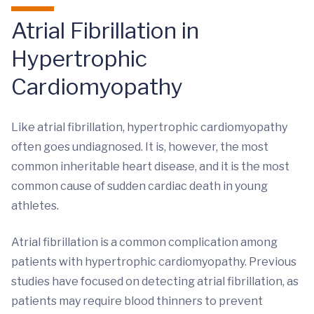
Atrial Fibrillation in
Hypertrophic
Cardiomyopathy
Like atrial fibrillation, hypertrophic cardiomyopathy
often goes undiagnosed. It is, however, the most
common inheritable heart disease, and it is the most
common cause of sudden cardiac death in young
athletes.
Atrial fibrillation is a common complication among
patients with hypertrophic cardiomyopathy. Previous
studies have focused on detecting atrial fibrillation, as
patients may require blood thinners to prevent