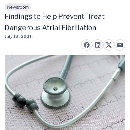
Newsroom
Skip to main content
Findings to Help Prevent, Treat
Dangerous Atrial Fibrillation
July 13, 2021