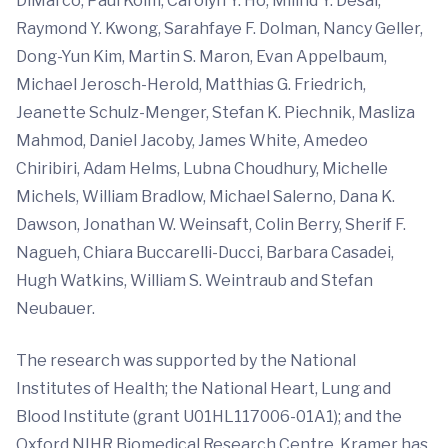
DiMarco, Paul Kolm, Carolyn Y. Ho, Milind Y. Desai,
Raymond Y. Kwong, Sarahfaye F. Dolman, Nancy Geller,
Dong-Yun Kim, Martin S. Maron, Evan Appelbaum,
Michael Jerosch-Herold, Matthias G. Friedrich,
Jeanette Schulz-Menger, Stefan K. Piechnik, Masliza
Mahmod, Daniel Jacoby, James White, Amedeo
Chiribiri, Adam Helms, Lubna Choudhury, Michelle
Michels, William Bradlow, Michael Salerno, Dana K.
Dawson, Jonathan W. Weinsaft, Colin Berry, Sherif F.
Nagueh, Chiara Buccarelli-Ducci, Barbara Casadei,
Hugh Watkins, William S. Weintraub and Stefan
Neubauer.
The research was supported by the National
Institutes of Health; the National Heart, Lung and
Blood Institute (grant U01HL117006-01A1); and the
Oxford NIHR Biomedical Research Centre. Kramer has