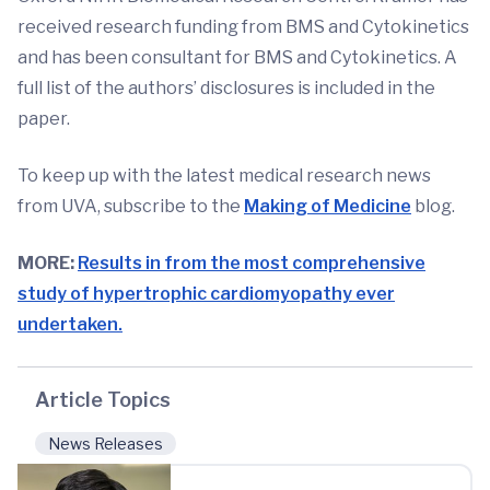
received research funding from BMS and Cytokinetics
and has been consultant for BMS and Cytokinetics. A
full list of the authors’ disclosures is included in the
paper.
To keep up with the latest medical research news
from UVA, subscribe to the
Making of Medicine
blog.
MORE:
Results in from the most comprehensive
study of hypertrophic cardiomyopathy ever
undertaken.
Article Topics
News Releases