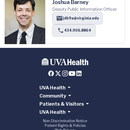
Joshua Barney
Deputy Public Information Officer
jdb9a@virginia.edu
434.906.8864
UVA Health
Community
Patients & Visitors
UVA Health
Non-Discrimination Notice
Patient Rights & Policies