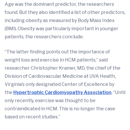
Age was the dominant predictor, the researchers
found. But they also identified a list of other predictors,
including obesity as measured by Body Mass Index
(BMI). Obesity was particularly important in younger
patients, the researchers conclude.
“The latter finding points out the importance of
weight loss and exercise in HCM patients,” said
researcher Christopher Kramer, MD, the chief of the
Division of Cardiovascular Medicine at UVA Health,
Virginia’s only designated Center of Excellence by
the
Hypertrophic Cardiomyopathy Association
. “Until
only recently, exercise was thought to be
contraindicated in HCM. This is no longer the case
based on recent studies.”