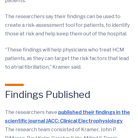
patients.
The researchers say their findings can be used to
create a risk-assessment tool for patients, to identify
those at risk and help keep them out of the hospital.
“These findings will help physicians who treat HCM
patients, as they can target the risk factors that lead
to atrial fibrillation,” Kramer said.
Findings Published
The researchers have
published their findings in the
scientific journal JACC: Clinical Electrophysiology
.
The research team consisted of Kramer, John P.