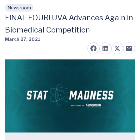
Newsroom
Skip to main content
FINAL FOUR! UVA Advances Again in
Biomedical Competition
March 27, 2021