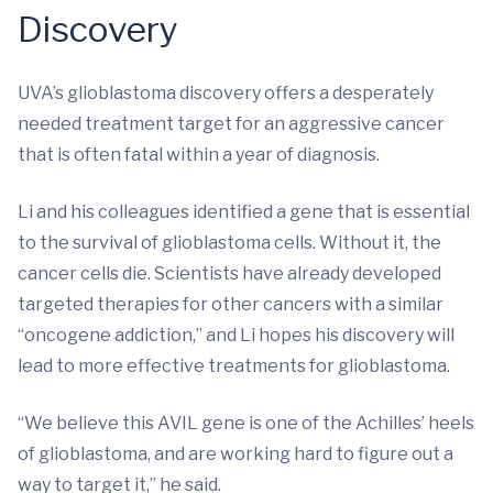
Discovery
UVA’s glioblastoma discovery offers a desperately
needed treatment target for an aggressive cancer
that is often fatal within a year of diagnosis.
Li and his colleagues identified a gene that is essential
to the survival of glioblastoma cells. Without it, the
cancer cells die. Scientists have already developed
targeted therapies for other cancers with a similar
“oncogene addiction,” and Li hopes his discovery will
lead to more effective treatments for glioblastoma.
“We believe this AVIL gene is one of the Achilles’ heels
of glioblastoma, and are working hard to figure out a
way to target it,” he said.