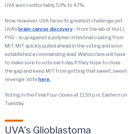
UVA won comfortably, 53% to 47%.
Now, however, UVA faces its greatest challenge yet.
UVA’s
brain-cancer discovery
– from the lab of Hui Li,
PhD – is up against a polymer intestinal coating from
MIT. MIT quickly pulled ahead in the voting and soon
established a commanding lead. Wahoo fans will have
to make sure to vote each day if they hope to close
the gap and keep MIT from getting that sweet, sweet
revenge. Vote
here
.
Voting in the Final Four closes at 11:59 p.m. Eastern on
Tuesday.
UVA’s Glioblastoma