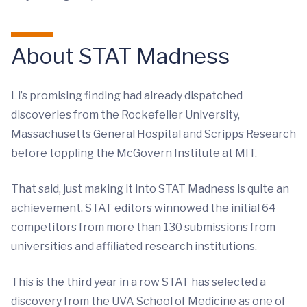
About STAT Madness
Li’s promising finding had already dispatched
discoveries from the Rockefeller University,
Massachusetts General Hospital and Scripps Research
before toppling the McGovern Institute at MIT.
That said, just making it into STAT Madness is quite an
achievement. STAT editors winnowed the initial 64
competitors from more than 130 submissions from
universities and affiliated research institutions.
This is the third year in a row STAT has selected a
discovery from the UVA School of Medicine as one of