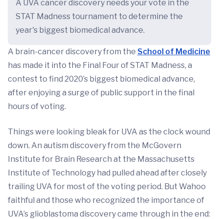
A UVA cancer discovery needs your vote in the
STAT Madness tournament to determine the
year's biggest biomedical advance.
A brain-cancer discovery from the
School of Medicine
has made it into the Final Four of STAT Madness, a
contest to find 2020’s biggest biomedical advance,
after enjoying a surge of public support in the final
hours of voting.
Things were looking bleak for UVA as the clock wound
down. An autism discovery from the McGovern
Institute for Brain Research at the Massachusetts
Institute of Technology had pulled ahead after closely
trailing UVA for most of the voting period. But Wahoo
faithful and those who recognized the importance of
UVA’s glioblastoma discovery came through in the end: