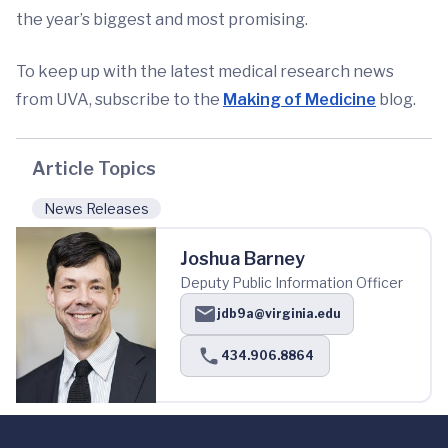
the year’s biggest and most promising.
To keep up with the latest medical research news
from UVA, subscribe to the
Making of Medicine
blog.
Article Topics
News Releases
Joshua Barney
Deputy Public Information Officer
jdb9a@virginia.edu
434.906.8864