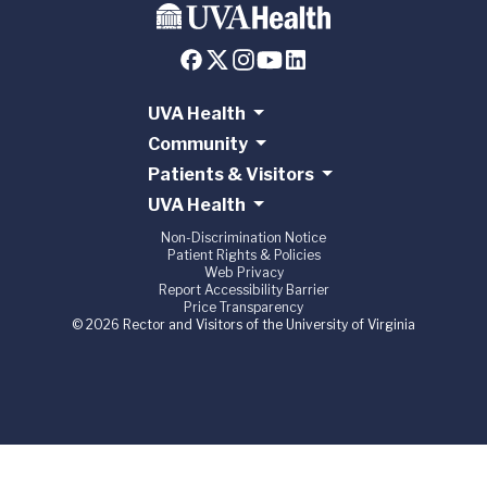
UVA Health
Community
Patients & Visitors
UVA Health
Non-Discrimination Notice
Patient Rights & Policies
Web Privacy
Report Accessibility Barrier
Price Transparency
© 2026 Rector and Visitors of the University of Virginia