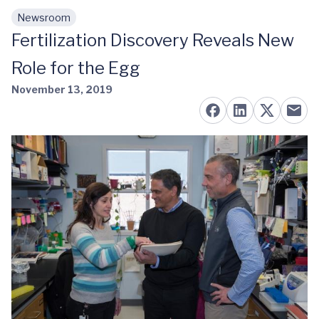
Newsroom
Skip to main content
Fertilization Discovery Reveals New
Role for the Egg
November 13, 2019