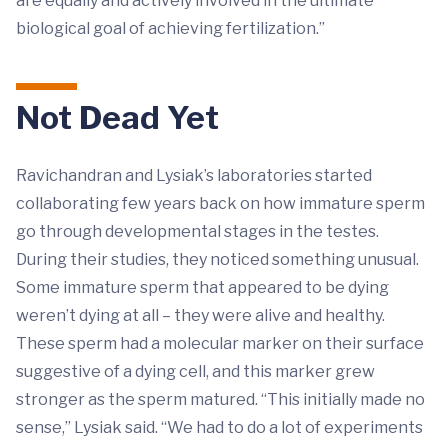
are equally and actively involved in the ultimate
biological goal of achieving fertilization.”
Not Dead Yet
Ravichandran and Lysiak’s laboratories started
collaborating few years back on how immature sperm
go through developmental stages in the testes.
During their studies, they noticed something unusual.
Some immature sperm that appeared to be dying
weren’t dying at all – they were alive and healthy.
These sperm had a molecular marker on their surface
suggestive of a dying cell, and this marker grew
stronger as the sperm matured. “This initially made no
sense,” Lysiak said. “We had to do a lot of experiments