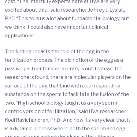
cost. “The infertility experts here at UVA are very
excited about this,” said researcher Jeffrey J. Lysiak,
PhD. “This tells us a lot about fundamental biology, but
we think it could also have important clinical
applications.”
The finding recasts the role of the egg in the
fertilization process. The old notion of the egg as a
passive partner for sperm entry is out. Instead, the
researchers found, there are molecular players on the
surface of the egg that bind with a corresponding
substance on the sperm to facilitate the fusion of the
two. “High school biology taught us a very sperm-
centric version of fertilization,” said UVA researcher
Kodi Ravichandran, PhD. “And now it’s very clear that it
is a dynamic process where both the sperm and egg