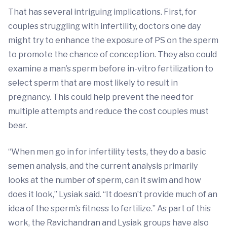
That has several intriguing implications. First, for
couples struggling with infertility, doctors one day
might try to enhance the exposure of PS on the sperm
to promote the chance of conception. They also could
examine a man’s sperm before in-vitro fertilization to
select sperm that are most likely to result in
pregnancy. This could help prevent the need for
multiple attempts and reduce the cost couples must
bear.
“When men go in for infertility tests, they do a basic
semen analysis, and the current analysis primarily
looks at the number of sperm, can it swim and how
does it look,” Lysiak said. “It doesn’t provide much of an
idea of the sperm’s fitness to fertilize.” As part of this
work, the Ravichandran and Lysiak groups have also