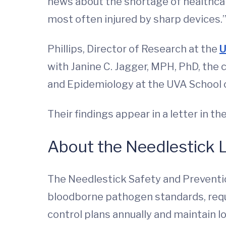
news about the shortage of healthcar
most often injured by sharp devices.
Phillips, Director of Research at the
U
with Janine C. Jagger, MPH, PhD, the c
and Epidemiology at the UVA School 
Their findings appear in a letter in th
About the Needlestick L
The Needlestick Safety and Preventi
bloodborne pathogen standards, requi
control plans annually and maintain log