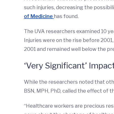
such injuries, decreasing the possibi
of Medicine
has found.
The UVA researchers examined 10 year
Injuries were on the rise before 2001
2001 and remained well below the pre
‘Very Significant’ Impac
While the researchers noted that othe
BSN, MPH, PhD, called the effect of t
“Healthcare workers are precious reso