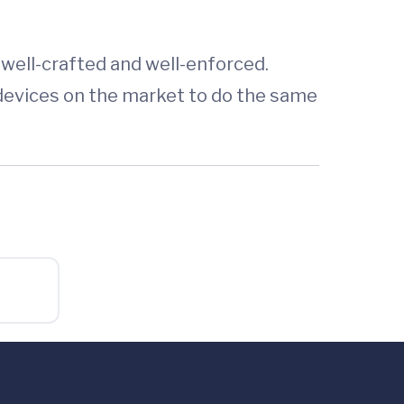
 well-crafted and well-enforced.
devices on the market to do the same