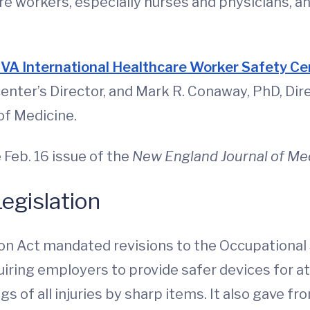
e workers, especially nurses and physicians, an
”
VA International Healthcare Worker Safety C
enter’s Director, and Mark R. Conaway, PhD, Dire
of Medicine.
e Feb. 16 issue of the
New England Journal of Me
egislation
on Act mandated revisions to the Occupational 
ring employers to provide safer devices for a
s of all injuries by sharp items. It also gave fro