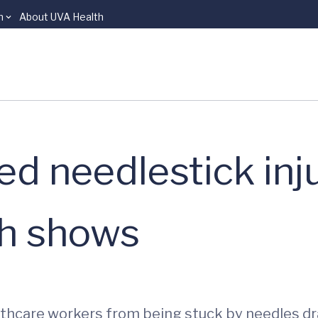
n
About UVA Health
ed needlestick inju
h shows
lthcare workers from being stuck by needles d