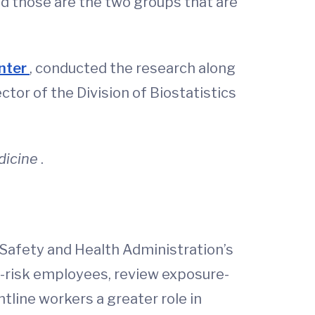
d those are the two groups that are
enter
, conducted the research along
ctor of the Division of Biostatistics
dicine
.
Safety and Health Administration’s
t-risk employees, review exposure-
ntline workers a greater role in