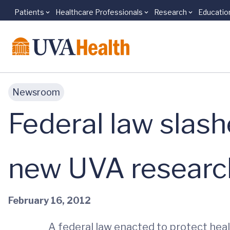
Patients
Healthcare Professionals
Research
Educatio
Skip to main content
Newsroom
Federal law slash
new UVA researc
February 16, 2012
A federal law enacted to protect hea