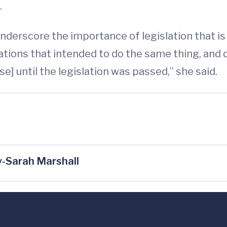
.
underscore the importance of legislation that is
tions that intended to do the same thing, and 
se] until the legislation was passed,” she said.
-Sarah Marshall