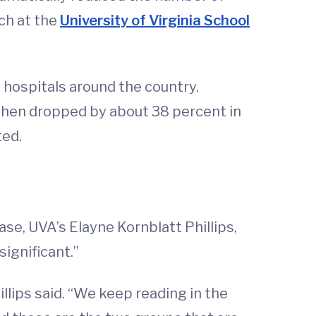
rch at the
University of Virginia School
 hospitals around the country.
s then dropped by about 38 percent in
ted.
se, UVA’s Elayne Kornblatt Phillips,
ignificant.”
llips said. “We keep reading in the