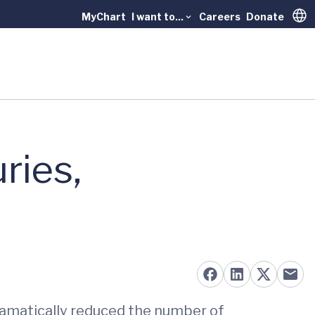
MyChart
I want to...
Careers
Donate
Trans
ries,
ramatically reduced the number of