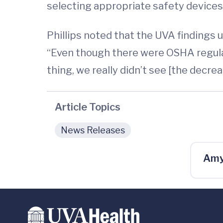
selecting appropriate safety devices
Phillips noted that the UVA findings 
“Even though there were OSHA regula
thing, we really didn’t see [the decrea
Article Topics
News Releases
Amy