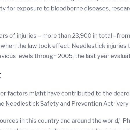
lity for exposure to bloodborne diseases, resea
s of injuries – more than 23,900 in total –from
, when the law took effect. Needlestick injurie
vious levels through 2005, the last year evalua
t
r factors might have contributed to the decrea
he Needlestick Safety and Prevention Act “very s
urces in this country and around the world,” Phi