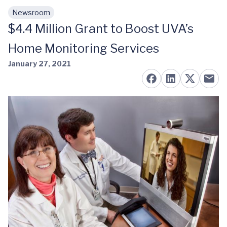
Newsroom
Skip to main content
$4.4 Million Grant to Boost UVA’s
Home Monitoring Services
January 27, 2021