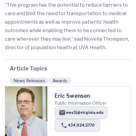
“This program has the potential to reduce barriers to
care and limit the need for transportation to medical
appointments as well as improve patients’ health
outcomes while enabling them to be connected to
care wherever they may live,” said Novella Thompson,
director of population health at UVA Health.
Article Topics
News Releases
Awards
Eric Swensen
Public Information Officer
ews3j@virginia.edu
434.924.5770