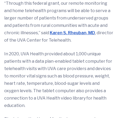
“Through this federal grant, our remote monitoring
and home telehealth programs will be able to serve a
larger number of patients from underserved groups
and patients from rural communities with acute and
chronic illnesses,” said
Karen S. Rheuban, MD
, director
of the UVA Center for Telehealth.
In 2020, UVA Health provided about 1,000 unique
patients with a data plan-enabled tablet computer for
telehealth visits with UVA care providers and devices
to monitor vital signs such as blood pressure, weight,
heart rate, temperature, blood-sugar levels and
oxygen levels. The tablet computer also provides a
connection to a UVA Health video library for health
education.