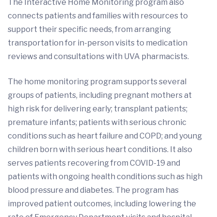
The Interactive Home Monitoring program also
connects patients and families with resources to
support their specific needs, from arranging
transportation for in-person visits to medication
reviews and consultations with UVA pharmacists.
The home monitoring program supports several
groups of patients, including pregnant mothers at
high risk for delivering early; transplant patients;
premature infants; patients with serious chronic
conditions such as heart failure and COPD; and young
children born with serious heart conditions. It also
serves patients recovering from COVID-19 and
patients with ongoing health conditions such as high
blood pressure and diabetes. The program has
improved patient outcomes, including lowering the