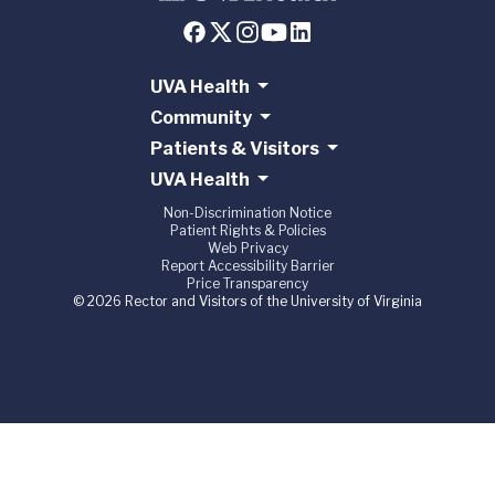
UVA Health
Community
Patients & Visitors
UVA Health
Non-Discrimination Notice
Patient Rights & Policies
Web Privacy
Report Accessibility Barrier
Price Transparency
© 2026 Rector and Visitors of the University of Virginia