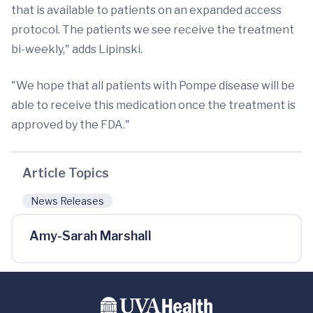
that is available to patients on an expanded access
protocol. The patients we see receive the treatment
bi-weekly," adds Lipinski.
"We hope that all patients with Pompe disease will be
able to receive this medication once the treatment is
approved by the FDA."
Article Topics
News Releases
Amy-Sarah Marshall