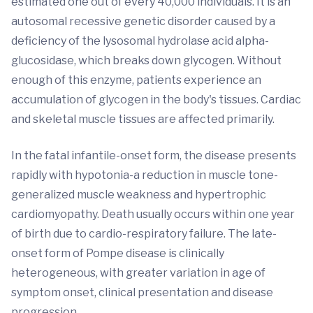
estimated one out of every 40,000 individuals. It is an
autosomal recessive genetic disorder caused by a
deficiency of the lysosomal hydrolase acid alpha-
glucosidase, which breaks down glycogen. Without
enough of this enzyme, patients experience an
accumulation of glycogen in the body's tissues. Cardiac
and skeletal muscle tissues are affected primarily.
In the fatal infantile-onset form, the disease presents
rapidly with hypotonia-a reduction in muscle tone-
generalized muscle weakness and hypertrophic
cardiomyopathy. Death usually occurs within one year
of birth due to cardio-respiratory failure. The late-
onset form of Pompe disease is clinically
heterogeneous, with greater variation in age of
symptom onset, clinical presentation and disease
progression.