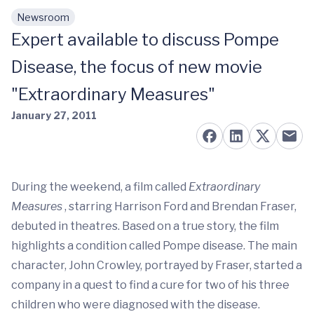
Newsroom
Skip to main content
Expert available to discuss Pompe
Disease, the focus of new movie
"Extraordinary Measures"
January 27, 2011
During the weekend, a film called
Extraordinary
Measures
, starring Harrison Ford and Brendan Fraser,
debuted in theatres. Based on a true story, the film
highlights a condition called Pompe disease. The main
character, John Crowley, portrayed by Fraser, started a
company in a quest to find a cure for two of his three
children who were diagnosed with the disease.