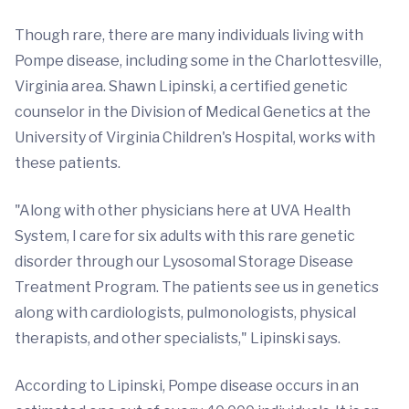
Though rare, there are many individuals living with
Pompe disease, including some in the Charlottesville,
Virginia area. Shawn Lipinski, a certified genetic
counselor in the Division of Medical Genetics at the
University of Virginia Children's Hospital, works with
these patients.
"Along with other physicians here at UVA Health
System, I care for six adults with this rare genetic
disorder through our Lysosomal Storage Disease
Treatment Program. The patients see us in genetics
along with cardiologists, pulmonologists, physical
therapists, and other specialists," Lipinski says.
According to Lipinski, Pompe disease occurs in an