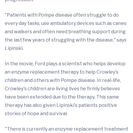
"Patients with Pompe disease often struggle to do
every day tasks, use ambulatory devices such as canes
and walkers and often need breathing support during
the last few years of struggling with the disease," says
Lipinski.
In the movie, Ford plays a scientist who helps develop
an enzyme replacement therapy to help Crowley's
children and others with Pompe disease. In real-life,
Crowley's children are living lives he firmly believes
have been extended due to the therapy. This same
therapy has also given Lipinski's patients positive
stories of hope and survival.
"There is currently an enzyme replacement treatment