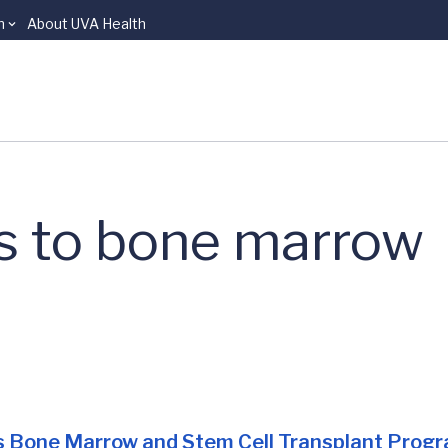
n
About UVA Health
s to bone marrow
s
Bone Marrow and Stem Cell Transplant Prog