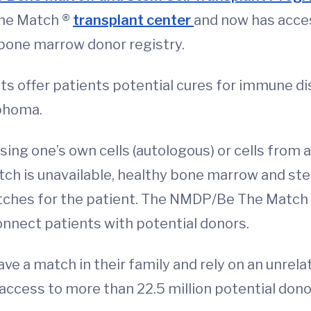
he Match ®
transplant center
and now has acces
 bone marrow donor registry.
s offer patients potential cures for immune di
phoma.
ing one’s own cells (autologous) or cells from 
tch is unavailable, healthy bone marrow and st
atches for the patient. The NMDP/Be The Match
onnect patients with potential donors.
e a match in their family and rely on an unrelat
cess to more than 22.5 million potential dono