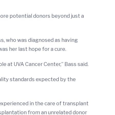
ore potential donors beyond just a
ass, who was diagnosed as having
as her last hope for a cure.
ble at UVA Cancer Center,” Bass said.
ality standards expected by the
experienced in the care of transplant
nsplantation from an unrelated donor