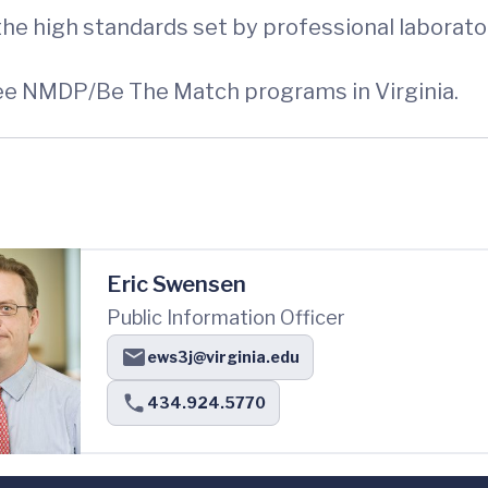
he high standards set by professional laborato
ree NMDP/Be The Match programs in Virginia.
Eric Swensen
Public Information Officer
ews3j@virginia.edu
434.924.5770