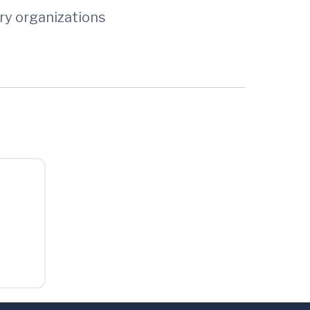
ry organizations