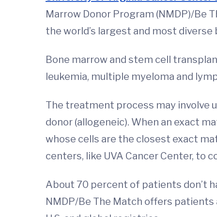
Marrow Donor Program (NMDP)/Be T
the world’s largest and most diverse
Bone marrow and stem cell transplant
leukemia, multiple myeloma and lym
The treatment process may involve us
donor (allogeneic). When an exact ma
whose cells are the closest exact m
centers, like UVA Cancer Center, to c
About 70 percent of patients don’t hav
NMDP/Be The Match offers patients ac