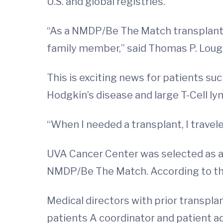
U.S. and global registries.
“As a NMDP/Be The Match transplant c
family member,” said Thomas P. Lough
This is exciting news for patients su
Hodgkin’s disease and large T-Cell ly
“When I needed a transplant, I travel
UVA Cancer Center was selected as a 
NMDP/Be The Match. According to t
Medical directors with prior transpla
patients A coordinator and patient a