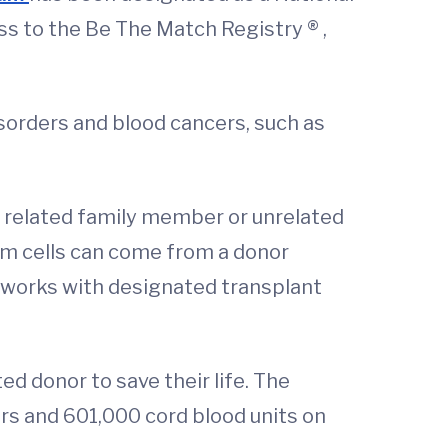
s to the Be The Match Registry ® ,
sorders and blood cancers, such as
a related family member or unrelated
em cells can come from a donor
 works with designated transplant
ed donor to save their life. The
rs and 601,000 cord blood units on