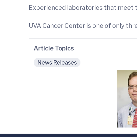
Experienced laboratories that meet t
UVA Cancer Center is one of only th
Article Topics
News Releases