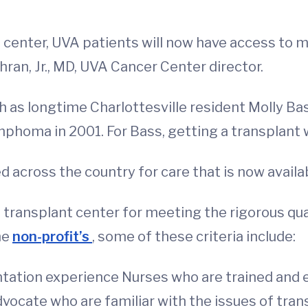
enter, UVA patients will now have access to m
ran, Jr., MD, UVA Cancer Center director.
ch as longtime Charlottesville resident Molly B
mphoma in 2001. For Bass, getting a transplant w
ed across the country for care that is now availa
transplant center for meeting the rigorous qu
he
non-profit’s
, some of these criteria include:
ntation experience Nurses who are trained and 
dvocate who are familiar with the issues of tra