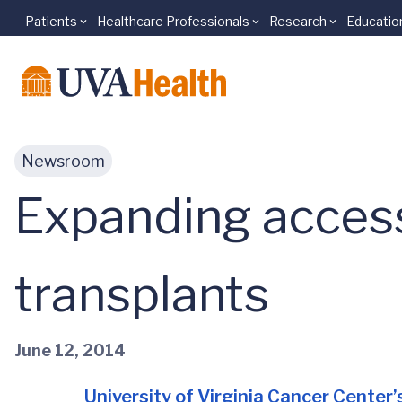
Patients
Healthcare Professionals
Research
Educatio
Skip to main content
Newsroom
Expanding acces
transplants
June 12, 2014
University of Virginia Cancer Center’