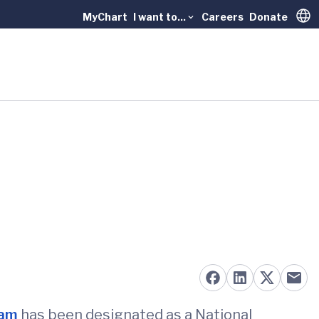
MyChart
I want to...
Careers
Donate
Trans
ram
has been designated as a National