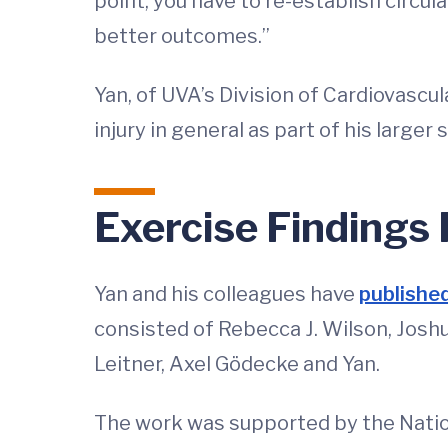
point, you have to re-establish circu
better outcomes.”
Yan, of UVA’s Division of Cardiovascu
injury in general as part of his large
Exercise Findings
Yan and his colleagues have
published
consisted of Rebecca J. Wilson, Joshua
Leitner, Axel Gödecke and Yan.
The work was supported by the Natio