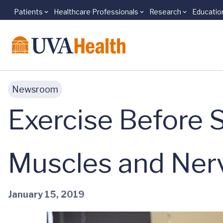
Patients
Healthcare Professionals
Research
Educatio
Skip to main content
Newsroom
Exercise Before 
Muscles and Ner
January 15, 2019