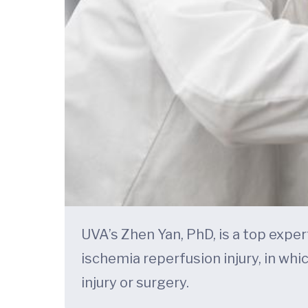
UVA’s Zhen Yan, PhD, is a top exper
ischemia reperfusion injury, in whi
injury or surgery.