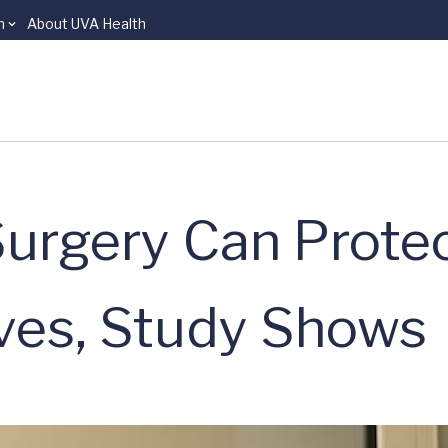
n
About UVA Health
Surgery Can Prote
ves, Study Shows