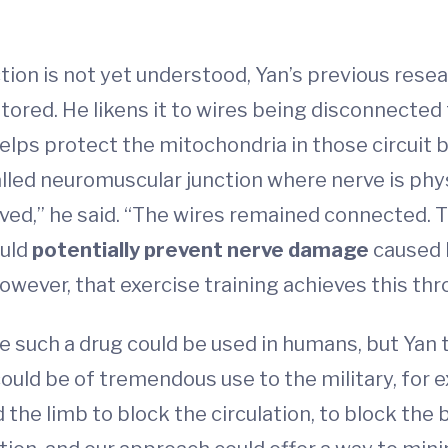
ion is not yet understood, Yan’s previous rese
tored. He likens it to wires being disconnected 
helps protect the mitochondria in those circuit 
called neuromuscular junction where nerve is ph
rved,” he said. “The wires remained connected. T
ould
potentially prevent nerve damage
caused 
, however, that exercise training achieves this t
 such a drug could be used in humans, but Yan 
ould be of tremendous use to the military, for e
the limb to block the circulation, to block the b