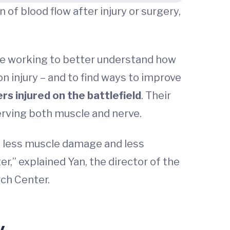
f blood flow after injury or surgery,
 are working to better understand how
 injury – and to find ways to improve
ers injured on the battlefield
. Their
erving both muscle and nerve.
, less muscle damage and less
er,” explained Yan, the director of the
ch Center.
y