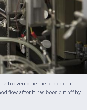
rking to overcome the problem of
od flow after it has been cut off by