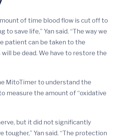
ount of time blood flow is cut off to
 to save life,” Yan said. “The way we
he patient can be taken to the
 will be dead. We have to restore the
the MitoTimer to understand the
 to measure the amount of “oxidative
ve, but it did not significantly
 tougher,” Yan said. “The protection