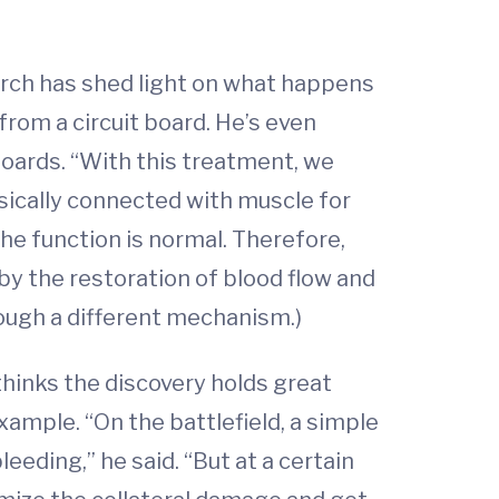
arch has shed light on what happens
from a circuit board. He’s even
boards. “With this treatment, we
ysically connected with muscle for
he function is normal. Therefore,
by the restoration of blood flow and
hrough a different mechanism.)
thinks the discovery holds great
xample. “On the battlefield, a simple
leeding,” he said. “But at a certain