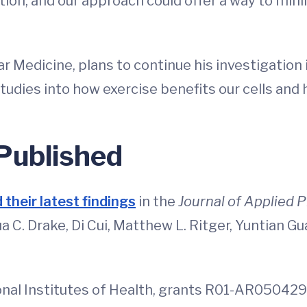
lation, and our approach could offer a way to mi
lar Medicine, plans to continue his investigation
r studies into how exercise benefits our cells and
 Published
 their latest findings
in the
Journal of Applied 
 C. Drake, Di Cui, Matthew L. Ritger, Yuntian Gua
nal Institutes of Health, grants R01-AR05042