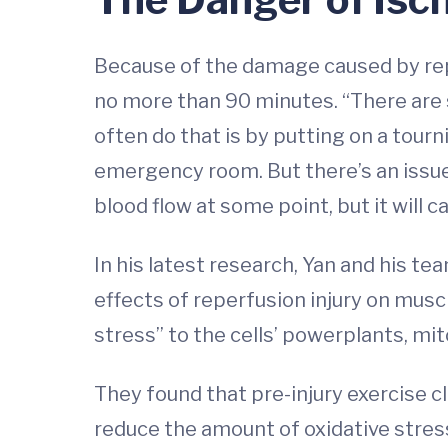
Because of the damage caused by reper
no more than 90 minutes. “There are s
often do that is by putting on a tourn
emergency room. But there’s an issue 
blood flow at some point, but it will 
In his latest research, Yan and his t
effects of reperfusion injury on mus
stress” to the cells’ powerplants, mi
They found that pre-injury exercise c
reduce the amount of oxidative stres