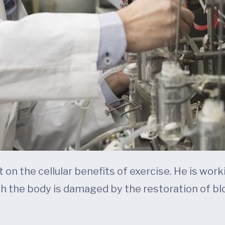
t on the cellular benefits of exercise. He is wo
ch the body is damaged by the restoration of blo