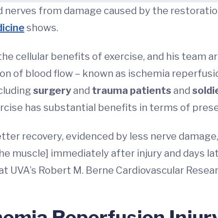
 nerves from damage caused by the restoration o
icine
shows.
the cellular benefits of exercise, and his team
n of blood flow – known as ischemia reperfusion
ncluding
surgery
and
trauma patients
and
soldi
rcise has substantial benefits in terms of pres
etter recovery, evidenced by less nerve damage
the muscle] immediately after injury and days lat
at UVA’s Robert M. Berne Cardiovascular Resear
hemia Reperfusion Injur