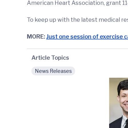
American Heart Association, grant
To keep up with the latest medical r
MORE:
Just one session of exercise c
Article Topics
News Releases