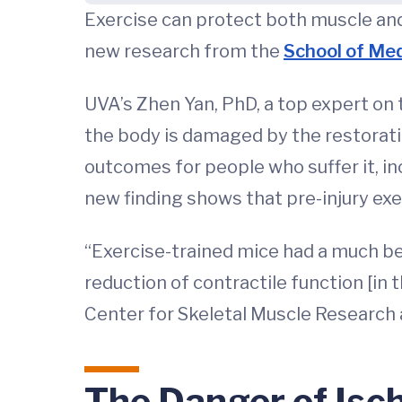
Exercise can protect both muscle and
new research from the
School of Med
UVA’s Zhen Yan, PhD, a top expert on 
the body is damaged by the restoratio
outcomes for people who suffer it, i
new finding shows that pre-injury exe
“Exercise-trained mice had a much b
reduction of contractile function [in 
Center for Skeletal Muscle Research 
The Danger of Isc