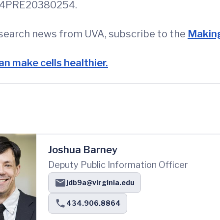
 114PRE20380254.
esearch news from UVA, subscribe to the
Making
an make cells healthier.
Joshua Barney
Deputy Public Information Officer
jdb9a@virginia.edu
434.906.8864