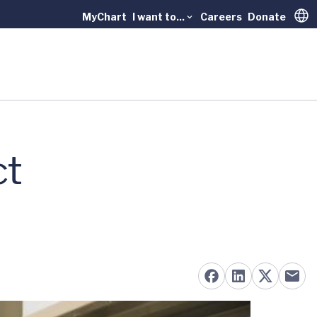
MyChart
I want to...
Careers
Donate
Trans
ct