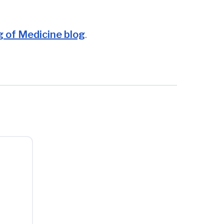
 of Medicine blog
.