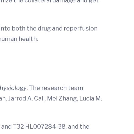
nimize the collateral damage and get
 into both the drug and reperfusion
 human health.
Physiology
. The research team
n, Jarrod A. Call, Mei Zhang, Lucia M.
9 and T32 HL007284-38, and the