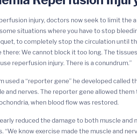
fusion injury, doctors now seek to limit the am
ome situations where you have to stop bleeding
iquet, to completely stop the circulation until t
there: We cannot block it too long. The tissues
cause reperfusion injury. There is a conundrum.”
eam used a “reporter gene” he developed called 
cle and nerves. The reporter gene allowed them
tochondria, when blood flow was restored.
learly reduced the damage to both muscle and ner
s. “We know exercise made the muscle and nerve