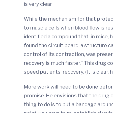
is very clear.”
While the mechanism for that protect
to muscle cells when blood flow is res
identified a compound that, in mice, 
found the circuit board, a structure 
control of its contraction, was prese
recovery is much faster.” This drug c
speed patients’ recovery. (It is clear
More work will need to be done before
promise. He envisions that the drug c
thing to do is to put a bandage around 