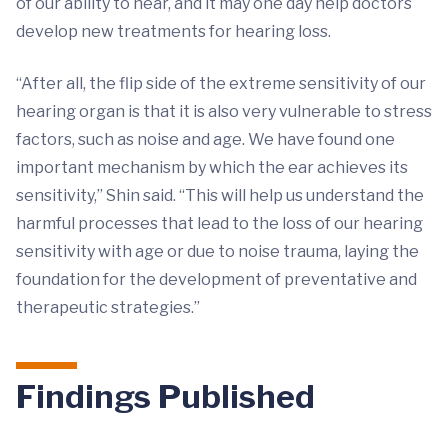
of our ability to hear, and it may one day help doctors
develop new treatments for hearing loss.
“After all, the flip side of the extreme sensitivity of our
hearing organ is that it is also very vulnerable to stress
factors, such as noise and age. We have found one
important mechanism by which the ear achieves its
sensitivity,” Shin said. “This will help us understand the
harmful processes that lead to the loss of our hearing
sensitivity with age or due to noise trauma, laying the
foundation for the development of preventative and
therapeutic strategies.”
Findings Published