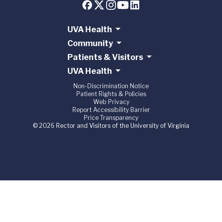
UVA Health
Community
Patients & Visitors
UVA Health
Non-Discrimination Notice
Patient Rights & Policies
Web Privacy
Report Accessibility Barrier
Price Transparency
© 2026 Rector and Visitors of the University of Virginia