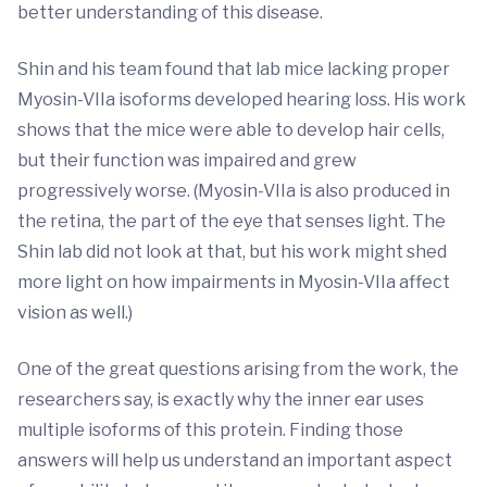
better understanding of this disease.
Shin and his team found that lab mice lacking proper
Myosin-VIIa isoforms developed hearing loss. His work
shows that the mice were able to develop hair cells,
but their function was impaired and grew
progressively worse. (Myosin-VIIa is also produced in
the retina, the part of the eye that senses light. The
Shin lab did not look at that, but his work might shed
more light on how impairments in Myosin-VIIa affect
vision as well.)
One of the great questions arising from the work, the
researchers say, is exactly why the inner ear uses
multiple isoforms of this protein. Finding those
answers will help us understand an important aspect