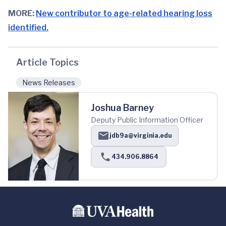
MORE:
New contributor to age-related hearing loss
identified.
Article Topics
News Releases
Joshua Barney
Deputy Public Information Officer
jdb9a@virginia.edu
434.906.8864