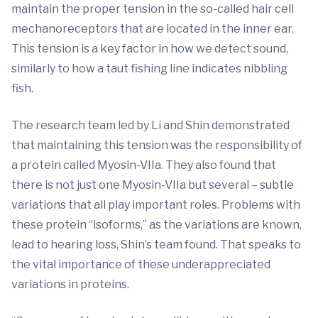
maintain the proper tension in the so-called hair cell
mechanoreceptors that are located in the inner ear.
This tension is a key factor in how we detect sound,
similarly to how a taut fishing line indicates nibbling
fish.
The research team led by Li and Shin demonstrated
that maintaining this tension was the responsibility of
a protein called Myosin-VIIa. They also found that
there is not just one Myosin-VIIa but several – subtle
variations that all play important roles. Problems with
these protein “isoforms,” as the variations are known,
lead to hearing loss, Shin’s team found. That speaks to
the vital importance of these underappreciated
variations in proteins.