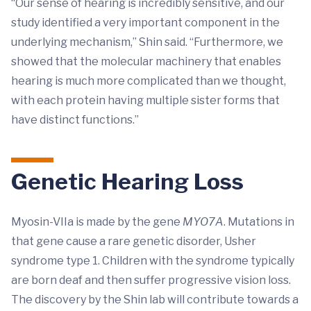
“Our sense of hearing is incredibly sensitive, and our
study identified a very important component in the
underlying mechanism,” Shin said. “Furthermore, we
showed that the molecular machinery that enables
hearing is much more complicated than we thought,
with each protein having multiple sister forms that
have distinct functions.”
Genetic Hearing Loss
Myosin-VIIa is made by the gene
MYO7A
. Mutations in
that gene cause a rare genetic disorder, Usher
syndrome type 1. Children with the syndrome typically
are born deaf and then suffer progressive vision loss.
The discovery by the Shin lab will contribute towards a