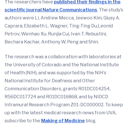
The researchers have
published their findings in the
scientific journal Nature Communications
. The study’s
authors were Li, Andrew Mecca, Jeewoo Kim, Giusy A.
Caprara, Elizabeth L. Wagner, Ting-Ting Du,Leonid
Petrov, Wenhao Xu, Runjia Cui, Ivan T. Rebustini,
Bechara Kachar, Anthony W. Peng and Shin.
The research was a collaboration with laboratories at
the University of Colorado and the National Institute
of Health (NIH), and was supported by the NIH’s
National Institute for Deafness and Other
Communication Disorders, grants R01DC014254,
R56DC017724 and R01DC016868, and by NIDCD
Intramural Research Program Z01-DC000002. To keep
up with the latest medical research news from UVA,
subscribe to the
Making of Medicine
blog.