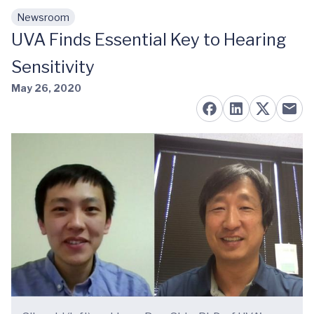
Newsroom
Skip to main content
UVA Finds Essential Key to Hearing
Sensitivity
May 26, 2020