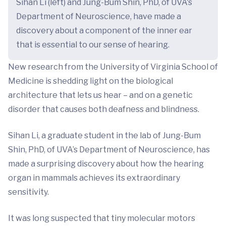
Sihan Li (left) and Jung-Bum Shin, PhD, of UVA's
Department of Neuroscience, have made a
discovery about a component of the inner ear
that is essential to our sense of hearing.
New research from the University of Virginia School of
Medicine is shedding light on the biological
architecture that lets us hear – and on a genetic
disorder that causes both deafness and blindness.
Sihan Li, a graduate student in the lab of Jung-Bum
Shin, PhD, of UVA’s Department of Neuroscience, has
made a surprising discovery about how the hearing
organ in mammals achieves its extraordinary
sensitivity.
It was long suspected that tiny molecular motors