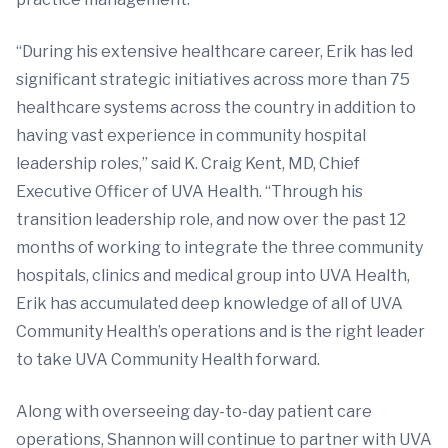
“During his extensive healthcare career, Erik has led
significant strategic initiatives across more than 75
healthcare systems across the country in addition to
having vast experience in community hospital
leadership roles,” said K. Craig Kent, MD, Chief
Executive Officer of UVA Health. “Through his
transition leadership role, and now over the past 12
months of working to integrate the three community
hospitals, clinics and medical group into UVA Health,
Erik has accumulated deep knowledge of all of UVA
Community Health’s operations and is the right leader
to take UVA Community Health forward.
Along with overseeing day-to-day patient care
operations, Shannon will continue to partner with UVA