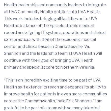
Health leadership and community leaders to integrate
all UVA Community Health entities into UVA Health.
This work includes bringing all facilities on to UVA
Health’s instance of the Epic electronic medical
record and aligning IT systems, operations and clinical
care practices with that of the academic medical
center and clinics based in Charlottesville, Va.
Shannon and the leadership team at UVA Health will
continue with their goal of bringing UVA Health
primary and specialist care to Northern Virginia.
“This is an incredibly exciting time to be part of UVA
Health as it extends its reach and expands its ability to
improve health for patients in even more communities
across the Commonwealth,” said Erik Shannon. “I am
grateful to be part of a team with so many talented