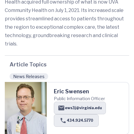
Health acquired full ownership of what is now UVA
Community Health on July 1, 2021. Its increased scale
provides streamlined access to patients throughout
the region to exceptional complex care, the latest
technology, groundbreaking research and clinical
trials.
Article Topics
News Releases
Eric Swensen
Public Information Officer
ews3j@virginia.edu
434.924.5770