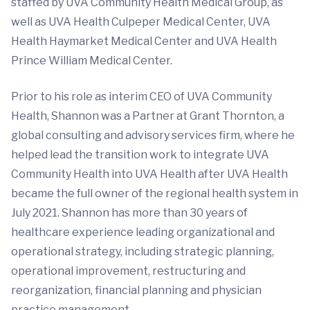
staffed by UVA Community Health Medical Group, as
well as UVA Health Culpeper Medical Center, UVA
Health Haymarket Medical Center and UVA Health
Prince William Medical Center.
Prior to his role as interim CEO of UVA Community
Health, Shannon was a Partner at Grant Thornton, a
global consulting and advisory services firm, where he
helped lead the transition work to integrate UVA
Community Health into UVA Health after UVA Health
became the full owner of the regional health system in
July 2021. Shannon has more than 30 years of
healthcare experience leading organizational and
operational strategy, including strategic planning,
operational improvement, restructuring and
reorganization, financial planning and physician
practice management.