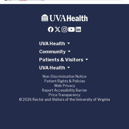
UVA Health
Community
Patients & Visitors
UVA Health
Non-Discrimination Notice
Patient Rights & Policies
Web Privacy
Report Accessibility Barrier
Price Transparency
© 2026 Rector and Visitors of the University of Virginia