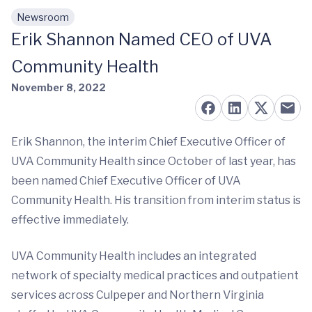
Newsroom
Skip to main content
Erik Shannon Named CEO of UVA
Community Health
November 8, 2022
Erik Shannon, the interim Chief Executive Officer of
UVA Community Health since October of last year, has
been named Chief Executive Officer of UVA
Community Health. His transition from interim status is
effective immediately.
UVA Community Health includes an integrated
network of specialty medical practices and outpatient
services across Culpeper and Northern Virginia