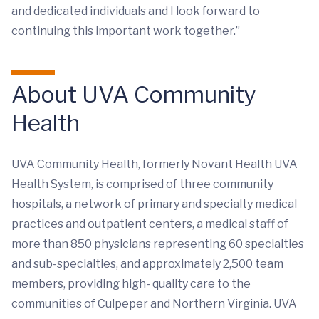
and dedicated individuals and I look forward to
continuing this important work together.”
About UVA Community
Health
UVA Community Health, formerly Novant Health UVA
Health System, is comprised of three community
hospitals, a network of primary and specialty medical
practices and outpatient centers, a medical staff of
more than 850 physicians representing 60 specialties
and sub-specialties, and approximately 2,500 team
members, providing high- quality care to the
communities of Culpeper and Northern Virginia. UVA