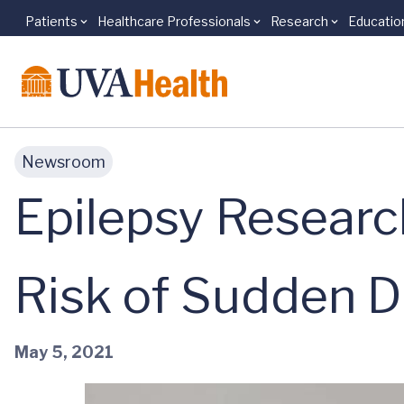
Patients
Healthcare Professionals
Research
Educatio
Skip to main content
Newsroom
Epilepsy Resear
Risk of Sudden 
May 5, 2021