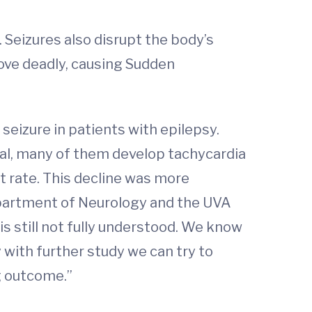
 Seizures also disrupt the body’s
rove deadly, causing Sudden
eizure in patients with epilepsy.
tal, many of them develop tachycardia
rt rate. This decline was more
partment of Neurology and the UVA
s still not fully understood. We know
y with further study we can try to
ng outcome.”