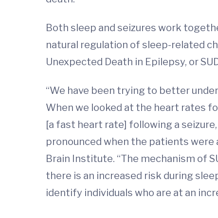
Both sleep and seizures work together
natural regulation of sleep-related c
Unexpected Death in Epilepsy, or SU
“We have been trying to better unders
When we looked at the heart rates fo
[a fast heart rate] following a seizur
pronounced when the patients were 
Brain Institute. “The mechanism of S
there is an increased risk during slee
identify individuals who are at an in