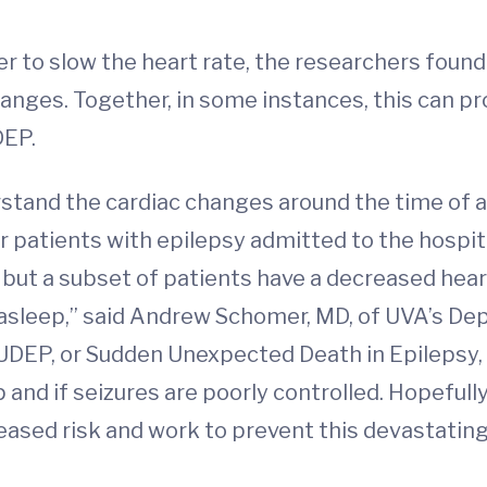
 to slow the heart rate, the researchers found.
hanges. Together, in some instances, this can p
DEP.
tand the cardiac changes around the time of a s
r patients with epilepsy admitted to the hospi
e, but a subset of patients have a decreased hea
asleep,” said Andrew Schomer, MD, of UVA’s De
UDEP, or Sudden Unexpected Death in Epilepsy, i
p and if seizures are poorly controlled. Hopefull
creased risk and work to prevent this devastati