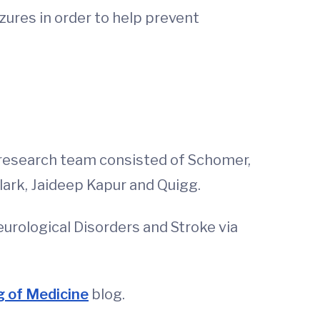
zures in order to help prevent
 research team consisted of Schomer,
ark, Jaideep Kapur and Quigg.
eurological Disorders and Stroke via
 of Medicine
blog.