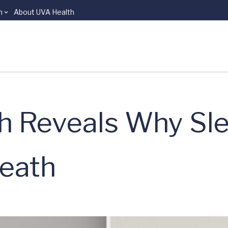
n
About UVA Health
ch Reveals Why Sl
Death