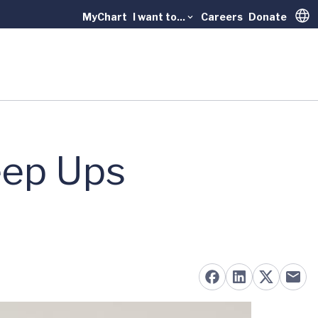
MyChart
I want to...
Careers
Donate
Trans
eep Ups