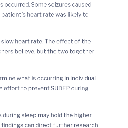
s occurred. Some seizures caused
 patient’s heart rate was likely to
 slow heart rate. The effect of the
rchers believe, but the two together
mine what is occurring in individual
he effort to prevent SUDEP during
s during sleep may hold the higher
 findings can direct further research