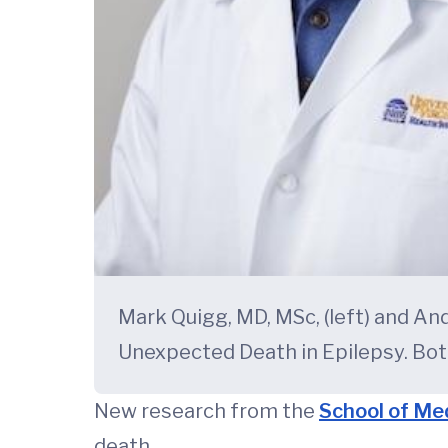
Mark Quigg, MD, MSc, (left) and An
Unexpected Death in Epilepsy. Bot
New research from the
School of Me
death.