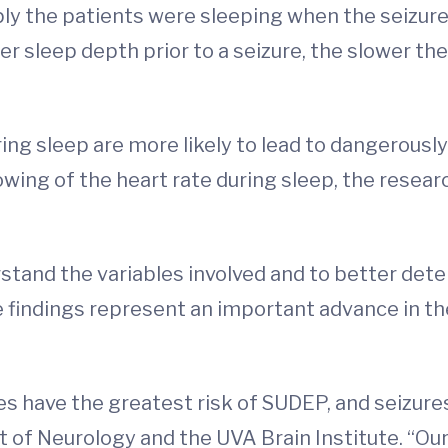
y the patients were sleeping when the seizure
er sleep depth prior to a seizure, the slower the
ing sleep are more likely to lead to dangerously
lowing of the heart rate during sleep, the resea
tand the variables involved and to better deter
he findings represent an important advance in t
es have the greatest risk of SUDEP, and seizure
t of Neurology and the UVA Brain Institute. “Our