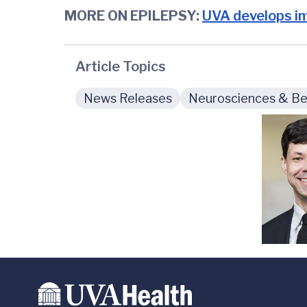
MORE ON EPILEPSY:
UVA develops im
Article Topics
News Releases
Neurosciences & Beh