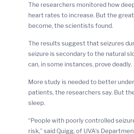
The researchers monitored how deepl
heart rates to increase. But the great
become, the scientists found.
The results suggest that seizures dur
seizure is secondary to the natural s
can, in some instances, prove deadly.
More study is needed to better unders
patients, the researchers say. But t
sleep.
“People with poorly controlled seizur
risk,” said Quigg, of UVA’s Departmen