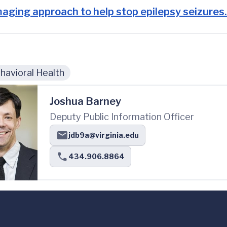
aging approach to help stop epilepsy seizures.
avioral Health
Joshua Barney
Deputy Public Information Officer
jdb9a@virginia.edu
434.906.8864