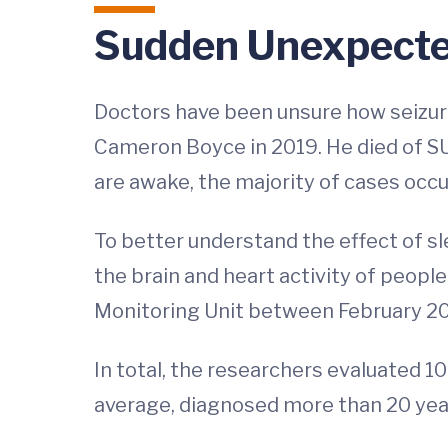
Sudden Unexpected
Doctors have been unsure how seizure
Cameron Boyce in 2019. He died of S
are awake, the majority of cases occu
To better understand the effect of s
the brain and heart activity of peopl
Monitoring Unit between February 201
In total, the researchers evaluated 10
average, diagnosed more than 20 year