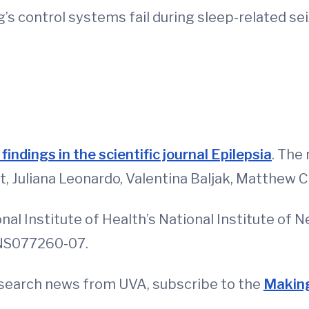
’s control systems fail during sleep-related sei
d
findings in the scientific journal Epilepsia
. The
Juliana Leonardo, Valentina Baljak, Matthew Cl
l Institute of Health’s National Institute of N
NS077260-07.
esearch news from UVA, subscribe to the
Making