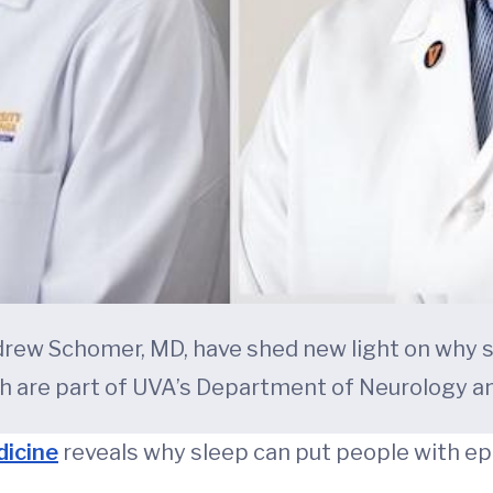
drew Schomer, MD, have shed new light on why s
h are part of UVA’s Department of Neurology an
dicine
reveals why sleep can put people with epi