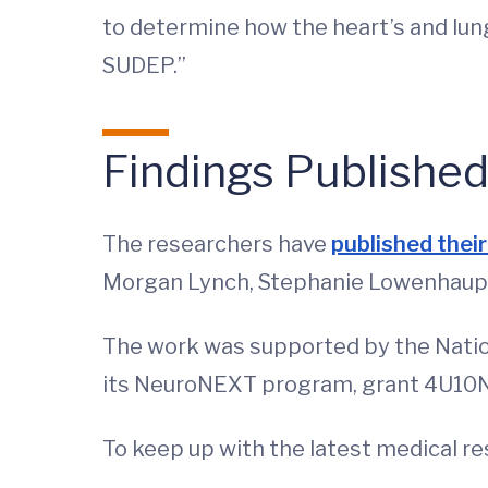
to determine how the heart’s and lung
SUDEP.”
Findings Publishe
The researchers have
published their 
Morgan Lynch, Stephanie Lowenhaupt, 
The work was supported by the Nationa
its NeuroNEXT program, grant 4U10
To keep up with the latest medical r