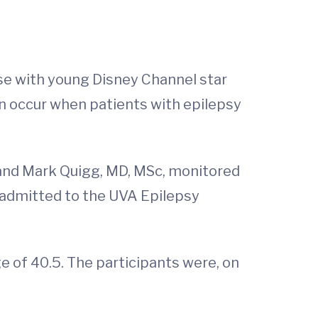
se with young Disney Channel star
n occur when patients with epilepsy
 and Mark Quigg, MD, MSc, monitored
e admitted to the UVA Epilepsy
ge of 40.5. The participants were, on