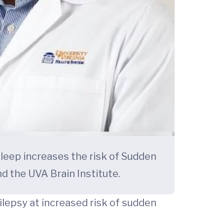
leep increases the risk of Sudden
d the UVA Brain Institute.
lepsy at increased risk of sudden