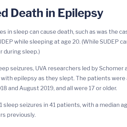
 Death in Epilepsy
s in sleep can cause death, such as was the ca
UDEP while sleeping at age 20. (While SUDEP ca
r during sleep.)
leep seizures, UVA researchers led by Schomer
e with epilepsy as they slept. The patients wer
8 and August 2019, and all were 17 or older.
1 sleep seizures in 41 patients, with a median a
s previously.