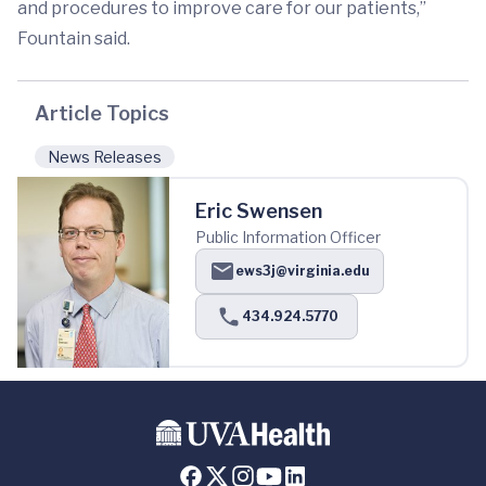
and procedures to improve care for our patients,”
Fountain said.
Article Topics
News Releases
Eric Swensen
Public Information Officer
ews3j@virginia.edu
434.924.5770