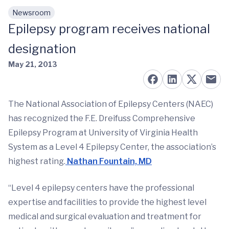
Newsroom
Skip to main content
Epilepsy program receives national
designation
May 21, 2013
The National Association of Epilepsy Centers (NAEC)
has recognized the F.E. Dreifuss Comprehensive
Epilepsy Program at University of Virginia Health
System as a Level 4 Epilepsy Center, the association’s
highest rating.
Nathan Fountain, MD
“Level 4 epilepsy centers have the professional
expertise and facilities to provide the highest level
medical and surgical evaluation and treatment for