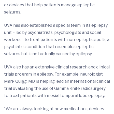
or devices that help patients manage epileptic
seizures.
UVA has also established a special team in its epilepsy
unit – led by psychiatrists, psychologists and social
workers – to treat patients with non-epileptic spells, a
psychiatric condition that resembles epileptic
seizures but is not actually caused by epilepsy.
UVA also has an extensive clinical research and clinical
trials program in epilepsy. For example, neurologist
Mark Quigg, MD, is helping lead an international clinical
trial evaluating the use of Gamma Knife radiosurgery
to treat patients with mesial temporal lobe epilepsy.
“We are always looking at new medications, devices