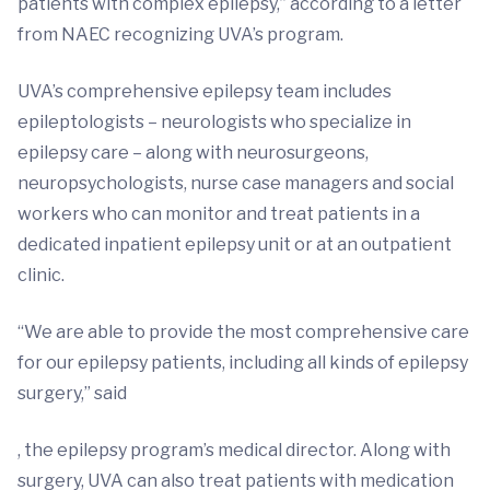
patients with complex epilepsy,” according to a letter
from NAEC recognizing UVA’s program.
UVA’s comprehensive epilepsy team includes
epileptologists – neurologists who specialize in
epilepsy care – along with neurosurgeons,
neuropsychologists, nurse case managers and social
workers who can monitor and treat patients in a
dedicated inpatient epilepsy unit or at an outpatient
clinic.
“We are able to provide the most comprehensive care
for our epilepsy patients, including all kinds of epilepsy
surgery,” said
, the epilepsy program’s medical director. Along with
surgery, UVA can also treat patients with medication