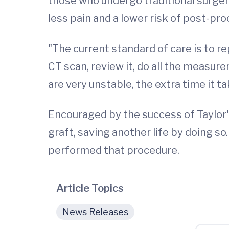
those who undergo traditional surgery
less pain and a lower risk of post-pr
"The current standard of care is to re
CT scan, review it, do all the measu
are very unstable, the extra time it ta
Encouraged by the success of Taylor
graft, saving another life by doing so
performed that procedure.
Article Topics
News Releases