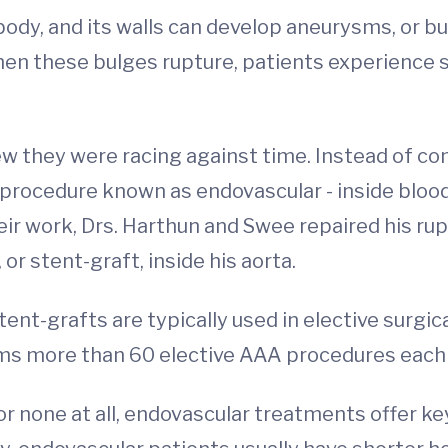
e body, and its walls can develop aneurysms, or 
hen these bulges rupture, patients experience s
ew they were racing against time. Instead of co
 procedure known as endovascular - inside blood
ir work, Drs. Harthun and Swee repaired his rup
or stent-graft, inside his aorta.
ent-grafts are typically used in elective surg
rms more than 60 elective AAA procedures each 
 or none at all, endovascular treatments offer 