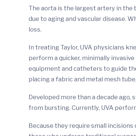
The aorta is the largest artery in th
due to aging and vascular disease. W
loss.
In treating Taylor, UVA physicians kn
perform a quicker, minimally invasive
equipment and catheters to guide the
placing a fabric and metal mesh tube, 
Developed more than a decade ago, st
from bursting. Currently, UVA perfo
Because they require small incisions