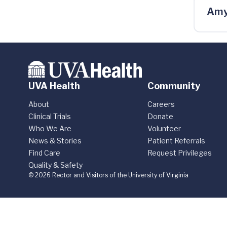
Amy
UVA Health
Community
About
Careers
Clinical Trials
Donate
Who We Are
Volunteer
News & Stories
Patient Referrals
Find Care
Request Privileges
Quality & Safety
© 2026 Rector and Visitors of the University of Virginia