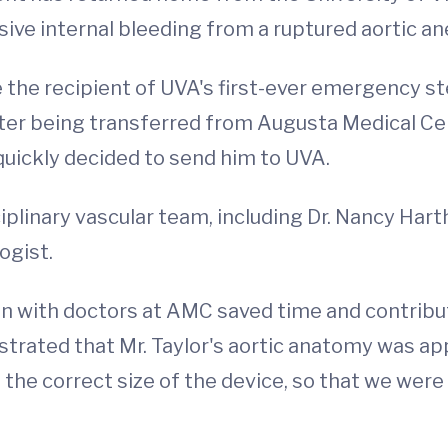
ssive internal bleeding from a ruptured aortic 
e recipient of UVA's first-ever emergency ste
fter being transferred from Augusta Medical Ce
quickly decided to send him to UVA.
iplinary vascular team, including Dr. Nancy Hart
ogist.
on with doctors at AMC saved time and contribu
ated that Mr. Taylor's aortic anatomy was appr
 the correct size of the device, so that we wer