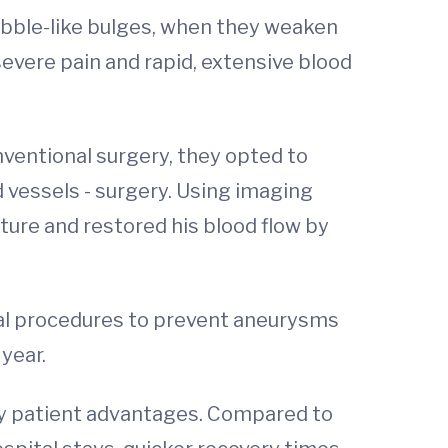
bubble-like bulges, when they weaken
evere pain and rapid, extensive blood
nventional surgery, they opted to
 vessels - surgery. Using imaging
ture and restored his blood flow by
ical procedures to prevent aneurysms
year.
key patient advantages. Compared to