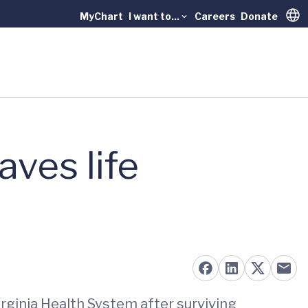
MyChart
I want to...
Careers
Donate
Trans
ves life
rginia Health System after surviving