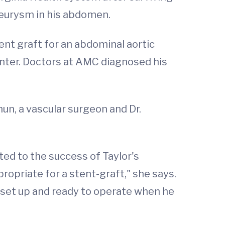
aneurysm in his abdomen.
nt graft for an abdominal aortic
nter. Doctors at AMC diagnosed his
hun, a vascular surgeon and Dr.
ted to the success of Taylor's
opriate for a stent-graft," she says.
e set up and ready to operate when he