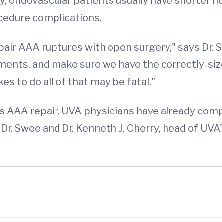
, endovascular patients usually have shorter ho
ocedure complications.
pair AAA ruptures with open surgery," says Dr. S
rements, and make sure we have the correctly-s
kes to do all of that may be fatal."
's AAA repair, UVA physicians have already co
. Dr. Swee and Dr. Kenneth J. Cherry, head of UVA'