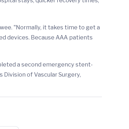
spital stays, quicker recovery times,
wee. "Normally, it takes time to get a
ized devices. Because AAA patients
mpleted a second emergency stent-
s Division of Vascular Surgery,