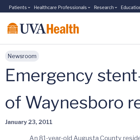
Patients
Healthcare Professionals
Research
Educatio
Skip to main content
Newsroom
Emergency stent-
of Waynesboro r
January 23, 2011
An 81-year-old Augusta County reside