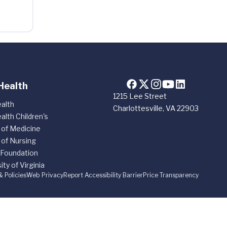
Health
1215 Lee Street
alth
Charlottesville, VA 22903
alth Children's
 of Medicine
 of Nursing
 Foundation
ity of Virginia
& Policies
Web Privacy
Report Accessibility Barrier
Price Transparency