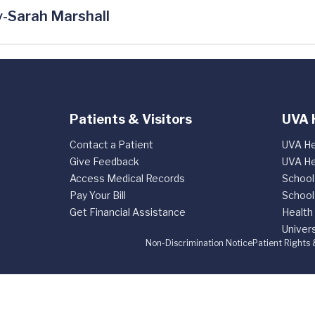
-Sarah Marshall
Patients & Visitors
UVA 
Contact a Patient
UVA He
Give Feedback
UVA He
Access Medical Records
School
Pay Your Bill
School
Get Financial Assistance
Health
Univers
Non-Discrimination Notice
Patient Rights 