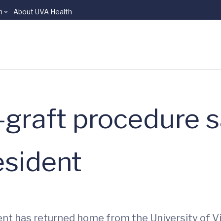
n
About UVA Health
graft procedure sa
esident
nt has returned home from the University of Vi