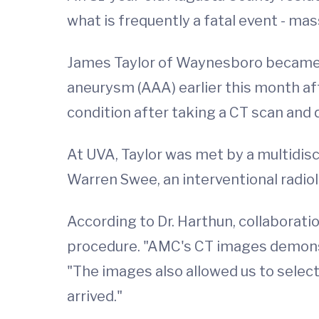
what is frequently a fatal event - ma
James Taylor of Waynesboro became th
aneurysm (AAA) earlier this month a
condition after taking a CT scan and 
At UVA, Taylor was met by a multidisc
Warren Swee, an interventional radiol
According to Dr. Harthun, collaborati
procedure. "AMC's CT images demonstr
"The images also allowed us to select
arrived."