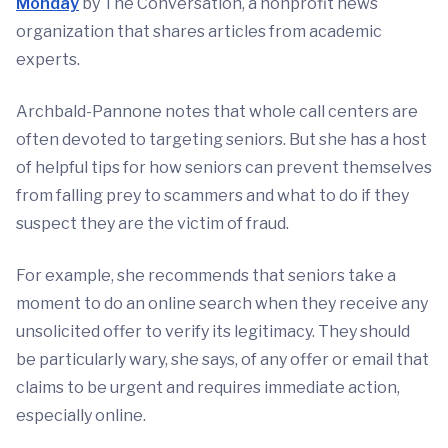
Monday
by The Conversation, a nonprofit news
organization that shares articles from academic
experts.
Archbald-Pannone notes that whole call centers are
often devoted to targeting seniors. But she has a host
of helpful tips for how seniors can prevent themselves
from falling prey to scammers and what to do if they
suspect they are the victim of fraud.
For example, she recommends that seniors take a
moment to do an online search when they receive any
unsolicited offer to verify its legitimacy. They should
be particularly wary, she says, of any offer or email that
claims to be urgent and requires immediate action,
especially online.