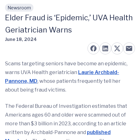
Newsroom
Skip to main content
Elder Fraud is ‘Epidemic,’ UVA Health
Geriatrician Warns
June 18, 2024
Scams targeting seniors have become an epidemic,
warns UVA Health geriatrician
Laurie Archbald-
Pannone, MD
, whose patients frequently tell her
about being fraud victims.
The Federal Bureau of Investigation estimates that
Americans ages 60 and older were scammed out of
more than $3 billion in 2023, according to an article
written by Archbald-Pannone and
published