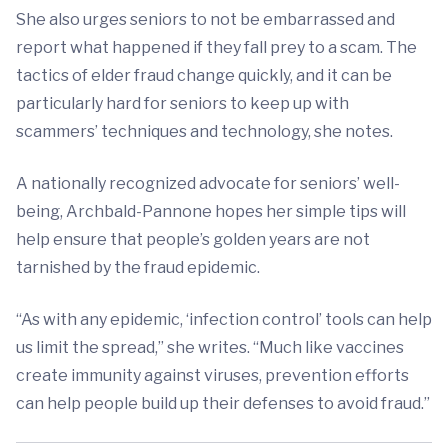
She also urges seniors to not be embarrassed and
report what happened if they fall prey to a scam. The
tactics of elder fraud change quickly, and it can be
particularly hard for seniors to keep up with
scammers’ techniques and technology, she notes.
A nationally recognized advocate for seniors’ well-
being, Archbald-Pannone hopes her simple tips will
help ensure that people’s golden years are not
tarnished by the fraud epidemic.
“As with any epidemic, ‘infection control’ tools can help
us limit the spread,” she writes. “Much like vaccines
create immunity against viruses, prevention efforts
can help people build up their defenses to avoid fraud.”