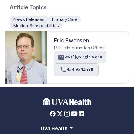
Article Topics
News Releases
Primary Care
Medical Subspecialties
Eric Swensen
Public Information Officer
ews3j@virginia.edu
434.924.5770
UVA Health