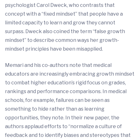
psychologist Carol Dweck, who contrasts that
concept with a “fixed mindset” that people have a
limited capacity to learn and grow they cannot
surpass. Dweck also coined the term “false growth
mindset” to describe common ways her growth-
mindset principles have been misapplied.
Memari and his co-authors note that medical
educators are increasingly embracing growth mindset
to combat higher education’s rigid focus on grades,
rankings and performance comparisons. In medical
schools, for example, failures can be seen as
something to hide rather than as learning
opportunities, they note. In their new paper, the
authors applaud efforts to “normalize a culture of
feedback and to identify biases and stereotypes that