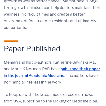
growth as well as performance,” Memari said. “Long-
term, growth mindset can help doctors maintain their
wellness in difficult times and create a better
environment for students, residents and, ultimately,
our patients.”
Paper
Published
Memari and his co-authors, Katherine Gavinski, MD,
and Marie K Norman, PhD, have
published their paper
in the journal Academic Medicine
. The authors have
no financial interest in the work.
To keep up with the latest medical research news
from UVA, subscribe to the Making of Medicine blog.