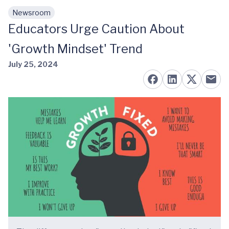
Newsroom
Skip to main content
Educators Urge Caution About
'Growth Mindset' Trend
July 25, 2024