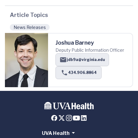
Article Topics
News Releases
Joshua Barney
Deputy Public Information Officer
jdb9a@virginia.edu
434.906.8864
UVA Health