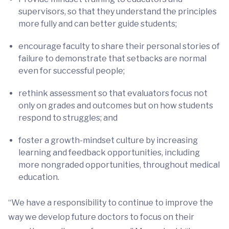
supervisors, so that they understand the principles
more fully and can better guide students;
encourage faculty to share their personal stories of
failure to demonstrate that setbacks are normal
even for successful people;
rethink assessment so that evaluators focus not
only on grades and outcomes but on how students
respond to struggles; and
foster a growth-mindset culture by increasing
learning and feedback opportunities, including
more nongraded opportunities, throughout medical
education.
“We have a responsibility to continue to improve the
way we develop future doctors to focus on their