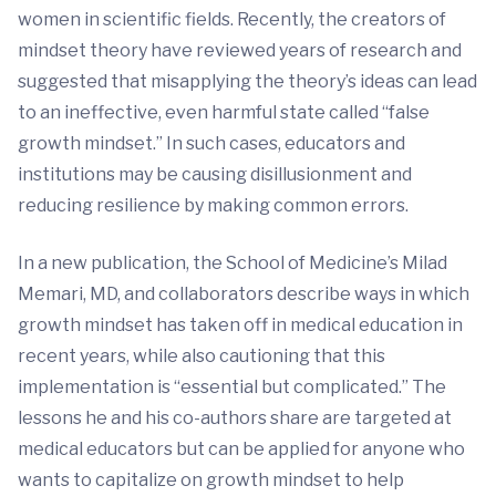
women in scientific fields. Recently, the creators of
mindset theory have reviewed years of research and
suggested that misapplying the theory’s ideas can lead
to an ineffective, even harmful state called “false
growth mindset.” In such cases, educators and
institutions may be causing disillusionment and
reducing resilience by making common errors.
In a new publication, the School of Medicine’s Milad
Memari, MD, and collaborators describe ways in which
growth mindset has taken off in medical education in
recent years, while also cautioning that this
implementation is “essential but complicated.” The
lessons he and his co-authors share are targeted at
medical educators but can be applied for anyone who
wants to capitalize on growth mindset to help