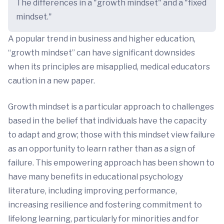
The differences in a "growth mindset" and a "fixed
mindset."
A popular trend in business and higher education,
“growth mindset” can have significant downsides
when its principles are misapplied, medical educators
caution in a new paper.
Growth mindset is a particular approach to challenges
based in the belief that individuals have the capacity
to adapt and grow; those with this mindset view failure
as an opportunity to learn rather than as a sign of
failure. This empowering approach has been shown to
have many benefits in educational psychology
literature, including improving performance,
increasing resilience and fostering commitment to
lifelong learning, particularly for minorities and for