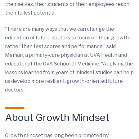
themselves, their students or their employees reach
their fullest potential.
“There are many ways that we can change the
education of future doctors to focus on their growth
rather than test scores and performance,” said
Memari, a primary-care physician at UVA Health and
educator at the UVA School of Medicine. “Applying the
lessons learned from years of mindset studies can help
us develop more resilient, growth-oriented future
doctors.”
About Growth Mindset
Growth mindset has long been promoted by