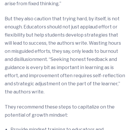
arise from fixed thinking.”
But they also caution that trying hard, by itself, is not
enough. Educators should not just applaud effort or
flexibility but help students develop strategies that
will lead to success, the authors write. Wasting hours
on misguided efforts, they say, only leads to burnout
and disillusionment. “Seeking honest feedback and
guidance is every bit as important in learning as is
effort, and improvement often requires self-reflection
and strategic adjustment on the part of the learner,”
the authors write.
They recommend these steps to capitalize on the
potential of growth mindset:
Provide mindset training to educators and