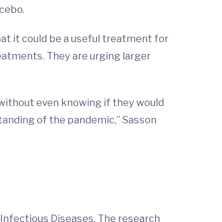
acebo.
t it could be a useful treatment for
reatments. They are urging larger
 without even knowing if they would
standing of the pandemic,” Sasson
f Infectious Diseases. The research