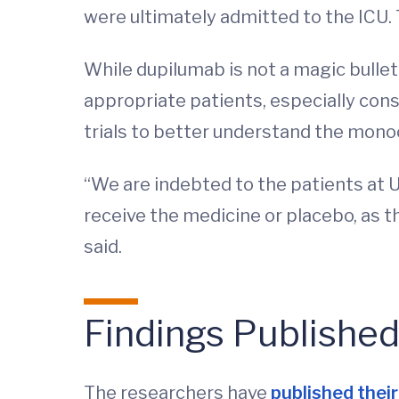
were ultimately admitted to the ICU. 
While dupilumab is not a magic bullet
appropriate patients, especially cons
trials to better understand the monoc
“We are indebted to the patients at 
receive the medicine or placebo, as 
said.
Findings Publishe
The researchers have
published their