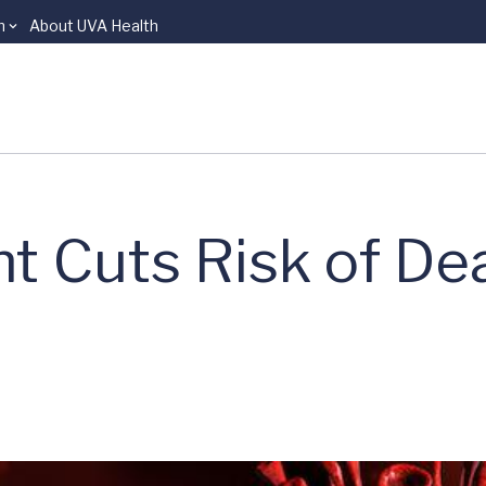
n
About UVA Health
t Cuts Risk of De