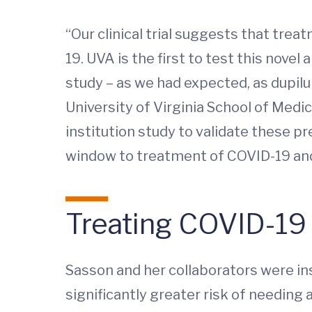
“Our clinical trial suggests that tr
19. UVA is the first to test this nov
study – as we had expected, as dupilu
University of Virginia School of Medic
institution study to validate these pre
window to treatment of COVID-19 and 
Treating COVID-19
Sasson and her collaborators were ins
significantly greater risk of needing a