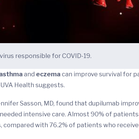
avirus responsible for COVID-19.
asthma
and
eczema
can improve survival for 
at UVA Health suggests.
Jennifer Sasson, MD, found that dupilumab impro
needed intensive care. Almost 90% of patients
ys, compared with 76.2% of patients who receiv