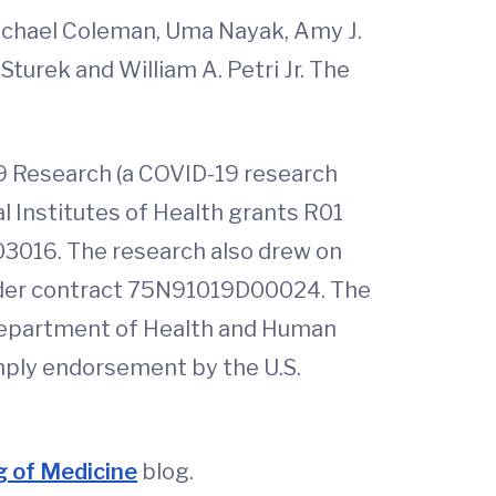
Rachael Coleman, Uma Nayak, Amy J.
Sturek and William A. Petri Jr. The
9 Research (a COVID-19 research
l Institutes of Health grants R01
016. The research also drew on
 under contract 75N91019D00024. The
e Department of Health and Human
mply endorsement by the U.S.
 of Medicine
blog.