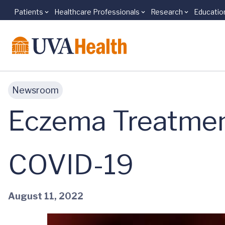
Patients
Healthcare Professionals
Research
Educatio
Skip to main content
Newsroom
Eczema Treatmen
COVID-19
August 11, 2022