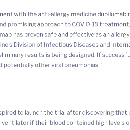
eatment with the anti-allergy medicine dupiluma
el and promising approach to COVID-19 treatment,
mab has proven safe and effective as an allergy
ine’s Division of Infectious Diseases and Interna
liminary results is being designed. If successful,
potentially other viral pneumonias.”
pired to launch the trial after discovering tha
 ventilator if their blood contained high levels of