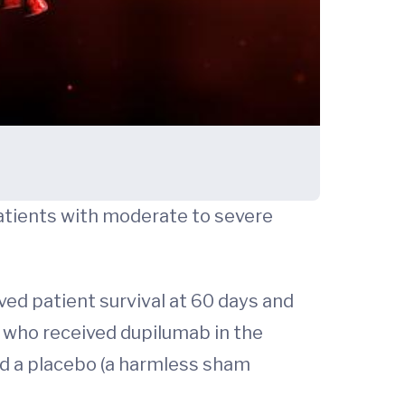
patients with moderate to severe
ved patient survival at 60 days and
 who received dupilumab in the
ed a placebo (a harmless sham