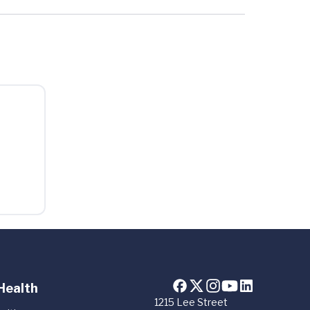
Health
1215 Lee Street