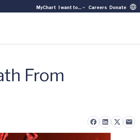
MyChart
I want to...
Careers
Donate
Trans
ath From