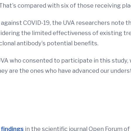
That’s compared with six of those receiving pl
 against COVID-19, the UVA researchers note tha
idering the limited effectiveness of existing t
lonal antibody’s potential benefits.
UVA who consented to participate in this study,
they are the ones who have advanced our under
d
 findings
in the scientific journal Open Forum o