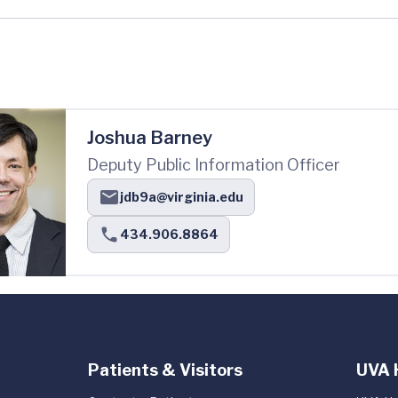
Joshua Barney
Deputy Public Information Officer
jdb9a@virginia.edu
434.906.8864
Patients & Visitors
UVA 