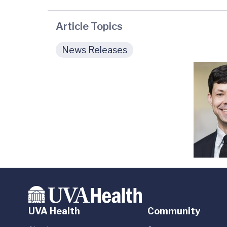
Article Topics
News Releases
UVA Health
Community