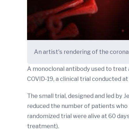
An artist's rendering of the coron
A monoclonal antibody used to treat
COVID-19, a clinical trial conducted 
The small trial, designed and led by 
reduced the number of patients who 
randomized trial were alive at 60 da
treatment).