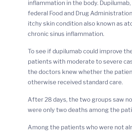
inflammation in the body. Dupilumab, 
federal Food and Drug Administratio
itchy skin condition also known as at
chronic sinus inflammation.
To see if dupilumab could improve th
patients with moderate to severe cases
the doctors knew whether the patient 
otherwise received standard care.
After 28 days, the two groups saw no d
were only two deaths among the pati
Among the patients who were not alrea