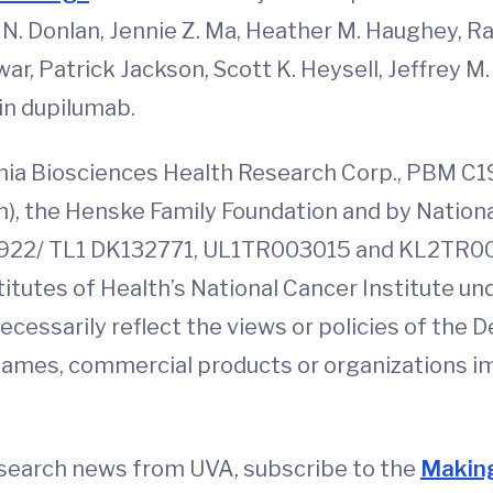
N. Donlan, Jennie Z. Ma, Heather M. Haughey, 
r, Patrick Jackson, Scott K. Heysell, Jeffrey M. 
 in dupilumab.
nia Biosciences Health Research Corp., PBM C1
n), the Henske Family Foundation and by Nationa
922/ TL1 DK132771, UL1TR003015 and KL2TR003
titutes of Health’s National Cancer Institute
necessarily reflect the views or policies of th
 names, commercial products or organizations i
esearch news from UVA, subscribe to the
Making