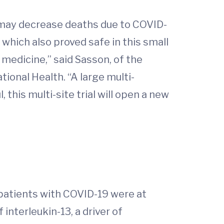
b may decrease deaths due to COVID-
 which also proved safe in this small
 medicine,” said Sasson, of the
tional Health. “A large multi-
 this multi-site trial will open a new
t patients with COVID-19 were at
 interleukin-13, a driver of