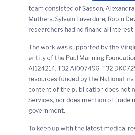
team consisted of Sasson, Alexandra 
Mathers, Sylvain Laverdure, Robin Dewa
researchers had no financial interest
The work was supported by the Virgi
entity of the Paul Manning Foundatio
AI124214, T32 AI007496, T32 DK072
resources funded by the National Ins
content of the publication does not 
Services, nor does mention of trade
government.
To keep up with the latest medical r