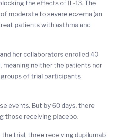
locking the effects of IL-13. The
t of moderate to severe eczema (an
 treat patients with asthma and
and her collaborators enrolled 40
ed, meaning neither the patients nor
groups of trial participants
rse events. But by 60 days, there
g those receiving placebo.
the trial, three receiving dupilumab