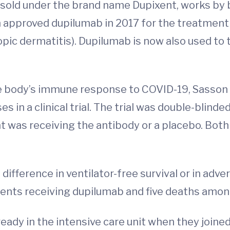
sold under the brand name Dupixent, works by b
n approved dupilumab in 2017 for the treatmen
opic dermatitis). Dupilumab is now also used to
e body’s immune response to COVID-19, Sasson 
 in a clinical trial. The trial was double-blind
was receiving the antibody or a placebo. Both 
ifference in ventilator-free survival or in adve
ents receiving dupilumab and five deaths amon
dy in the intensive care unit when they joined 