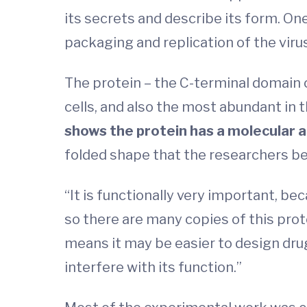
its secrets and describe its form. One
packaging and replication of the virus
The protein – the C-terminal domain o
cells, and also the most abundant in t
shows the protein has a molecular a
folded shape that the researchers belie
“It is functionally very important, bec
so there are many copies of this prot
means it may be easier to design drug
interfere with its function.”