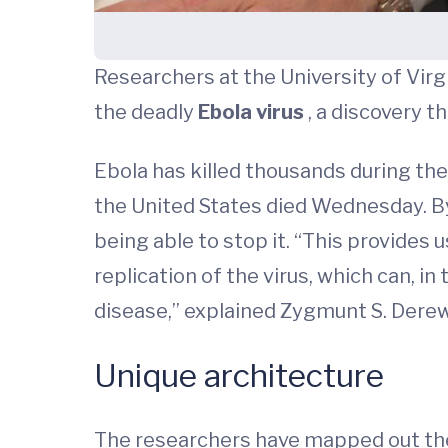
Researchers at the University of Vir
the deadly
Ebola virus
, a discovery t
Ebola has killed thousands during the
the United States died Wednesday. By
being able to stop it. “This provides 
replication of the virus, which can, i
disease,” explained Zygmunt S. Derew
Unique architecture
The researchers have mapped out the s