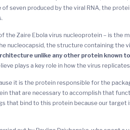
 of seven produced by the viral RNA, the protein 
.
f the Zaire Ebola virus nucleoprotein – is the m
he nucleocapsid, the structure containing the vi
rchitecture unlike any other protein known to
ve plays a key role in how the virus replicates i
ause it is the protein responsible for the packagi
ein that are necessary to accomplish that funct
s that bind to this protein because our target i