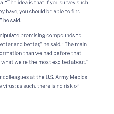
 “The idea is that if you survey such
y have, you should be able to find
” he said.
manipulate promising compounds to
tter and better,” he said. “The main
information than we had before that
’s what we’re the most excited about.”
r colleagues at the U.S. Army Medical
virus; as such, there is no risk of