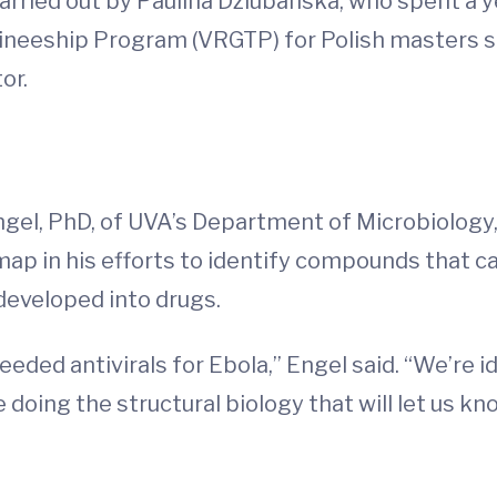
rried out by Paulina Dziubanska, who spent a y
ineeship Program (VRGTP) for Polish masters st
or.
ngel, PhD, of UVA’s Department of Microbiology
map in his efforts to identify compounds that ca
developed into drugs.
eeded antivirals for Ebola,” Engel said. “We’re id
 doing the structural biology that will let us k