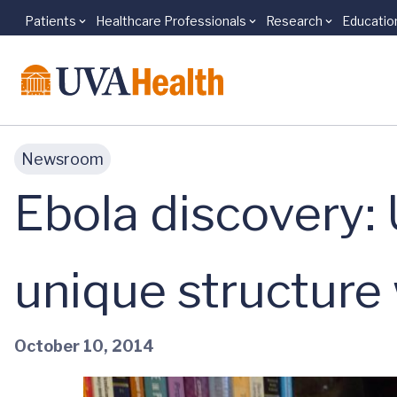
Patients
Healthcare Professionals
Research
Educatio
Skip to main content
Newsroom
Ebola discovery: 
unique structure 
October 10, 2014