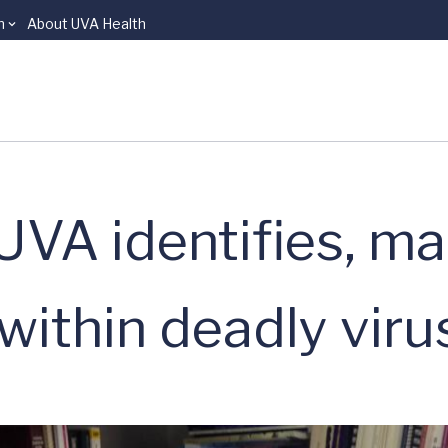
n
About UVA Health
UVA identifies, m
within deadly viru