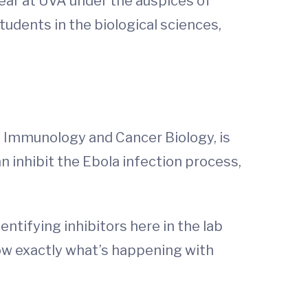
ear at UVA under the auspices of
udents in the biological sciences,
, Immunology and Cancer Biology, is
n inhibit the Ebola infection process,
entifying inhibitors here in the lab
now exactly what’s happening with