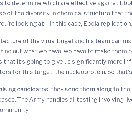
o determine which are effective against Ebola.
of the diversity in chemical structure that the
’re looking at – in this case, Ebola replication,
itecture of the virus, Engel and his team can 
find out what we have, we have to make them be
s that it’s going to give us significantly more 
itors for this target, the nucleoprotein. So that
ising candidates, they send them along to thei
ses. The Army handles all testing involving live 
 community.