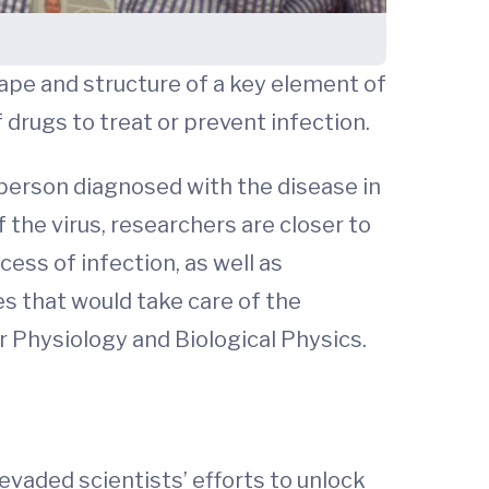
ape and structure of a key element of
 drugs to treat or prevent infection.
 person diagnosed with the disease in
the virus, researchers are closer to
cess of infection, as well as
ies that would take care of the
 Physiology and Biological Physics.
evaded scientists’ efforts to unlock