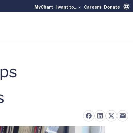
MyChart
I want to...
Careers
Donate
Trans
aps
s