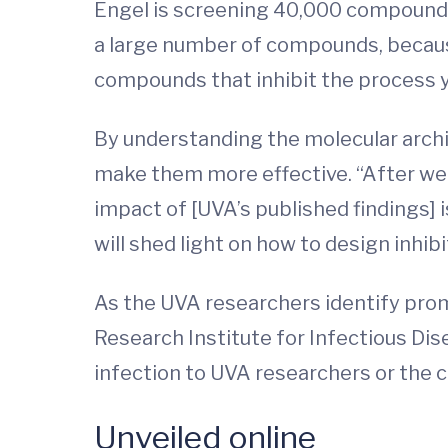
Engel is screening 40,000 compounds t
a large number of compounds, because 
compounds that inhibit the process you
By understanding the molecular arch
make them more effective. “After we 
impact of [UVA’s published findings] i
will shed light on how to design inhib
As the UVA researchers identify prom
Research Institute for Infectious Disea
infection to UVA researchers or the
Unveiled online