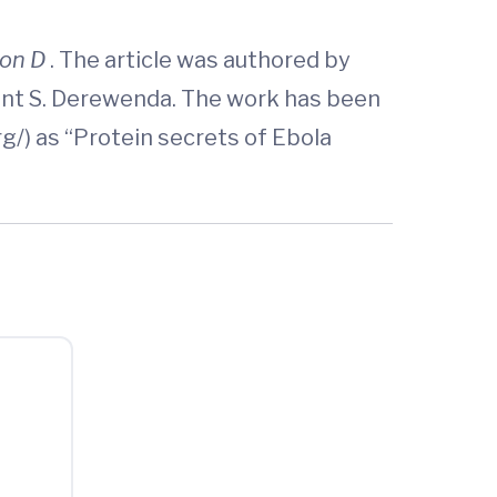
ion D
. The article was authored by
munt S. Derewenda. The work has been
g/) as “Protein secrets of Ebola