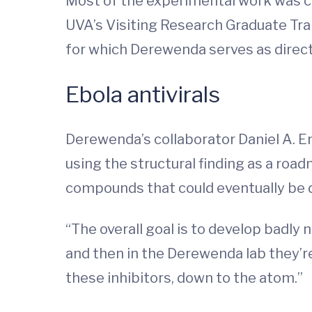
Most of the experimental work was ca
UVA’s Visiting Research Graduate Tra
for which Derewenda serves as direct
Ebola antivirals
Derewenda’s collaborator Daniel A. E
using the structural finding as a road
compounds that could eventually be 
“The overall goal is to develop badly n
and then in the Derewenda lab they’re
these inhibitors, down to the atom.”