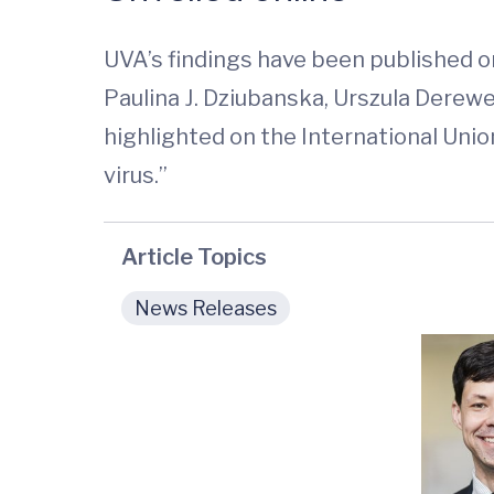
UVA’s findings have been published on
Paulina J. Dziubanska, Urszula Derewe
highlighted on the International Unio
virus.”
Article Topics
News Releases