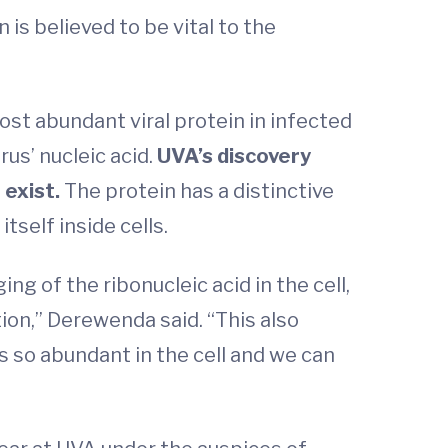
is believed to be vital to the
ost abundant viral protein in infected
rus’ nucleic acid.
UVA’s discovery
 exist.
The protein has a distinctive
tself inside cells.
ng of the ribonucleic acid in the cell,
ion,” Derewenda said. “This also
s so abundant in the cell and we can