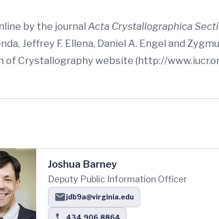
line by the journal
Acta Crystallographica Sect
nda, Jeffrey F. Ellena, Daniel A. Engel and Zyg
n of Crystallography website (http://www.iucr.or
Joshua Barney
Deputy Public Information Officer
jdb9a@virginia.edu
434.906.8864