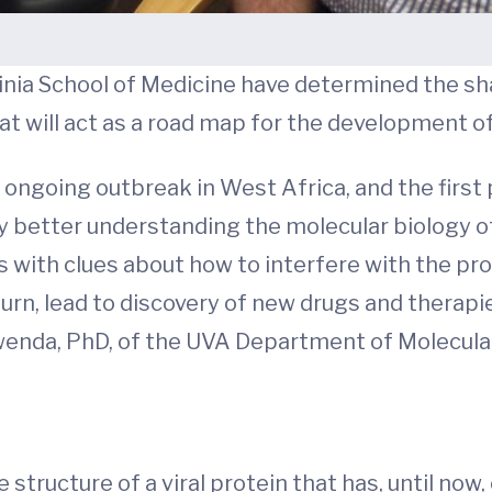
ginia School of Medicine have determined the sh
hat will act as a road map for the development of
 ongoing outbreak in West Africa, and the first
 better understanding the molecular biology of 
us with clues about how to interfere with the pro
n turn, lead to discovery of new drugs and therap
enda, PhD, of the UVA Department of Molecular
tructure of a viral protein that has, until now, 