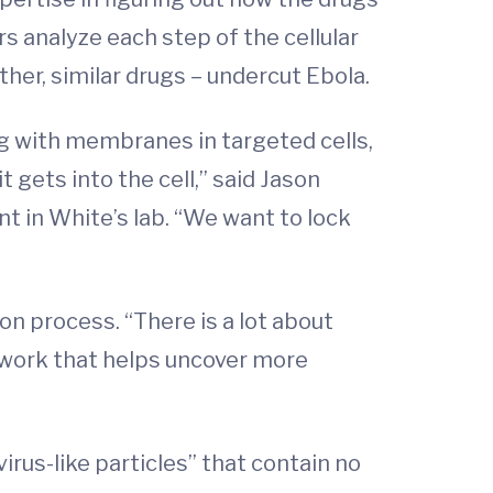
s analyze each step of the cellular
her, similar drugs – undercut Ebola.
g with membranes in targeted cells,
t gets into the cell,” said Jason
t in White’s lab. “We want to lock
n process. “There is a lot about
 work that helps uncover more
rus-like particles” that contain no