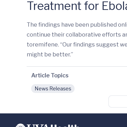
Treatment for Ebol
The findings have been published onl
continue their collaborative efforts 
toremifene. “Our findings suggest we 
might be better.”
Article Topics
News Releases