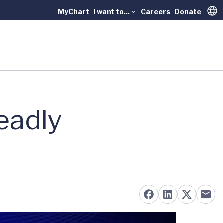
MyChart
I want to...
Careers
Donate
Trans
eadly