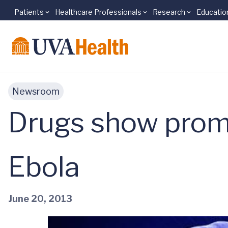
Patients
Healthcare Professionals
Research
Educatio
Skip to main content
Newsroom
Drugs show promi
Ebola
June 20, 2013