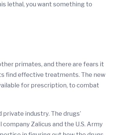
his lethal, you want something to
other primates, and there are fears it
sts find effective treatments. The new
ailable for prescription, to combat
 private industry. The drugs’
al company Zalicus and the U.S. Army
pertise in figuring out how the drugs