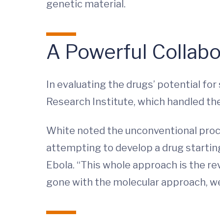
genetic material.
A Powerful Collabo
In evaluating the drugs’ potential fo
Research Institute, which handled the 
White noted the unconventional proces
attempting to develop a drug starting 
Ebola. “This whole approach is the re
gone with the molecular approach, we 