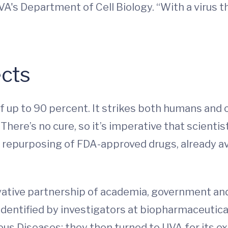
VA's Department of Cell Biology. “With a virus t
ects
of up to 90 percent. It strikes both humans and 
There’s no cure, so it’s imperative that scienti
e repurposing of FDA-approved drugs, already av
ovative partnership of academia, government and
 identified by investigators at biopharmaceutic
ous Diseases; they then turned to UVA for its ex