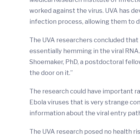
worked against the virus. UVA has dev
infection process, allowing them to d
The UVA researchers concluded that 
essentially hemming in the viral RNA. “
Shoemaker, PhD, a postdoctoral fello
the door on it.”
The research could have important ram
Ebola viruses that is very strange c
information about the viral entry path
The UVA research posed no health risk