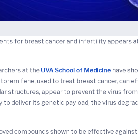
nts for breast cancer and infertility appears ab
earchers at the
UVA School of Medicine
have sho
nd toremifene, used to treat breast cancer, can ef
lar structures, appear to prevent the virus from
y to deliver its genetic payload, the virus degr
oved compounds shown to be effective against 