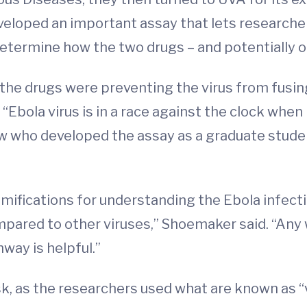
eloped an important assay that lets researcher
etermine how the two drugs – and potentially ot
the drugs were preventing the virus from fusin
Ebola virus is in a race against the clock when i
w who developed the assay as a graduate studen
ifications for understanding the Ebola infectio
ompared to other viruses,” Shoemaker said. “Any
way is helpful.”
, as the researchers used what are known as “vi