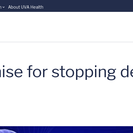
n
About UVA Health
se for stopping d