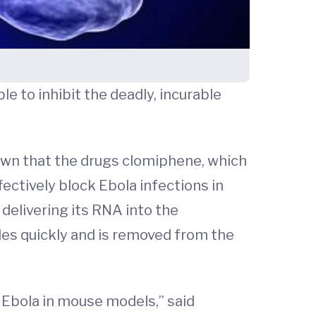
le to inhibit the deadly, incurable
wn that the drugs clomiphene, which
fectively block Ebola infections in
 delivering its RNA into the
ades quickly and is removed from the
Ebola in mouse models,” said