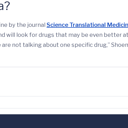
a?
ine by the journal
Science Translational Medici
and will look for drugs that may be even better 
are not talking about one specific drug,” Shoema