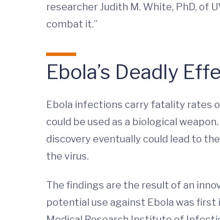
researcher Judith M. White, PhD, of U
combat it.”
Ebola’s Deadly Eff
Ebola infections carry fatality rates 
could be used as a biological weapon. 
discovery eventually could lead to th
the virus.
The findings are the result of an inn
potential use against Ebola was first
Medical Research Institute of Infecti