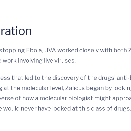
ration
r stopping Ebola, UVA worked closely with both
work involving live viruses.
s that led to the discovery of the drugs’ anti-
at the molecular level, Zalicus began by looking
verse of how a molecular biologist might approa
would never have looked at this class of drugs.