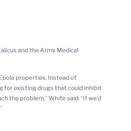
 Zalicus and the Army Medical
Ebola properties. Instead of
 for existing drugs that could inhibit
ch the problem,” White said. “If we’d
”