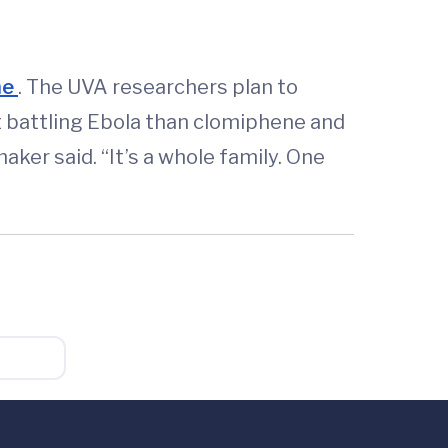
ne
. The UVA researchers plan to
at battling Ebola than clomiphene and
ker said. “It’s a whole family. One