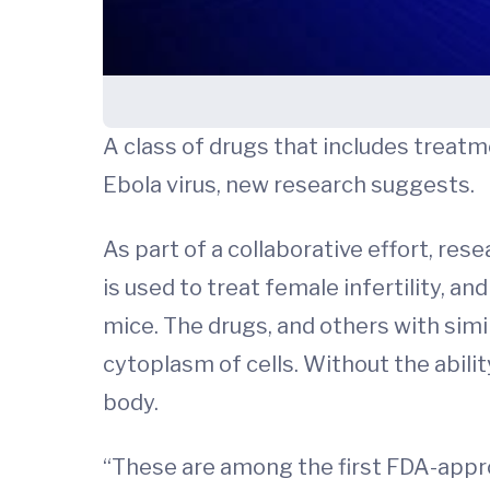
A class of drugs that includes treatme
Ebola virus, new research suggests.
As part of a collaborative effort, res
is used to treat female infertility, a
mice. The drugs, and others with simi
cytoplasm of cells. Without the abilit
body.
“These are among the first FDA-appr