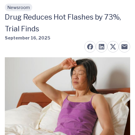
Newsroom
Skip to main content
Drug Reduces Hot Flashes by 73%,
Trial Finds
September 16, 2025