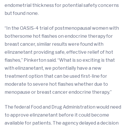
endometrial thickness for potential safety concerns
but found none.
“In the OASIS-4 trial of postmenopausal women with
bothersome hot flashes on endocrine therapy for
breast cancer, similar results were found with
elinzanetant providing safe, effective relief of hot
flashes,” Pinkerton said. “What is so exciting is that
with elinzanetant, we potentially have a new
treatment option that can be used first-line for
moderate to severe hot flashes whether due to
menopause or breast cancer endocrine therapy.”
The federal Food and Drug Administration would need
to approve elinzanetant before it could become
available for patients. The agency delayed a decision