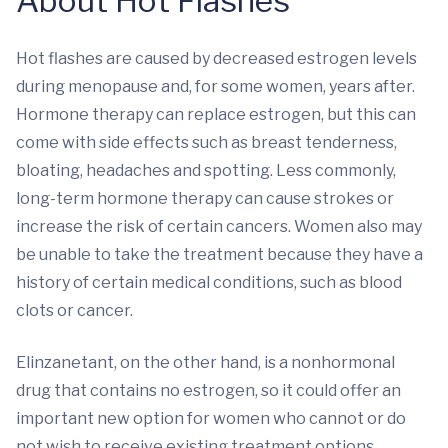
About Hot Flashes
Hot flashes are caused by decreased estrogen levels
during menopause and, for some women, years after.
Hormone therapy can replace estrogen, but this can
come with side effects such as breast tenderness,
bloating, headaches and spotting. Less commonly,
long-term hormone therapy can cause strokes or
increase the risk of certain cancers. Women also may
be unable to take the treatment because they have a
history of certain medical conditions, such as blood
clots or cancer.
Elinzanetant, on the other hand, is a nonhormonal
drug that contains no estrogen, so it could offer an
important new option for women who cannot or do
not wish to receive existing treatment options.