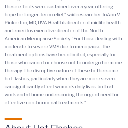
these effects were sustained over a year, offering
hope for longer-term relief,” said researcher JoAnn V.
Pinkerton, MD, UVA Health’s director of midlife health
and emeritus executive director of the North
American Menopause Society. “For those dealing with
moderate to severe VMS due to menopause, the
treatment options have been limited, especially for
those who cannot or choose not to undergo hormone
therapy. The disruptive nature of these bothersome
hot flashes, particularly when they are more severe,
can significantly affect women’s daily lives, both at
work and at home, underscoring the urgent need for
effective non-hormonal treatments.”