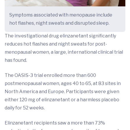
Symptoms associated with menopause include
hot flashes, night sweats and disrupted sleep.
The investigational drug elinzanetant significantly
reduces hot flashes and night sweats for post-
menopausal women, a large, international clinical trial
has found.
The OASIS-3 trial enrolled more than 600
postmenopausal women, ages 40 to 65, at 83 sites in
North America and Europe. Participants were given
either 120 mg of elinzanetant or a harmless placebo
daily for 52 weeks.
Elinzanetant recipients saw a more than 73%