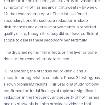
reduction in the frequency and severity of “vasomotor
symptoms” – hot flashes and night sweats – by week
12, the researchers report. The trial also found
secondary benefits such as a reduction in sleep
disturbances and overall improvements in reported
quality of life, though the study did not have sufficient
scope to assess these secondary benefits fully.
The drug had no harmful effects on the liver or bone
density, the researchers determined.
“Elinzanetant, the first dual neurokinin-1 and 3
receptor antagonist to complete Phase 3 testing, has
shown promising results. This yearlong study not only
confirmed the initial findings of rapid and significant
reduction in the frequency and severity of hot flashes
and night sweats but also provided evidence that