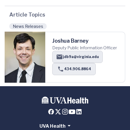
Article Topics
News Releases
Joshua Barney
Deputy Public Information Officer
jdb9a@virginia.edu
434.906.8864
UVA Health