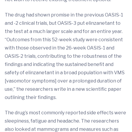
The drug had shown promise in the previous OASIS-1
and -2 clinical trials, but OASIS-3 put elinzanetant to
the test at a much larger scale and for an entire year.
“Outcomes from this 52-week study were consistent
with those observed in the 26-week OASIS-1 and
OASIS-2 trials, contributing to the robustness of the
findings and indicating the sustained benefit and
safety of elinzanetant in a broad population with VMS
[vasomotor symptoms] over a prolonged duration of
use,” the researchers write in a new scientific paper
outlining their findings.
The drug’s most commonly reported side effects were
sleepiness, fatigue and headache. The researchers
also looked at mammograms and measures such as