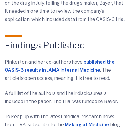
on the drug in July, telling the drug’s maker, Bayer, that
it needed more time to review the company’s
application, which included data from the OASIS-3 trial.
Findings Published
Pinkerton and her co-authors have
published the
OASIS-3 results in JAMA Internal Medicine
. The
article is open access, meaning it is free to read.
A full list of the authors and their disclosures is
included in the paper. The trial was funded by Bayer.
To keep up with the latest medical research news
from UVA, subscribe to the
Making of Medicine
blog.