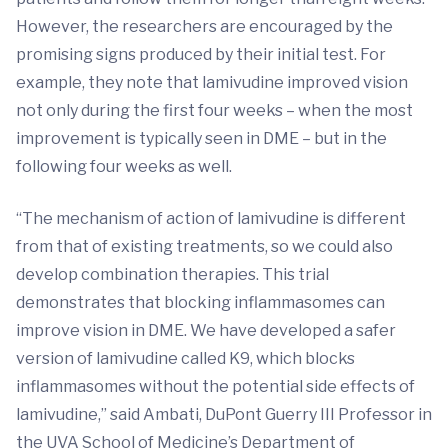
However, the researchers are encouraged by the
promising signs produced by their initial test. For
example, they note that lamivudine improved vision
not only during the first four weeks – when the most
improvement is typically seen in DME – but in the
following four weeks as well.
“The mechanism of action of lamivudine is different
from that of existing treatments, so we could also
develop combination therapies. This trial
demonstrates that blocking inflammasomes can
improve vision in DME. We have developed a safer
version of lamivudine called K9, which blocks
inflammasomes without the potential side effects of
lamivudine,” said Ambati, DuPont Guerry III Professor in
the UVA School of Medicine’s Department of