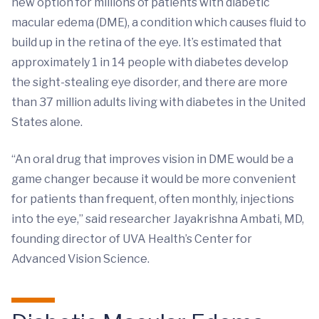
new option for millions of patients with diabetic
macular edema (DME), a condition which causes fluid to
build up in the retina of the eye. It’s estimated that
approximately 1 in 14 people with diabetes develop
the sight-stealing eye disorder, and there are more
than 37 million adults living with diabetes in the United
States alone.
“An oral drug that improves vision in DME would be a
game changer because it would be more convenient
for patients than frequent, often monthly, injections
into the eye,” said researcher Jayakrishna Ambati, MD,
founding director of UVA Health’s Center for
Advanced Vision Science.