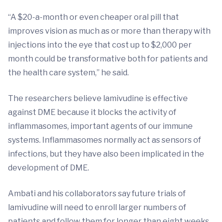
“A $20-a-month or even cheaper oral pill that
improves vision as much as or more than therapy with
injections into the eye that cost up to $2,000 per
month could be transformative both for patients and
the health care system,” he said.
The researchers believe lamivudine is effective
against DME because it blocks the activity of
inflammasomes, important agents of our immune
systems. Inflammasomes normally act as sensors of
infections, but they have also been implicated in the
development of DME.
Ambati and his collaborators say future trials of
lamivudine will need to enroll larger numbers of
patients and follow them for longer than eight weeks.