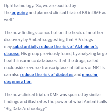
Ophthalmology. “So, we are excited by
the
ongoing
and planned clinical trials of K9 in DME as
well.”
The new findings comes hot on the heels of another
discovery by Ambati suggesting that HIV drugs
may
substantially reduce the risk of Alzheimer's
disease
. His group previously found, by analyzing large
health insurance databases, that the drugs, called
nucleoside reverse transcriptase inhibitors or NRTIs,
can also
reduce the risk of diabetes
and
macular
degeneration
.
The new clinical trial on DME was spurred by similar
findings and illustrates the power of what Ambati calls
“Big Data Archeology.”