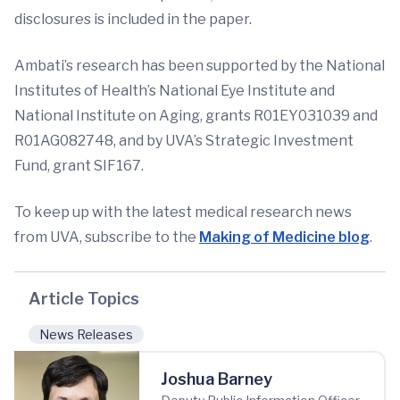
disclosures is included in the paper.
Ambati’s research has been supported by the National
Institutes of Health’s National Eye Institute and
National Institute on Aging, grants R01EY031039 and
R01AG082748, and by UVA’s Strategic Investment
Fund, grant SIF167.
To keep up with the latest medical research news
from UVA, subscribe to the
Making of Medicine blog
.
Article Topics
News Releases
Joshua Barney