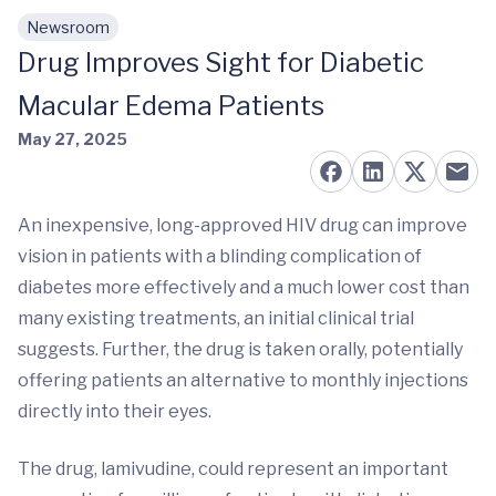
Newsroom
Skip to main content
Drug Improves Sight for Diabetic
Macular Edema Patients
May 27, 2025
An inexpensive, long-approved HIV drug can improve
vision in patients with a blinding complication of
diabetes more effectively and a much lower cost than
many existing treatments, an initial clinical trial
suggests. Further, the drug is taken orally, potentially
offering patients an alternative to monthly injections
directly into their eyes.
The drug, lamivudine, could represent an important