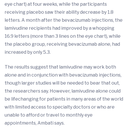
eye chart) at four weeks, while the participants
receiving placebo saw their ability decrease by 1.8
letters. A month after the bevacizumab injections, the
lamivudine recipients had improved by a whopping
16.9 letters (more than 3 lines on the eye chart), while
the placebo group, receiving bevacizumab alone, had
increased by only 5.3.
The results suggest that lamivudine may work both
alone and in conjunction with bevacizumab injections,
though larger studies will be needed to bear that out,
the researchers say. However, lamivudine alone could
be lifechanging for patients in many areas of the world
with limited access to specialty doctors or who are
unable to afford or travel to monthly eye
appointments, Ambati says.