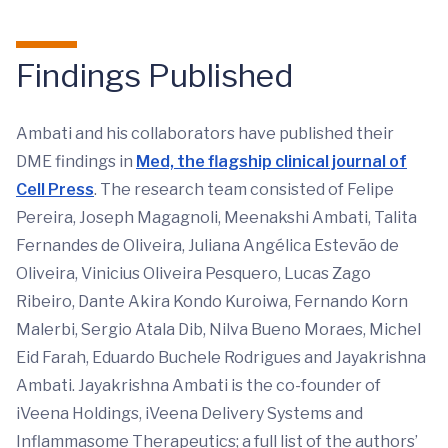
Findings Published
Ambati and his collaborators have published their
DME findings in
Med, the flagship clinical journal of
Cell Press
. The research team consisted of Felipe
Pereira, Joseph Magagnoli, Meenakshi Ambati, Talita
Fernandes de Oliveira, Juliana Angélica Estevão de
Oliveira, Vinicius Oliveira Pesquero, Lucas Zago
Ribeiro, Dante Akira Kondo Kuroiwa, Fernando Korn
Malerbi, Sergio Atala Dib, Nilva Bueno Moraes, Michel
Eid Farah, Eduardo Buchele Rodrigues and Jayakrishna
Ambati. Jayakrishna Ambati is the co-founder of
iVeena Holdings, iVeena Delivery Systems and
Inflammasome Therapeutics; a full list of the authors’