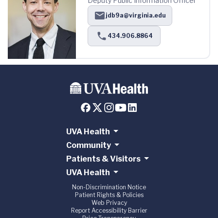
Deputy Public Information Officer
jdb9a@virginia.edu
434.906.8864
UVA Health
Community
Patients & Visitors
UVA Health
Non-Discrimination Notice
Patient Rights & Policies
Web Privacy
Report Accessibility Barrier