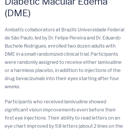
Diabetic Macular Edema
(DME)
Ambati’s collaborators at Brazil’s Universidade Federal
de São Paulo, led by Dr. Felipe Pereira and Dr. Eduardo
Buchele Rodrigues, enrolled two dozen adults with
DME in a small randomized clinical trial. Participants
were randomly assigned to receive either lamivudine
or a harmless placebo, in addition to injections of the
drug bevacizumab into their eyes starting after four
weeks.
Participants who received lamivudine showed
significant vision improvements even before their
first eye injections. Their ability to read letters on an
eye chart improved by 9.8 letters (about 2 lines on the