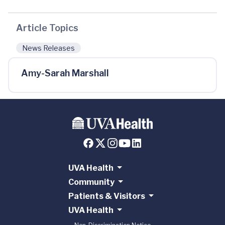
Article Topics
News Releases
Amy-Sarah Marshall
UVA Health
Community
Patients & Visitors
UVA Health