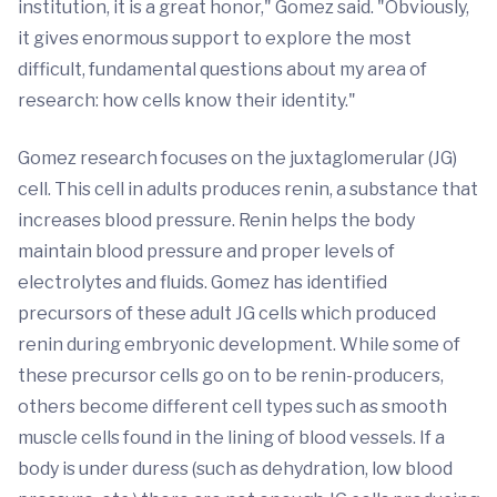
institution, it is a great honor," Gomez said. "Obviously,
it gives enormous support to explore the most
difficult, fundamental questions about my area of
research: how cells know their identity."
Gomez research focuses on the juxtaglomerular (JG)
cell. This cell in adults produces renin, a substance that
increases blood pressure. Renin helps the body
maintain blood pressure and proper levels of
electrolytes and fluids. Gomez has identified
precursors of these adult JG cells which produced
renin during embryonic development. While some of
these precursor cells go on to be renin-producers,
others become different cell types such as smooth
muscle cells found in the lining of blood vessels. If a
body is under duress (such as dehydration, low blood