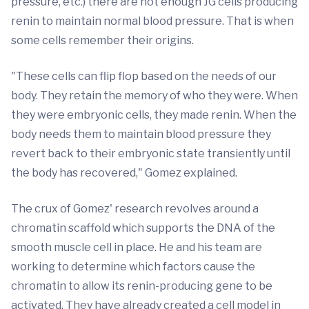
pressure, etc.) there are not enough JG cells producing
renin to maintain normal blood pressure. That is when
some cells remember their origins.
"These cells can flip flop based on the needs of our
body. They retain the memory of who they were. When
they were embryonic cells, they made renin. When the
body needs them to maintain blood pressure they
revert back to their embryonic state transiently until
the body has recovered," Gomez explained.
The crux of Gomez' research revolves around a
chromatin scaffold which supports the DNA of the
smooth muscle cell in place. He and his team are
working to determine which factors cause the
chromatin to allow its renin-producing gene to be
activated. They have already created a cell model in