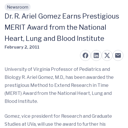
Newsroom
Skip to main content
Dr. R. Ariel Gomez Earns Prestigious
MERIT Award from the National
Heart, Lung and Blood Institute
February 2, 2011
University of Virginia Professor of Pediatrics and
Biology R. Ariel Gomez, M.D., has been awarded the
prestigious Method to Extend Research in Time
(MERIT) Award from the National Heart, Lung and
Blood Institute.
Gomez, vice president for Research and Graduate
Studies at UVa, will use the award to further his