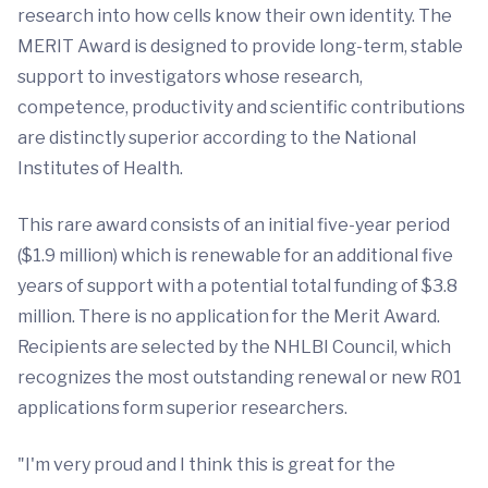
research into how cells know their own identity. The
MERIT Award is designed to provide long-term, stable
support to investigators whose research,
competence, productivity and scientific contributions
are distinctly superior according to the National
Institutes of Health.
This rare award consists of an initial five-year period
($1.9 million) which is renewable for an additional five
years of support with a potential total funding of $3.8
million. There is no application for the Merit Award.
Recipients are selected by the NHLBI Council, which
recognizes the most outstanding renewal or new R01
applications form superior researchers.
"I'm very proud and I think this is great for the