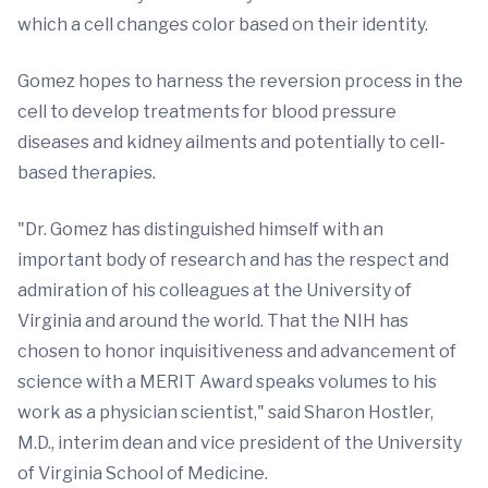
which a cell changes color based on their identity.
Gomez hopes to harness the reversion process in the
cell to develop treatments for blood pressure
diseases and kidney ailments and potentially to cell-
based therapies.
"Dr. Gomez has distinguished himself with an
important body of research and has the respect and
admiration of his colleagues at the University of
Virginia and around the world. That the NIH has
chosen to honor inquisitiveness and advancement of
science with a MERIT Award speaks volumes to his
work as a physician scientist," said Sharon Hostler,
M.D., interim dean and vice president of the University
of Virginia School of Medicine.