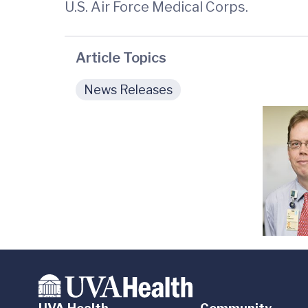
U.S. Air Force Medical Corps.
Article Topics
News Releases