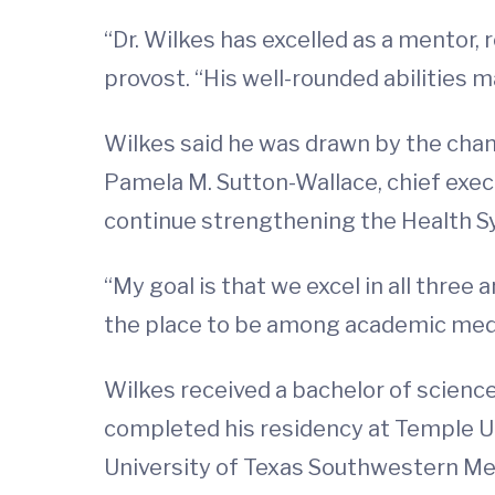
“Dr. Wilkes has excelled as a mentor,
provost. “His well-rounded abilities m
Wilkes said he was drawn by the chan
Pamela M. Sutton-Wallace, chief execu
continue strengthening the Health Sys
“My goal is that we excel in all three 
the place to be among academic medi
Wilkes received a bachelor of scienc
completed his residency at Temple Un
University of Texas Southwestern Medi