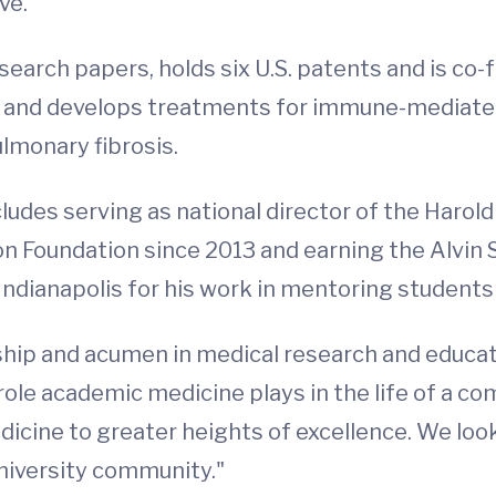
ve.
arch papers, holds six U.S. patents and is co-fo
and develops treatments for immune-mediated 
ulmonary fibrosis.
ludes serving as national director of the Haro
n Foundation since 2013 and earning the Alvin
Indianapolis for his work in mentoring students
hip and acumen in medical research and educati
role academic medicine plays in the life of a c
Medicine to greater heights of excellence. We lo
University community."