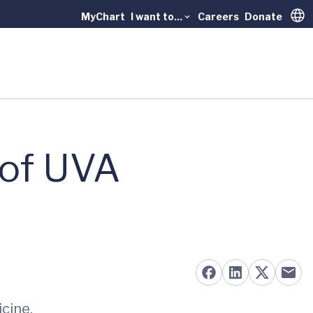
MyChart
I want to...
Careers
Donate
Trans
 of UVA
icine.