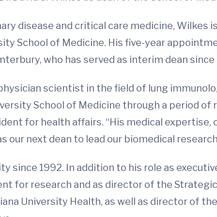
ary disease and critical care medicine, Wilkes i
rsity School of Medicine. His five-year appointm
Canterbury, who has served as interim dean sinc
d physician scientist in the field of lung immun
ersity School of Medicine through a period of r
dent for health affairs. “His medical expertise, 
 as our next dean to lead our biomedical researc
y since 1992. In addition to his role as executi
ent for research and as director of the Strategic
ana University Health, as well as director of th