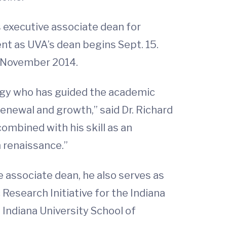
s executive associate dean for
ent as UVA’s dean begins Sept. 15.
e November 2014.
ology who has guided the academic
enewal and growth,” said Dr. Richard
combined with his skill as an
h renaissance.”
ve associate dean, he also serves as
 Research Initiative for the Indiana
e Indiana University School of