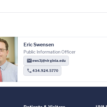
Eric Swensen
Public Information Officer
ews3j@virginia.edu
434.924.5770