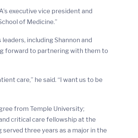
VA’s executive vice president and
 School of Medicine.”
 leaders, including Shannon and
ng forward to partnering with them to
ient care,” he said. “I want us to be
egree from Temple University;
d critical care fellowship at the
g served three years as a major in the