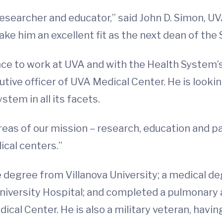
 researcher and educator,” said John D. Simon, U
ake him an excellent fit as the next dean of the
ce to work at UVA and with the Health System’s
tive officer of UVA Medical Center. He is looki
tem in all its facets.
areas of our mission – research, education and pat
cal centers.”
e degree from Villanova University; a medical d
iversity Hospital; and completed a pulmonary an
cal Center. He is also a military veteran, havin