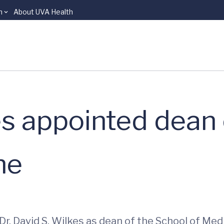
n
About UVA Health
kes appointed dean
ne
Dr. David S. Wilkes as dean of the School of Med