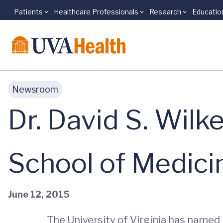
Patients
Healthcare Professionals
Research
Educatio
Skip to main content
Newsroom
Dr. David S. Wil
School of Medici
June 12, 2015
The University of Virginia has named 