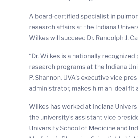
A board-certified specialist in pulmon
research affairs at the Indiana Unive
Wilkes will succeed Dr. Randolph J. 
“Dr. Wilkes is a nationally recognize
research programs at the Indiana Univ
P. Shannon, UVA’s executive vice presi
administrator, makes him an ideal fit
Wilkes has worked at Indiana Universit
the university’s assistant vice presid
University School of Medicine and Indi