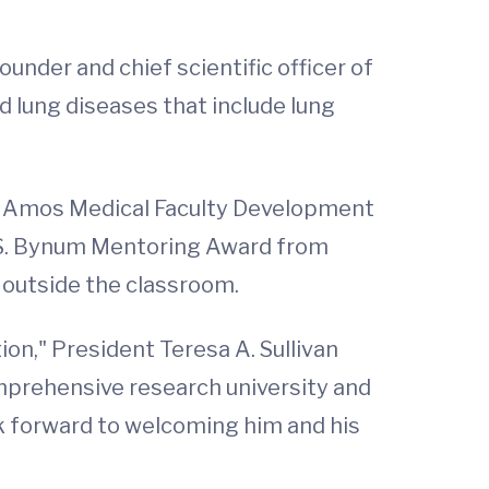
under and chief scientific officer of
lung diseases that include lung
ld Amos Medical Faculty Development
 S. Bynum Mentoring Award from
 outside the classroom.
on," President Teresa A. Sullivan
omprehensive research university and
ok forward to welcoming him and his