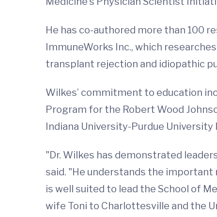
Medicine’s Physician Scientist Initiati
He has co-authored more than 100 rese
ImmuneWorks Inc., which researches 
transplant rejection and idiopathic p
Wilkes’ commitment to education inc
Program for the Robert Wood Johnso
Indiana University-Purdue University 
"Dr. Wilkes has demonstrated leaders
said. "He understands the important 
is well suited to lead the School of 
wife Toni to Charlottesville and the 